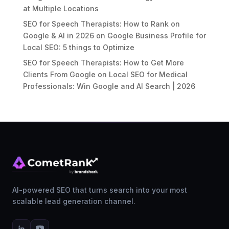
at Multiple Locations
SEO for Speech Therapists: How to Rank on
Google & AI in 2026
on
Google Business Profile for
Local SEO: 5 things to Optimize
SEO for Speech Therapists: How to Get More
Clients From Google
on
Local SEO for Medical
Professionals: Win Google and AI Search | 2026
AI-powered SEO that turns search into your most
scalable lead generation channel.