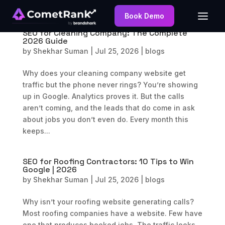
Book Demo
SEO for Cleaning Company: The Complete
2026 Guide
by
Shekhar Suman
|
Jul 25, 2026
|
blogs
Why does your cleaning company website get
traffic but the phone never rings? You’re showing
up in Google. Analytics proves it. But the calls
aren’t coming, and the leads that do come in ask
about jobs you don’t even do. Every month this
keeps...
SEO for Roofing Contractors: 10 Tips to Win
Google | 2026
by
Shekhar Suman
|
Jul 25, 2026
|
blogs
Why isn’t your roofing website generating calls?
Most roofing companies have a website. Few have
one that produces booked jobs. The traffic looks