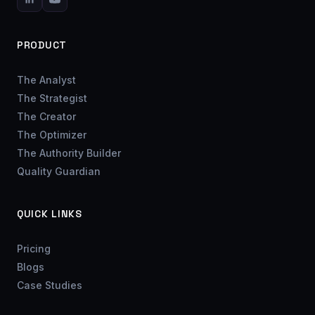
PRODUCT
The Analyst
The Strategist
The Creator
The Optimizer
The Authority Builder
Quality Guardian
QUICK LINKS
Pricing
Blogs
Case Studies