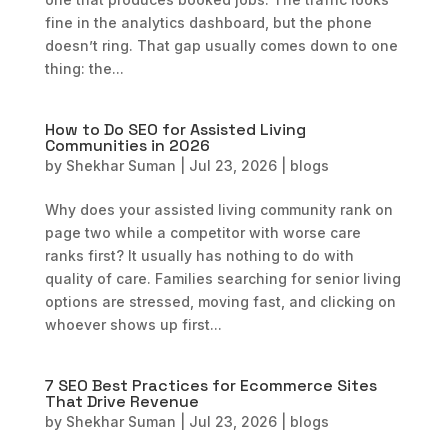
fine in the analytics dashboard, but the phone
doesn’t ring. That gap usually comes down to one
thing: the...
How to Do SEO for Assisted Living
Communities in 2026
by
Shekhar Suman
|
Jul 23, 2026
|
blogs
Why does your assisted living community rank on
page two while a competitor with worse care
ranks first? It usually has nothing to do with
quality of care. Families searching for senior living
options are stressed, moving fast, and clicking on
whoever shows up first...
7 SEO Best Practices for Ecommerce Sites
That Drive Revenue
by
Shekhar Suman
|
Jul 23, 2026
|
blogs