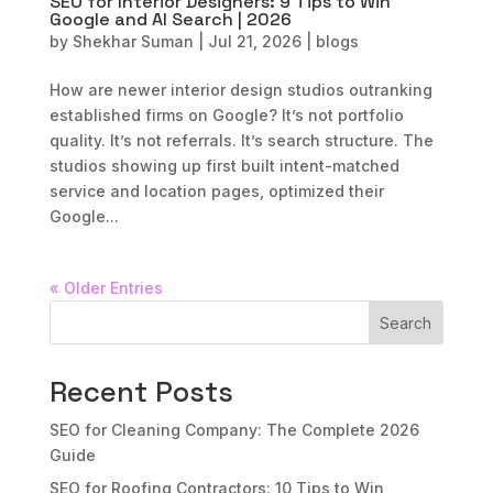
SEO for Interior Designers: 9 Tips to Win
Google and AI Search | 2026
by
Shekhar Suman
|
Jul 21, 2026
|
blogs
How are newer interior design studios outranking
established firms on Google? It’s not portfolio
quality. It’s not referrals. It’s search structure. The
studios showing up first built intent-matched
service and location pages, optimized their
Google...
« Older Entries
Search
Recent Posts
SEO for Cleaning Company: The Complete 2026
Guide
SEO for Roofing Contractors: 10 Tips to Win