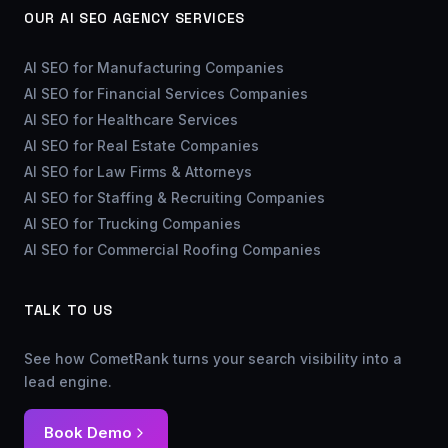
OUR AI SEO AGENCY SERVICES
AI SEO for Manufacturing Companies
AI SEO for Financial Services Companies
AI SEO for Healthcare Services
AI SEO for Real Estate Companies
AI SEO for Law Firms & Attorneys
AI SEO for Staffing & Recruiting Companies
AI SEO for Trucking Companies
AI SEO for Commercial Roofing Companies
TALK TO US
See how CometRank turns your search visibility into a
lead engine.
Book Demo