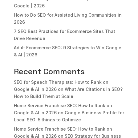
Google | 2026
How to Do SEO for Assisted Living Communities in
2026
7 SEO Best Practices for Ecommerce Sites That
Drive Revenue
Adult Ecommerce SEO: 9 Strategies to Win Google
& AI | 2026
Recent Comments
SEO for Speech Therapists: How to Rank on
Google & AI in 2026
on
What Are Citations in SEO?
How to Build Them at Scale
Home Service Franchise SEO: How to Rank on
Google & AI in 2026
on
Google Business Profile for
Local SEO: 5 things to Optimize
Home Service Franchise SEO: How to Rank on
Google & AI in 2026
on
SEO Strategy for Business