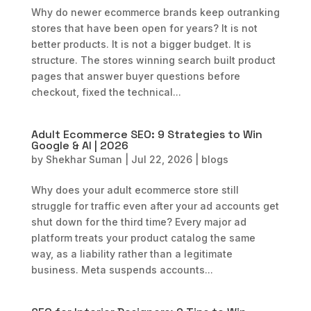
Why do newer ecommerce brands keep outranking
stores that have been open for years? It is not
better products. It is not a bigger budget. It is
structure. The stores winning search built product
pages that answer buyer questions before
checkout, fixed the technical...
Adult Ecommerce SEO: 9 Strategies to Win
Google & AI | 2026
by
Shekhar Suman
|
Jul 22, 2026
|
blogs
Why does your adult ecommerce store still
struggle for traffic even after your ad accounts get
shut down for the third time? Every major ad
platform treats your product catalog the same
way, as a liability rather than a legitimate
business. Meta suspends accounts...