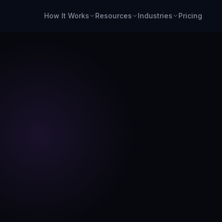
How It Works
Resources
Industries
Pricing