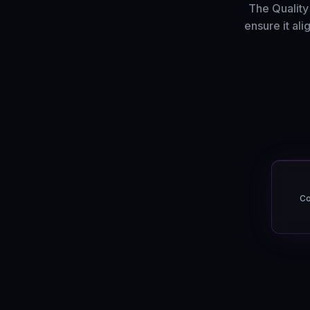
The Quality
ensure it al
Co