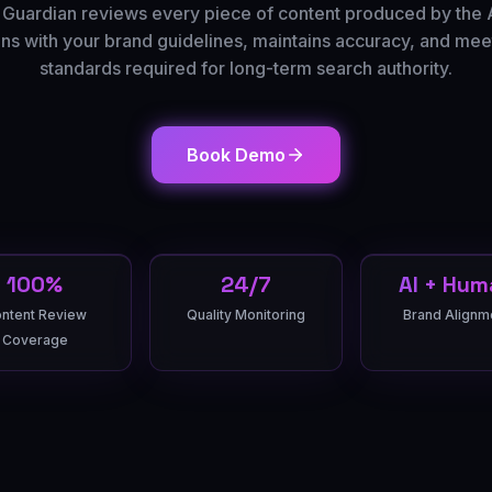
 Guardian reviews every piece of content produced by the 
igns with your brand guidelines, maintains accuracy, and meet
standards required for long-term search authority.
Book Demo
100%
24/7
AI + Hum
ntent Review
Quality Monitoring
Brand Alignm
Coverage