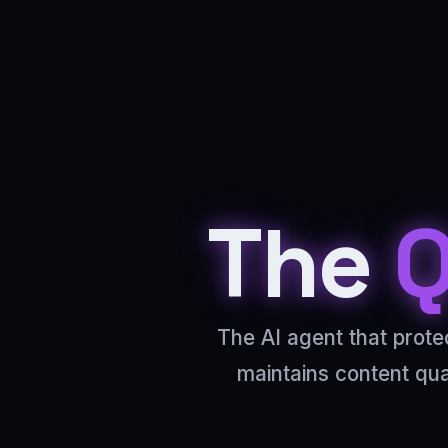
The
Q
The AI agent that prote
maintains content qu