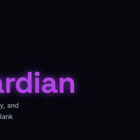
ardian
cy, and
Rank