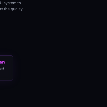
AI system to
s the quality
an
ent