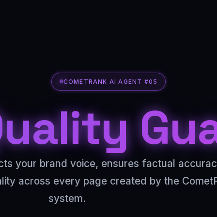
COMETRANK AI AGENT #05
uality Gu
cts your brand voice, ensures factual accura
ality across every page created by the Comet
system.