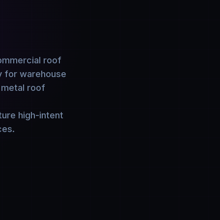
commercial roof
ny for warehouse
 metal roof
ure high-intent
ces.