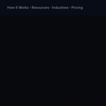
How It Works
Resources
Industries
Pricing