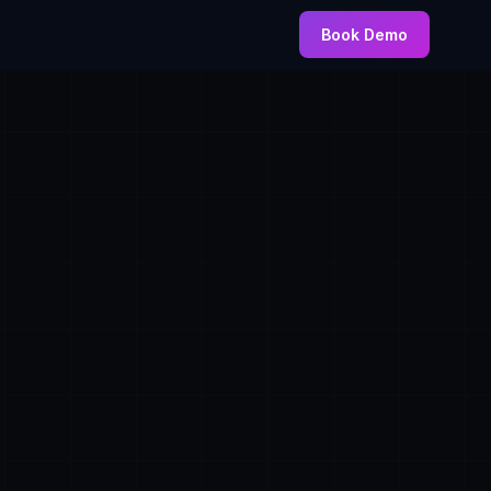
Book Demo