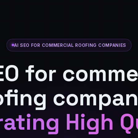
AI SEO FOR COMMERCIAL ROOFING COMPANIES
EO for comme
ofing compan
ating High Q