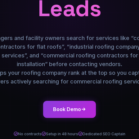
Leads
ers and facility owners search for services like “
tractors for flat roofs”, “industrial roofing compa
r services”, and “commercial roofing contractors for
installation” before contacting vendors.
s your roofing company rank at the top so you capt
ers actively searching for commercial roofing servi
Book Demo
No contracts
Setup in 48 hours
Dedicated SEO Captain