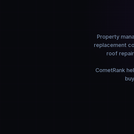
Property manag
replacement con
roof repai
CometRank help
buy