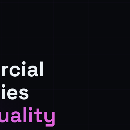
rcial
ies
uality