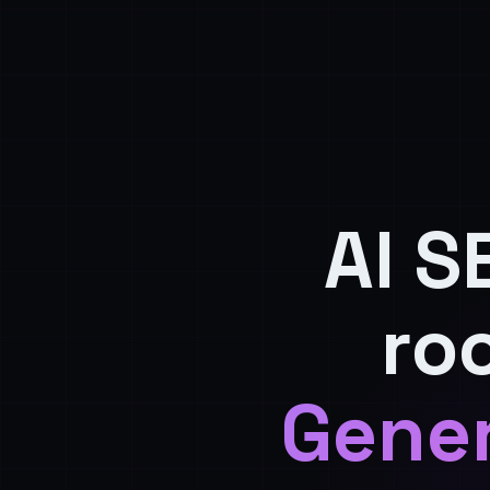
AI S
ro
Gener