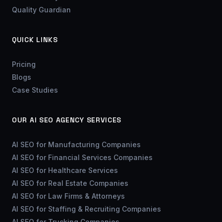
Quality Guardian
QUICK LINKS
Pricing
Blogs
Case Studies
OUR AI SEO AGENCY SERVICES
AI SEO for Manufacturing Companies
AI SEO for Financial Services Companies
AI SEO for Healthcare Services
AI SEO for Real Estate Companies
AI SEO for Law Firms & Attorneys
AI SEO for Staffing & Recruiting Companies
AI SEO for Trucking Companies