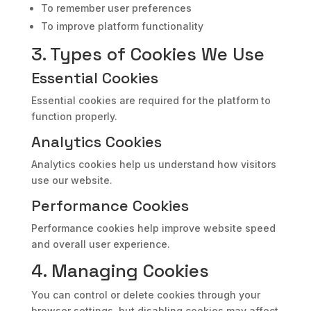
To remember user preferences
To improve platform functionality
3. Types of Cookies We Use
Essential Cookies
Essential cookies are required for the platform to
function properly.
Analytics Cookies
Analytics cookies help us understand how visitors
use our website.
Performance Cookies
Performance cookies help improve website speed
and overall user experience.
4. Managing Cookies
You can control or delete cookies through your
browser settings, but disabling cookies may affect