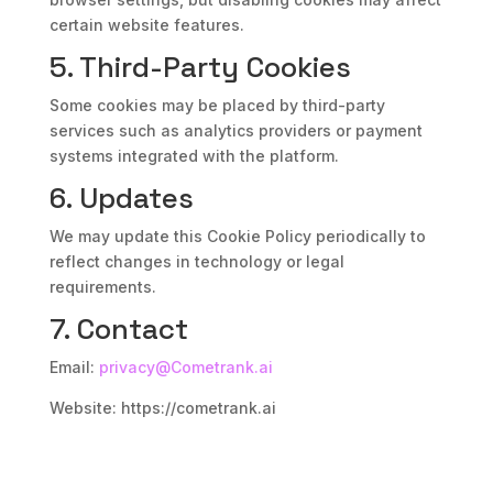
certain website features.
5. Third-Party Cookies
Some cookies may be placed by third-party
services such as analytics providers or payment
systems integrated with the platform.
6. Updates
We may update this Cookie Policy periodically to
reflect changes in technology or legal
requirements.
7. Contact
Email:
privacy@Cometrank.ai
Website: https://cometrank.ai