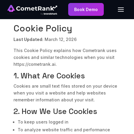
Book Demo
Cookie Policy
Last Updated:
March 12, 2026
This Cookie Policy explains how Cometrank uses
cookies and similar technologies when you visit
https://cometrank.ai.
1. What Are Cookies
Cookies are small text files stored on your device
when you visit a website and help websites
remember information about your visit.
2. How We Use Cookies
To keep users logged in
To analyze website traffic and performance