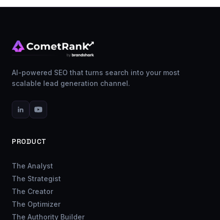
AI-powered SEO that turns search into your most
scalable lead generation channel.
PRODUCT
The Analyst
The Strategist
The Creator
The Optimizer
The Authority Builder