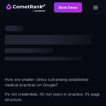
Book Demo
How are smaller clinics outranking established
medical practices on Google?
It’s not credentials. It’s not years in practice. It’s page
structure.