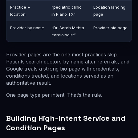
Practice +
“pediatric clinic
Location landing
location
in Plano TX”
page
Provider by name
“Dr. Sarah Mehta
Provider bio page
cardiologist”
Provider pages are the one most practices skip.
Patients search doctors by name after referrals, and
Google treats a strong bio page with credentials,
conditions treated, and locations served as an
authoritative result.
One page type per intent. That’s the rule.
Building High-Intent Service and
Condition Pages