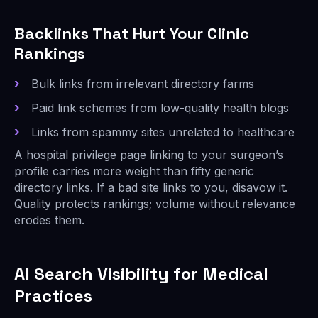
Backlinks That Hurt Your Clinic
Rankings
Bulk links from irrelevant directory farms
Paid link schemes from low-quality health blogs
Links from spammy sites unrelated to healthcare
A hospital privilege page linking to your surgeon’s
profile carries more weight than fifty generic
directory links. If a bad site links to you, disavow it.
Quality protects rankings; volume without relevance
erodes them.
AI Search Visibility for Medical
Practices