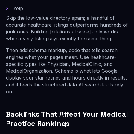
Yelp
Skip the low-value directory spam; a handful of
accurate healthcare listings outperforms hundreds of
junk ones. Building [citations at scale] only works
when every listing says exactly the same thing.
Then add schema markup, code that tells search
engines what your pages mean. Use healthcare-
specific types like Physician, MedicalClinic, and
MedicalOrganization. Schema is what lets Google
display your star ratings and hours directly in results,
and it feeds the structured data AI search tools rely
on.
Backlinks That Affect Your Medical
Practice Rankings