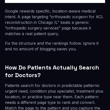
Google rewards specific, location-aware medical
intent. A page targeting “orthopedic surgeon for ACL
reconstruction in Chicago IL” beats a generic
“orthopedic surgery services” page because it
matches a real patient query.
Fix the structure and the rankings follow. Ignore it
and no amount of blogging saves you.
How Do Patients Actually Search
for Doctors?
Patients search for doctors in predictable patterns:
urgent need, condition plus specialist, treatment plus
location, or practice type near them. Each pattern
needs a different page type to rank and convert.
Match the page to the pattern and you capture the