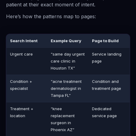
patient at their exact moment of intent.
Here’s how the patterns map to pages:
Search Intent
Example Query
Page to Build
Urgent care
“same day urgent
Service landing
care clinic in
page
Houston TX”
Condition +
“acne treatment
Condition and
specialist
dermatologist in
treatment page
Tampa FL”
Treatment +
“knee
Dedicated
location
replacement
service page
surgeon in
Phoenix AZ”