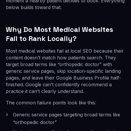
moment a nearby patient decides to book. Everything
below builds toward that.
Why Do Most Medical Websites
Fail to Rank Locally?
Most medical websites fail at local SEO because their
content doesn’t match how patients search. They
target broad terms like “orthopedic doctor” with
generic service pages, skip location-specific landing
pages, and leave their Google Business Profile half-
finished. Google can’t confidently recommend a
practice it can’t clearly understand.
The common failure points look like this:
Generic service pages targeting broad terms like
“orthopedic doctor”