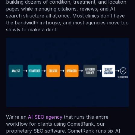
building dozens of condition, treatment, and location
pages while managing citations, reviews, and AI
search structure all at once. Most clinics don’t have
the bandwidth in-house, and most agencies move too
slowly to make a dent.
We’re an
AI SEO agency
that runs this entire
workflow for clients using CometRank, our
proprietary SEO software. CometRank runs six AI