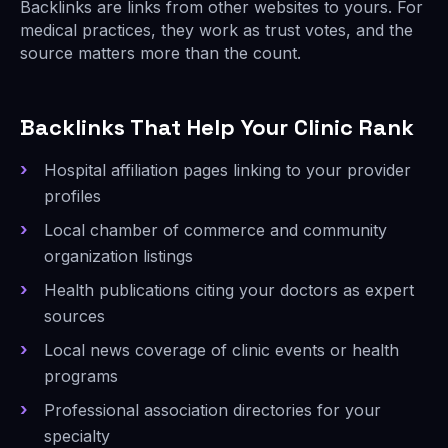
Backlinks are links from other websites to yours. For
medical practices, they work as trust votes, and the
source matters more than the count.
Backlinks That Help Your Clinic Rank
Hospital affiliation pages linking to your provider
profiles
Local chamber of commerce and community
organization listings
Health publications citing your doctors as expert
sources
Local news coverage of clinic events or health
programs
Professional association directories for your
specialty