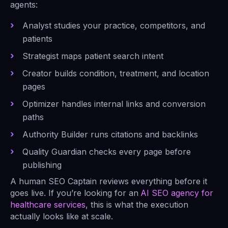
agents:
Analyst studies your practice, competitors, and
patients
Strategist maps patient search intent
Creator builds condition, treatment, and location
pages
Optimizer handles internal links and conversion
paths
Authority Builder runs citations and backlinks
Quality Guardian checks every page before
publishing
A human SEO Captain reviews everything before it
goes live. If you’re looking for an
AI SEO agency for
healthcare services
, this is what the execution
actually looks like at scale.