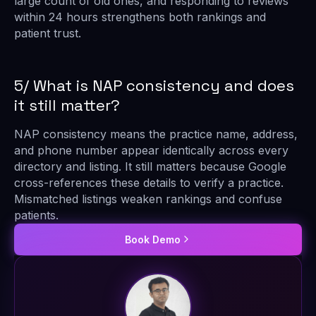
large count of old ones, and responding to reviews
within 24 hours strengthens both rankings and
patient trust.
5/ What is NAP consistency and does
it still matter?
NAP consistency means the practice name, address,
and phone number appear identically across every
directory and listing. It still matters because Google
cross-references these details to verify a practice.
Mismatched listings weaken rankings and confuse
patients.
Book Demo