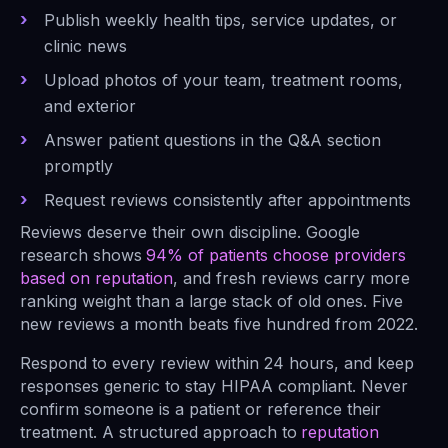
Publish weekly health tips, service updates, or
clinic news
Upload photos of your team, treatment rooms,
and exterior
Answer patient questions in the Q&A section
promptly
Request reviews consistently after appointments
Reviews deserve their own discipline. Google
research shows
94% of patients choose providers
based on reputation
, and fresh reviews carry more
ranking weight than a large stack of old ones. Five
new reviews a month beats five hundred from 2022.
Respond to every review within 24 hours, and keep
responses generic to stay HIPAA compliant. Never
confirm someone is a patient or reference their
treatment. A structured approach to
reputation