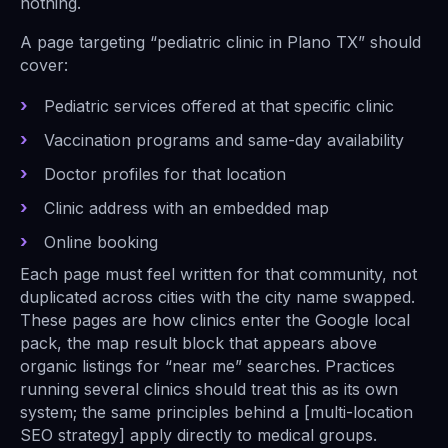
nothing.
A page targeting “pediatric clinic in Plano TX” should
cover:
Pediatric services offered at that specific clinic
Vaccination programs and same-day availability
Doctor profiles for that location
Clinic address with an embedded map
Online booking
Each page must feel written for that community, not
duplicated across cities with the city name swapped.
These pages are how clinics enter the Google local
pack, the map result block that appears above
organic listings for “near me” searches. Practices
running several clinics should treat this as its own
system; the same principles behind a [multi-location
SEO strategy] apply directly to medical groups.