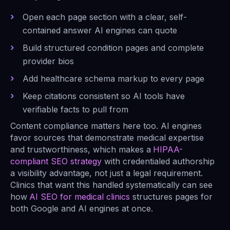
Open each page section with a clear, self-
contained answer AI engines can quote
Build structured condition pages and complete
provider bios
Add healthcare schema markup to every page
Keep citations consistent so AI tools have
verifiable facts to pull from
Content compliance matters here too. AI engines
favor sources that demonstrate medical expertise
and trustworthiness, which makes a
HIPAA-
compliant SEO strategy
with credentialed authorship
a visibility advantage, not just a legal requirement.
Clinics that want this handled systematically can see
how
AI SEO for medical clinics
structures pages for
both Google and AI engines at once.