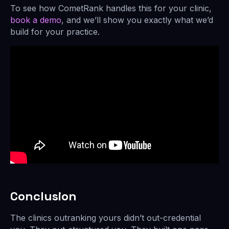
To see how CometRank handles this for your clinic,
book a demo
, and we’ll show you exactly what we’d
build for your practice.
Conclusion
The clinics outranking yours didn’t out-credential