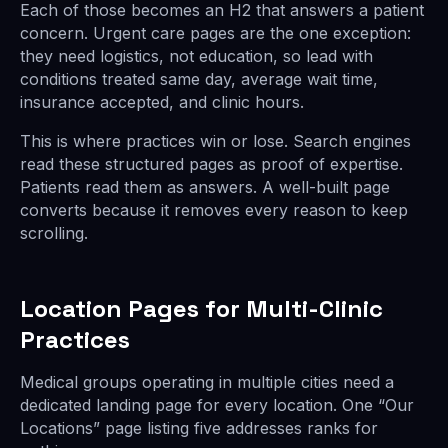
Each of those becomes an H2 that answers a patient
concern. Urgent care pages are the one exception:
they need logistics, not education, so lead with
conditions treated same day, average wait time,
insurance accepted, and clinic hours.
This is where practices win or lose. Search engines
read these structured pages as proof of expertise.
Patients read them as answers. A well-built page
converts because it removes every reason to keep
scrolling.
Location Pages for Multi-Clinic
Practices
Medical groups operating in multiple cities need a
dedicated landing page for every location. One “Our
Locations” page listing five addresses ranks for