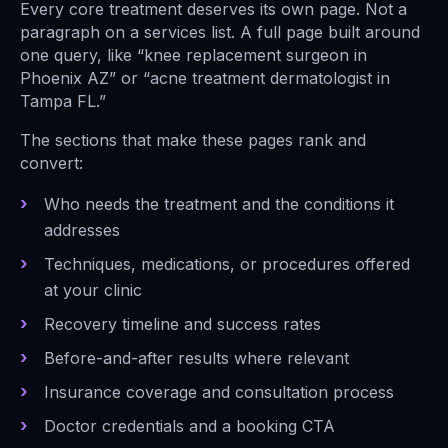
Every core treatment deserves its own page. Not a
paragraph on a services list. A full page built around
one query, like “knee replacement surgeon in
Phoenix AZ” or “acne treatment dermatologist in
Tampa FL.”
The sections that make these pages rank and
convert:
Who needs the treatment and the conditions it
addresses
Techniques, medications, or procedures offered
at your clinic
Recovery timeline and success rates
Before-and-after results where relevant
Insurance coverage and consultation process
Doctor credentials and a booking CTA