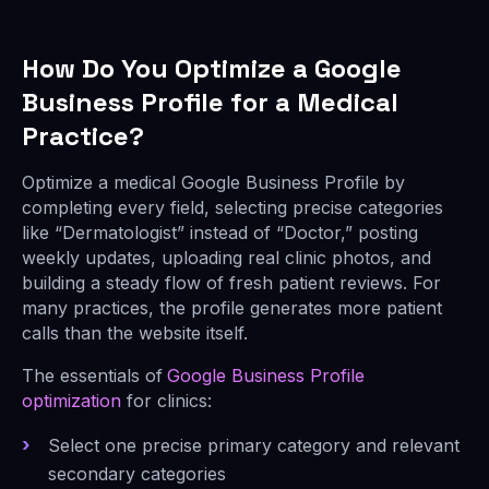
How Do You Optimize a Google
Business Profile for a Medical
Practice?
Optimize a medical Google Business Profile by
completing every field, selecting precise categories
like “Dermatologist” instead of “Doctor,” posting
weekly updates, uploading real clinic photos, and
building a steady flow of fresh patient reviews. For
many practices, the profile generates more patient
calls than the website itself.
The essentials of
Google Business Profile
optimization
for clinics:
Select one precise primary category and relevant
secondary categories