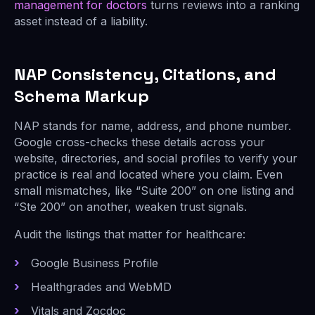
management for doctors
turns reviews into a ranking
asset instead of a liability.
NAP Consistency, Citations, and
Schema Markup
NAP stands for name, address, and phone number.
Google cross-checks these details across your
website, directories, and social profiles to verify your
practice is real and located where you claim. Even
small mismatches, like “Suite 200” on one listing and
“Ste 200” on another, weaken trust signals.
Audit the listings that matter for healthcare:
Google Business Profile
Healthgrades and WebMD
Vitals and Zocdoc