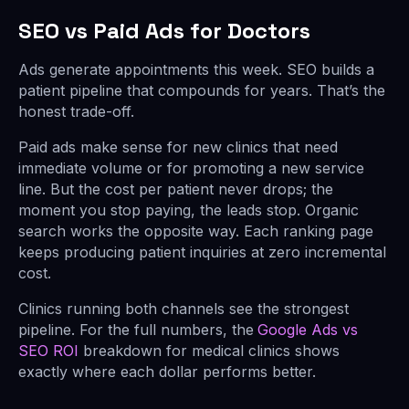
SEO vs Paid Ads for Doctors
Ads generate appointments this week. SEO builds a
patient pipeline that compounds for years. That’s the
honest trade-off.
Paid ads make sense for new clinics that need
immediate volume or for promoting a new service
line. But the cost per patient never drops; the
moment you stop paying, the leads stop. Organic
search works the opposite way. Each ranking page
keeps producing patient inquiries at zero incremental
cost.
Clinics running both channels see the strongest
pipeline. For the full numbers, the
Google Ads vs
SEO ROI
breakdown for medical clinics shows
exactly where each dollar performs better.