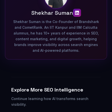
Shekhar Suman
Shekhar Suman is the Co-Founder of Brandshark
and CometRank. An IIT Kanpur and IIM Calcutta
alumnus, he has 10+ years of experience in SEO,
content marketing, and digital growth, helping
brands improve visibility across search engines
and AI-powered platforms.
Explore More SEO Intelligence
Continue learning how AI transforms search
visibility.