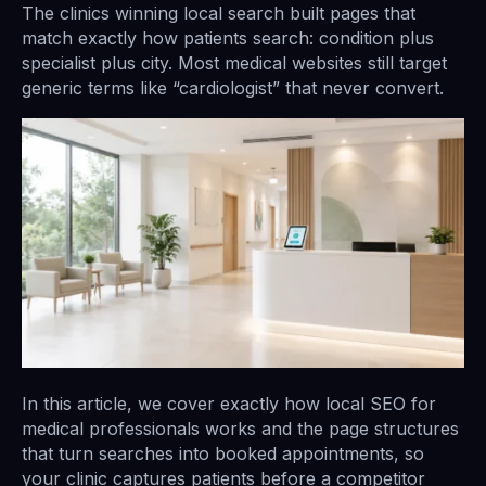
The clinics winning local search built pages that
match exactly how patients search: condition plus
specialist plus city. Most medical websites still target
generic terms like “cardiologist” that never convert.
In this article, we cover exactly how local SEO for
medical professionals works and the page structures
that turn searches into booked appointments, so
your clinic captures patients before a competitor