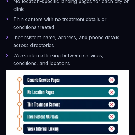
No location-specific landing pages for each city or
clinic
Thin content with no treatment details or
conditions treated
Inconsistent name, address, and phone details
across directories
Weak internal linking between services,
conditions, and locations