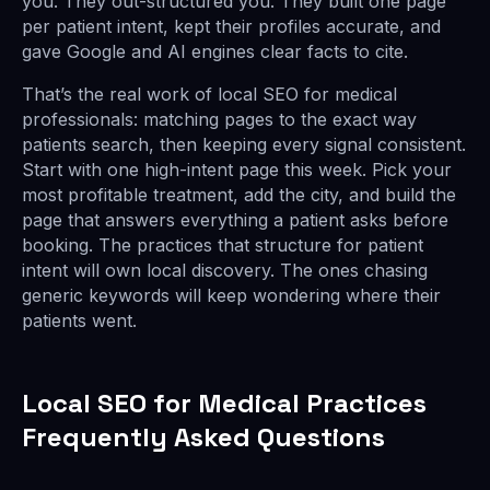
you. They out-structured you. They built one page
per patient intent, kept their profiles accurate, and
gave Google and AI engines clear facts to cite.
That’s the real work of local SEO for medical
professionals: matching pages to the exact way
patients search, then keeping every signal consistent.
Start with one high-intent page this week. Pick your
most profitable treatment, add the city, and build the
page that answers everything a patient asks before
booking. The practices that structure for patient
intent will own local discovery. The ones chasing
generic keywords will keep wondering where their
patients went.
Local SEO for Medical Practices
Frequently Asked Questions