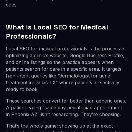
does.
What Is Local SEO for Medical
Professionals?
Local SEO for medical professionals is the process of
optimizing a clinic’s website, Google Business Profile,
and online listings so the practice appears when
patients search for care in a specific area. It targets
high-intent queries like “dermatologist for acne
treatment in Dallas TX” where patients are actively
ready to book.
These searches convert far better than generic ones.
A patient typing “same day pediatrician appointment
in Phoenix AZ” isn’t researching. They’re choosing.
That’s the whole game: showing up at the exact