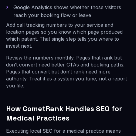
Google Analytics shows whether those visitors
reach your booking flow or leave
Add call tracking numbers to your service and
location pages so you know which page produced
which patient. That single step tells you where to
invest next.
Review the numbers monthly. Pages that rank but
don’t convert need better CTAs and booking paths.
Pages that convert but don’t rank need more
authority. Treat it as a system you tune, not a report
you file.
How CometRank Handles SEO for
Medical Practices
Executing local SEO for a medical practice means