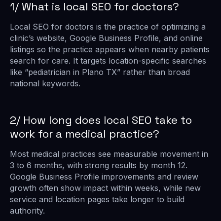
1/ What is local SEO for doctors?
Local SEO for doctors is the practice of optimizing a
clinic’s website, Google Business Profile, and online
listings so the practice appears when nearby patients
search for care. It targets location-specific searches
like “pediatrician in Plano TX” rather than broad
national keywords.
2/ How long does local SEO take to
work for a medical practice?
Most medical practices see measurable movement in
3 to 6 months, with strong results by month 12.
Google Business Profile improvements and review
growth often show impact within weeks, while new
service and location pages take longer to build
authority.