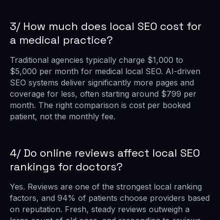
3/ How much does local SEO cost for
a medical practice?
Traditional agencies typically charge $1,000 to
$5,000 per month for medical local SEO. AI-driven
SEO systems deliver significantly more pages and
coverage for less, often starting around $799 per
month. The right comparison is cost per booked
patient, not the monthly fee.
4/ Do online reviews affect local SEO
rankings for doctors?
Yes. Reviews are one of the strongest local ranking
factors, and 94% of patients choose providers based
on reputation. Fresh, steady reviews outweigh a