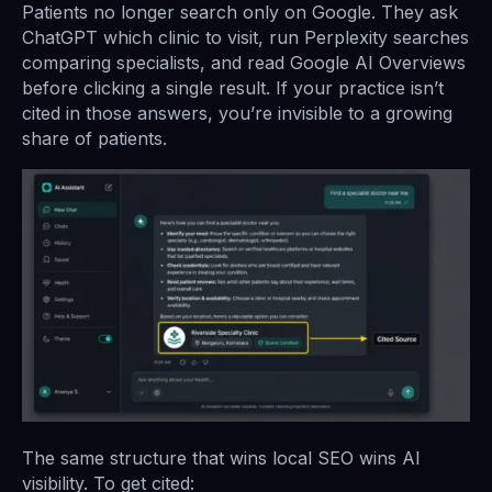
Patients no longer search only on Google. They ask
ChatGPT which clinic to visit, run Perplexity searches
comparing specialists, and read Google AI Overviews
before clicking a single result. If your practice isn’t
cited in those answers, you’re invisible to a growing
share of patients.
The same structure that wins local SEO wins AI
visibility. To get cited: