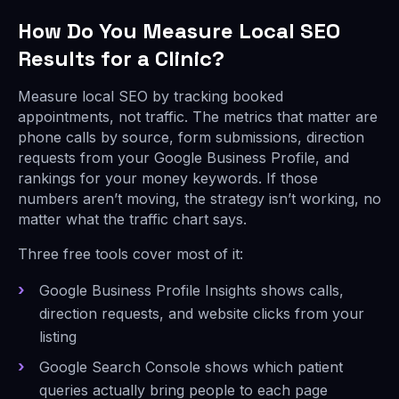
How Do You Measure Local SEO
Results for a Clinic?
Measure local SEO by tracking booked
appointments, not traffic. The metrics that matter are
phone calls by source, form submissions, direction
requests from your Google Business Profile, and
rankings for your money keywords. If those
numbers aren’t moving, the strategy isn’t working, no
matter what the traffic chart says.
Three free tools cover most of it:
Google Business Profile Insights shows calls,
direction requests, and website clicks from your
listing
Google Search Console shows which patient
queries actually bring people to each page