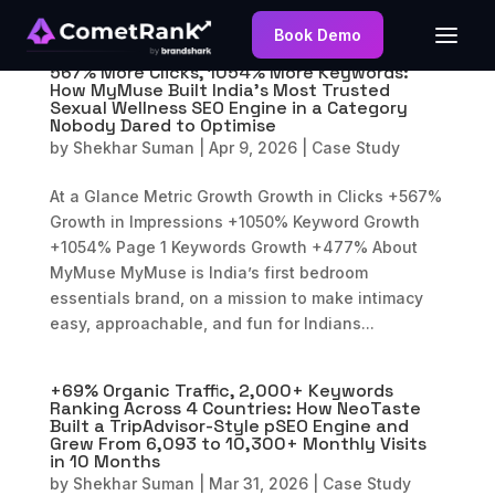
Book Demo
567% More Clicks, 1054% More Keywords:
How MyMuse Built India’s Most Trusted
Sexual Wellness SEO Engine in a Category
Nobody Dared to Optimise
by
Shekhar Suman
|
Apr 9, 2026
|
Case Study
At a Glance Metric Growth Growth in Clicks +567%
Growth in Impressions +1050% Keyword Growth
+1054% Page 1 Keywords Growth +477% About
MyMuse MyMuse is India’s first bedroom
essentials brand, on a mission to make intimacy
easy, approachable, and fun for Indians...
+69% Organic Traffic, 2,000+ Keywords
Ranking Across 4 Countries: How NeoTaste
Built a TripAdvisor-Style pSEO Engine and
Grew From 6,093 to 10,300+ Monthly Visits
in 10 Months
by
Shekhar Suman
|
Mar 31, 2026
|
Case Study