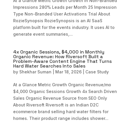
At a Glance Metric Growth Growth in Non-Branded
Impressions 280% Leads per Month 25 Impression
Type Non-Branded User Activations Trial About
RozieSynopsis RozieSynopsis is an AI SaaS
platform built for the events industry. It uses AI to
generate event summaries,...
4x Organic Sessions, $4,000 in Monthly
Organic Revenue: How Riversoft Built a
Problem-Aware Content Engine That Turns
Hard Water Searches Into Sales
by
Shekhar Suman
|
Mar 18, 2026
|
Case Study
At a Glance Metric Growth Organic Revenue/mo
$4,000 Organic Sessions Growth 4x Search Driven
Sales Organic Revenue Source from SEO Only
About Riversoft Riversoft is an Indian D2C
ecommerce brand selling hard water filters for
homes. Their product range includes shower...