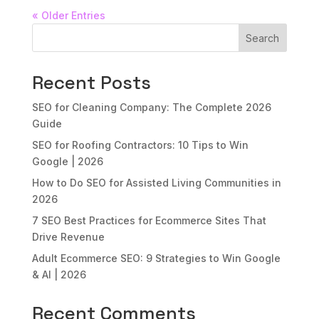
« Older Entries
Search
Recent Posts
SEO for Cleaning Company: The Complete 2026
Guide
SEO for Roofing Contractors: 10 Tips to Win
Google | 2026
How to Do SEO for Assisted Living Communities in
2026
7 SEO Best Practices for Ecommerce Sites That
Drive Revenue
Adult Ecommerce SEO: 9 Strategies to Win Google
& AI | 2026
Recent Comments