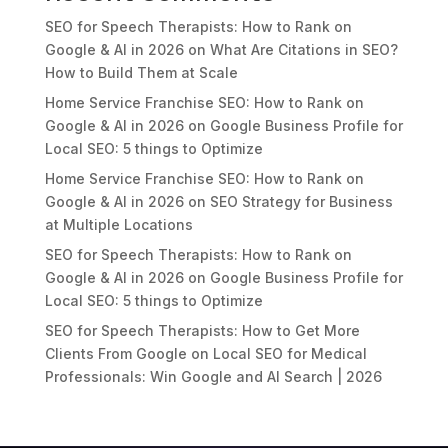
SEO for Speech Therapists: How to Rank on
Google & AI in 2026
on
What Are Citations in SEO?
How to Build Them at Scale
Home Service Franchise SEO: How to Rank on
Google & AI in 2026
on
Google Business Profile for
Local SEO: 5 things to Optimize
Home Service Franchise SEO: How to Rank on
Google & AI in 2026
on
SEO Strategy for Business
at Multiple Locations
SEO for Speech Therapists: How to Rank on
Google & AI in 2026
on
Google Business Profile for
Local SEO: 5 things to Optimize
SEO for Speech Therapists: How to Get More
Clients From Google
on
Local SEO for Medical
Professionals: Win Google and AI Search | 2026