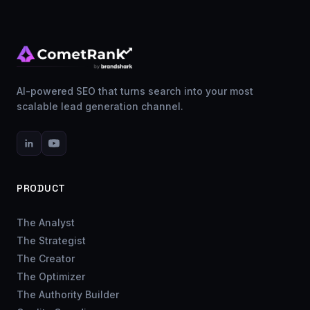
AI-powered SEO that turns search into your most
scalable lead generation channel.
PRODUCT
The Analyst
The Strategist
The Creator
The Optimizer
The Authority Builder