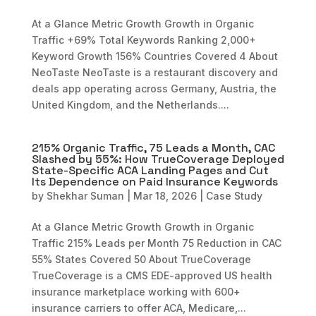
At a Glance Metric Growth Growth in Organic
Traffic +69% Total Keywords Ranking 2,000+
Keyword Growth 156% Countries Covered 4 About
NeoTaste NeoTaste is a restaurant discovery and
deals app operating across Germany, Austria, the
United Kingdom, and the Netherlands....
215% Organic Traffic, 75 Leads a Month, CAC
Slashed by 55%: How TrueCoverage Deployed
State-Specific ACA Landing Pages and Cut
Its Dependence on Paid Insurance Keywords
by
Shekhar Suman
|
Mar 18, 2026
|
Case Study
At a Glance Metric Growth Growth in Organic
Traffic 215% Leads per Month 75 Reduction in CAC
55% States Covered 50 About TrueCoverage
TrueCoverage is a CMS EDE-approved US health
insurance marketplace working with 600+
insurance carriers to offer ACA, Medicare,...