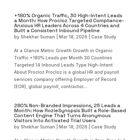
+180% Organic Traffic, 30 High-Intent Leads
a Month: How Procloz Targeted Compliance-
Anxious HR Leaders Across 4 Countries and
Built a Consistent Inbound Pipeline
by
Shekhar Suman
|
Mar 18, 2026
|
Case Study
At a Glance Metric Growth Growth in Organic
Traffic +180% Leads per Month 30 Countries
Targeted 14 Inbound Leads Type High-Intent
About Procloz Procloz is a global HR and payroll
services company offering Employer of Record
(EOR), global payroll, contractor...
280% Non-Branded Impressions, 25 Leads a
Month: How RozieSynopsis Built a Role-Based
Content Engine That Turns Anonymous
Visitors Into Activated Trial Users
by
Shekhar Suman
|
Mar 18, 2026
|
Case Study