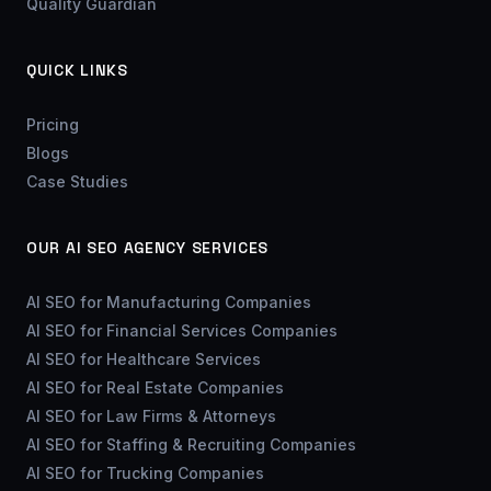
Quality Guardian
QUICK LINKS
Pricing
Blogs
Case Studies
OUR AI SEO AGENCY SERVICES
AI SEO for Manufacturing Companies
AI SEO for Financial Services Companies
AI SEO for Healthcare Services
AI SEO for Real Estate Companies
AI SEO for Law Firms & Attorneys
AI SEO for Staffing & Recruiting Companies
AI SEO for Trucking Companies