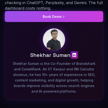
checking in ChatGPT, Perplexity, and Gemini. The full
dashboard costs nothing.
Book Demo
Shekhar Suman
Shekhar Suman is the Co-Founder of Brandshark
and CometRank. An IIT Kanpur and IIM Calcutta
alumnus, he has 10+ years of experience in SEO,
content marketing, and digital growth, helping
brands improve visibility across search engines
and AI-powered platforms.