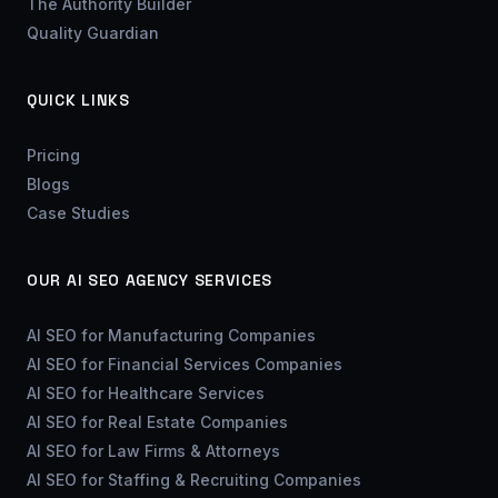
The Authority Builder
Quality Guardian
QUICK LINKS
Pricing
Blogs
Case Studies
OUR AI SEO AGENCY SERVICES
AI SEO for Manufacturing Companies
AI SEO for Financial Services Companies
AI SEO for Healthcare Services
AI SEO for Real Estate Companies
AI SEO for Law Firms & Attorneys
AI SEO for Staffing & Recruiting Companies