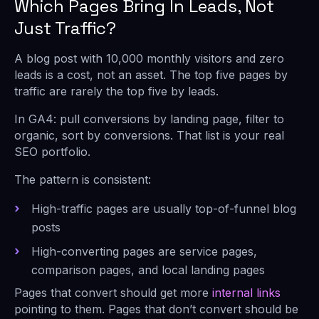
Which Pages Bring In Leads, Not
Just Traffic?
A blog post with 10,000 monthly visitors and zero
leads is a cost, not an asset. The top five pages by
traffic are rarely the top five by leads.
In GA4: pull conversions by landing page, filter to
organic, sort by conversions. That list is your real
SEO portfolio.
The pattern is consistent:
High-traffic pages are usually top-of-funnel blog
posts
High-converting pages are service pages,
comparison pages, and local landing pages
Pages that convert should get more
internal links
pointing to them. Pages that don’t convert should be