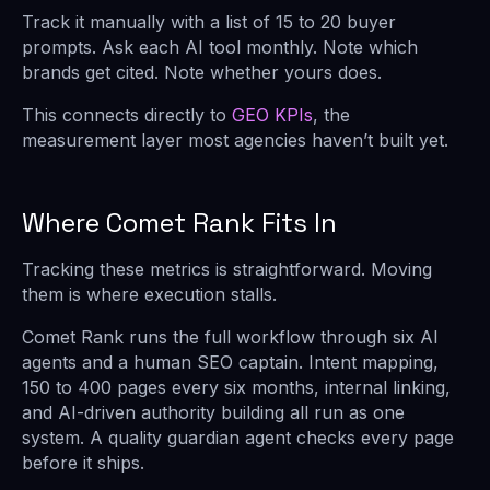
Track it manually with a list of 15 to 20 buyer
prompts. Ask each AI tool monthly. Note which
brands get cited. Note whether yours does.
This connects directly to
GEO KPIs
, the
measurement layer most agencies haven’t built yet.
Where Comet Rank Fits In
Tracking these metrics is straightforward. Moving
them is where execution stalls.
Comet Rank runs the full workflow through six AI
agents and a human SEO captain. Intent mapping,
150 to 400 pages every six months, internal linking,
and AI-driven authority building all run as one
system. A quality guardian agent checks every page
before it ships.