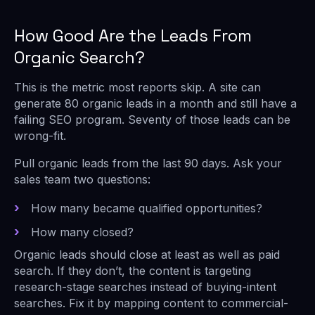
How Good Are the Leads From
Organic Search?
This is the metric most reports skip. A site can
generate 80 organic leads in a month and still have a
failing SEO program. Seventy of those leads can be
wrong-fit.
Pull organic leads from the last 90 days. Ask your
sales team two questions:
How many became qualified opportunities?
How many closed?
Organic leads should close at least as well as paid
search. If they don’t, the content is targeting
research-stage searches instead of buying-intent
searches. Fix it by mapping content to commercial-