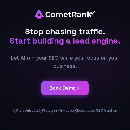
Stop chasing traffic.
Start building a lead engine.
Let AI run your SEO while you focus on your
business.
Book Demo
No contracts
Setup in 48 hours
Dedicated SEO Captain