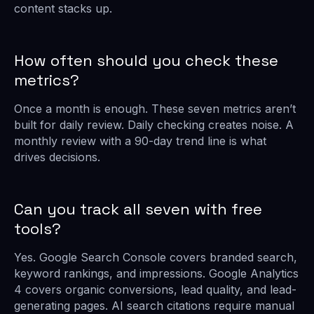
content stacks up.
How often should you check these
metrics?
Once a month is enough. These seven metrics aren’t
built for daily review. Daily checking creates noise. A
monthly review with a 90-day trend line is what
drives decisions.
Can you track all seven with free
tools?
Yes. Google Search Console covers branded search,
keyword rankings, and impressions. Google Analytics
4 covers organic conversions, lead quality, and lead-
generating pages. AI search citations require manual