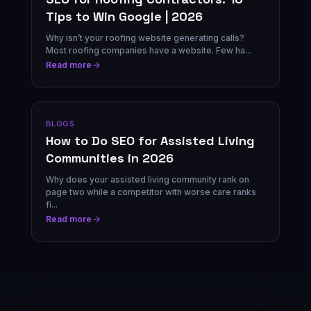
Tips to Win Google | 2026
Why isn’t your roofing website generating calls?
Most roofing companies have a website. Few ha...
Read more
BLOGS
How to Do SEO for Assisted Living
Communities in 2026
Why does your assisted living community rank on
page two while a competitor with worse care ranks
fi...
Read more