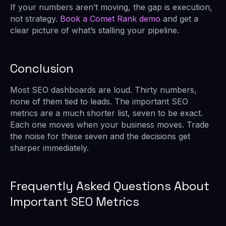
If your numbers aren’t moving, the gap is execution,
not strategy.
Book a Comet Rank demo
and get a
clear picture of what’s stalling your pipeline.
Conclusion
Most SEO dashboards are loud. Thirty numbers,
none of them tied to leads. The important SEO
metrics are a much shorter list, seven to be exact.
Each one moves when your business moves. Trade
the noise for these seven and the decisions get
sharper immediately.
Frequently Asked Questions About
Important SEO Metrics