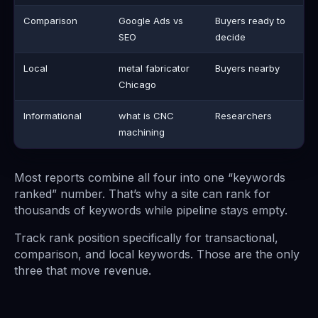
Comparison
Google Ads vs
Buyers ready to
SEO
decide
Local
metal fabricator
Buyers nearby
Chicago
Informational
what is CNC
Researchers
machining
Most reports combine all four into one “keywords
ranked” number. That’s why a site can rank for
thousands of keywords while pipeline stays empty.
Track rank position specifically for transactional,
comparison, and local keywords. Those are the only
three that move revenue.