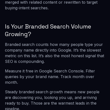
merged with related content or rewritten to target
buying-intent searches.
Is Your Branded Search Volume
Growing?
Branded search counts how many people type your
company name directly into Google. It’s the slowest
metric on this list. It’s also the most honest signal that
SEO is compounding.
Measure it free in Google Search Console. Filter
queries by your brand name. Track month over
month.
Steady branded search growth means new people
are discovering you, looking you up, and arriving
ready to buy. Those are the warmest leads in the
pipeline.