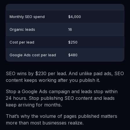
Monthly SEO spend
$4,000
Organic leads
16
Cost per lead
$250
Google Ads cost per lead
$480
SEO wins by $230 per lead. And unlike paid ads, SEO
content keeps working after you publish it.
Stop a Google Ads campaign and leads stop within
24 hours. Stop publishing SEO content and leads
keep arriving for months.
That’s why the volume of pages published matters
more than most businesses realize.