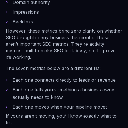
Domain authority
Impressions
Backlinks
However, these metrics bring zero clarity on whether
SEO brought in any business this month. Those
aren’t important SEO metrics. They’re activity
metrics, built to make SEO look busy, not to prove
it’s working.
The seven metrics below are a different list:
Each one connects directly to leads or revenue
Each one tells you something a business owner
actually needs to know
Each one moves when your pipeline moves
If yours aren’t moving, you’ll know exactly what to
fix.