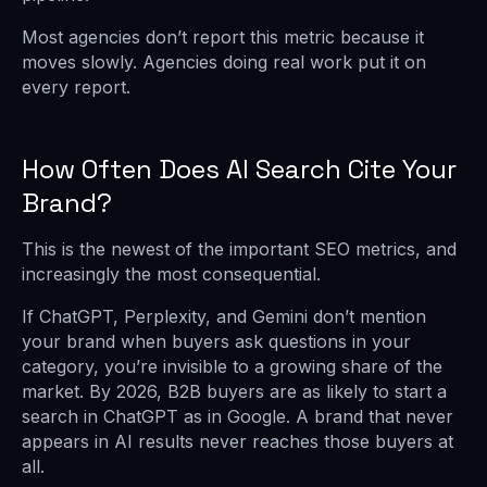
Most agencies don’t report this metric because it
moves slowly. Agencies doing real work put it on
every report.
How Often Does AI Search Cite Your
Brand?
This is the newest of the important SEO metrics, and
increasingly the most consequential.
If ChatGPT, Perplexity, and Gemini don’t mention
your brand when buyers ask questions in your
category, you’re invisible to a growing share of the
market. By 2026, B2B buyers are as likely to start a
search in ChatGPT as in Google. A brand that never
appears in AI results never reaches those buyers at
all.