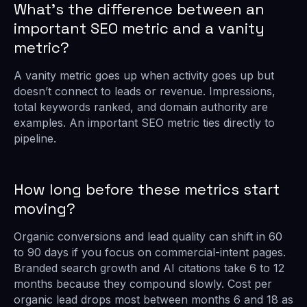
What’s the difference between an
important SEO metric and a vanity
metric?
A vanity metric goes up when activity goes up but
doesn’t connect to leads or revenue. Impressions,
total keywords ranked, and domain authority are
examples. An important SEO metric ties directly to
pipeline.
How long before these metrics start
moving?
Organic conversions and lead quality can shift in 60
to 90 days if you focus on commercial-intent pages.
Branded search growth and AI citations take 6 to 12
months because they compound slowly. Cost per
organic lead drops most between months 6 and 18 as