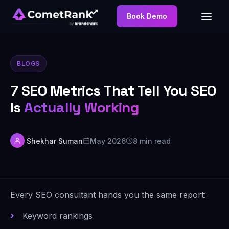
Book Demo
BLOGS
7 SEO Metrics That Tell You SEO
Is
Actually Working
Shekhar Suman
May 2026
8 min read
Every SEO consultant hands you the same report:
Keyword rankings