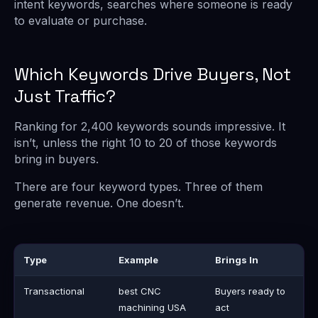
intent keywords, searches where someone is ready
to evaluate or purchase.
Which Keywords Drive Buyers, Not
Just Traffic?
Ranking for 2,400 keywords sounds impressive. It
isn’t, unless the right 10 to 20 of those keywords
bring in buyers.
There are four keyword types. Three of them
generate revenue. One doesn’t.
Type
Example
Brings In
Transactional
best CNC
Buyers ready to
machining USA
act