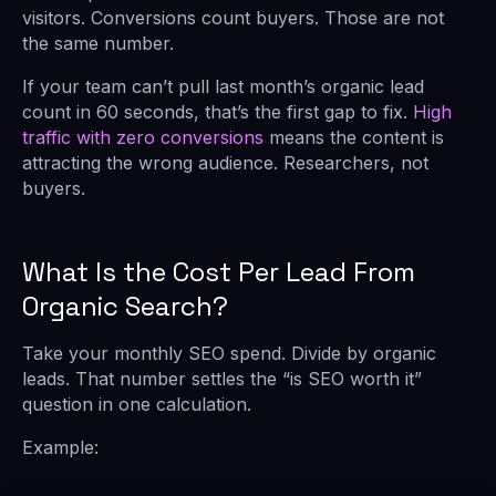
visitors. Conversions count buyers. Those are not
the same number.
If your team can’t pull last month’s organic lead
count in 60 seconds, that’s the first gap to fix.
High
traffic with zero conversions
means the content is
attracting the wrong audience. Researchers, not
buyers.
What Is the Cost Per Lead From
Organic Search?
Take your monthly SEO spend. Divide by organic
leads. That number settles the “is SEO worth it”
question in one calculation.
Example: