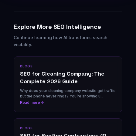
Explore More SEO Intelligence
Continue learning how AI transforms search
visibility.
BLOGS
SEO for Cleaning Company: The
Complete 2026 Guide
Why does your cleaning company website get traffic
but the phone never rings? You’re showing u...
Read more
BLOGS
SEO for Roofing Contractors: 10