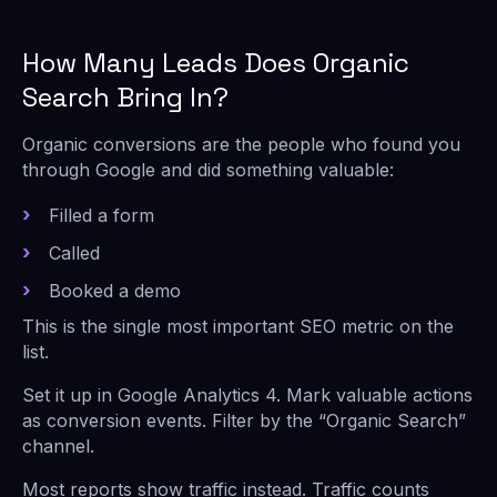
How Many Leads Does Organic
Search Bring In?
Organic conversions are the people who found you
through Google and did something valuable:
Filled a form
Called
Booked a demo
This is the single most important SEO metric on the
list.
Set it up in Google Analytics 4. Mark valuable actions
as conversion events. Filter by the “Organic Search”
channel.
Most reports show traffic instead. Traffic counts