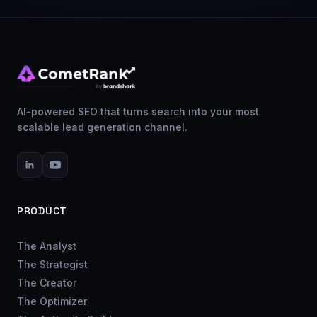
AI-powered SEO that turns search into your most
scalable lead generation channel.
PRODUCT
The Analyst
The Strategist
The Creator
The Optimizer