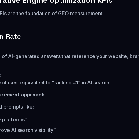
rative Engine Optimization KPIs
PIs are the foundation of GEO measurement.
on Rate
of AI-generated answers that reference your website, bran
:
e closest equivalent to “ranking #1” in AI search.
urement approach
AI prompts like:
 platforms”
ove AI search visibility”