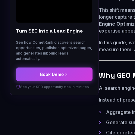
This shift mean
longer capture 
Engine Optimiz
Turn SEO Into a Lead Engine
expertise appea
In this guide, w
See how CometRank discovers search
opportunities, publishes optimized pages,
measure them, an
and generates inbound leads
automatically.
Why GEO M
Book Demo
See your SEO opportunity map in minutes.
AI search engine
Instead of prese
Aggregate in
Generate su
Cite or refe