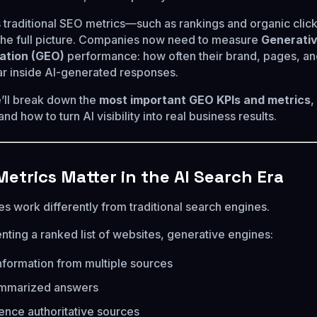
s traditional SEO metrics—such as rankings and organic cli
the full picture. Companies now need to measure
Generati
ation (GEO)
performance: how often their brand, pages, a
r inside AI-generated responses.
e’ll break down the
most important GEO KPIs and metrics
,
d how to turn AI visibility into real business results.
etrics Matter in the AI Search Era
s work differently from traditional search engines.
nting a ranked list of websites, generative engines:
formation from multiple sources
mmarized answers
rence authoritative sources