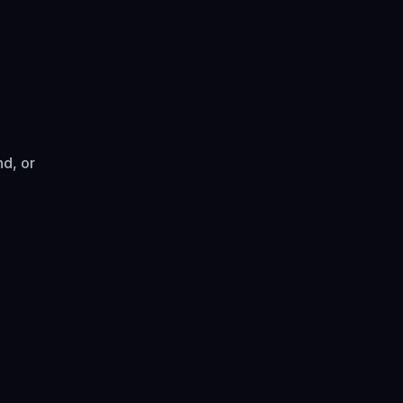
d, or