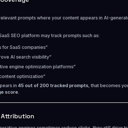
relevant prompts where your content appears in AI-genera
SaaS SEO platform may track prompts such as:
s for SaaS companies”
ove AI search visibility”
ive engine optimization platforms”
 content optimization”
ppears in
45 out of 200 tracked prompts
, that becomes yo
e score
.
c Attribution
rative engines sometimes reduce clicks, they still drive tra