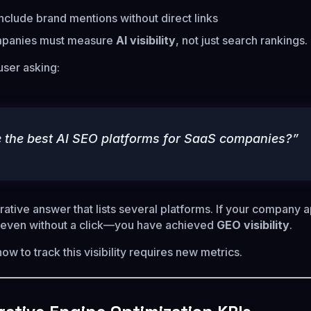
clude brand mentions without direct links
mpanies must measure
AI visibility
, not just search rankings.
user asking:
 the best AI SEO platforms for SaaS companies?”
ative answer that lists several platforms. If your company 
—even without a click—you have achieved
GEO visibility
.
w to track this visibility requires new metrics.