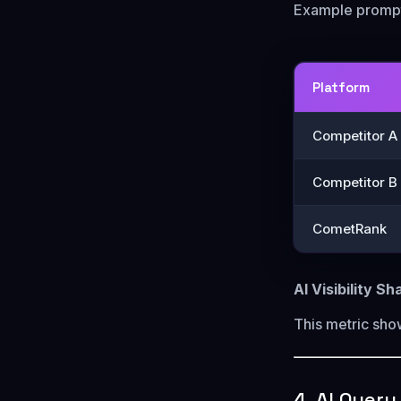
Example prompt
Platform
Competitor A
Competitor B
CometRank
AI Visibility S
This metric sh
4. AI Quer