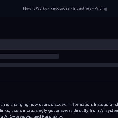
How It Works
Resources
Industries
Pricing
ch is changing how users discover information. Instead of c
f links, users increasingly get answers directly from AI syste
 AI Overviews, and Perplexity.