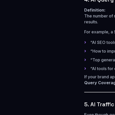
Definition:
The number of 
results.
For example, a 
“AI SEO tool
“How to impr
“Top generat
“AI tools for
If your brand a
Query Coverag
5. AI Traffi
Even though gene