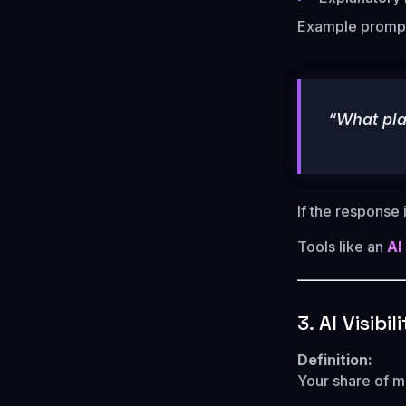
Example promp
“What pla
If the response
Tools like an
AI
3. AI Visibi
Definition:
Your share of m