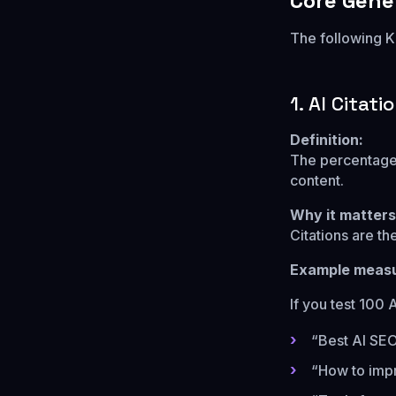
Core Gene
The following K
1. AI Citati
Definition:
The percentage 
content.
Why it matters
Citations are th
Example meas
If you test 100 
“Best AI SEO
“How to impr