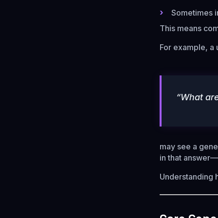
Sometimes in
This means co
For example, a 
“What are
may see a gener
in that answer
Understanding ho