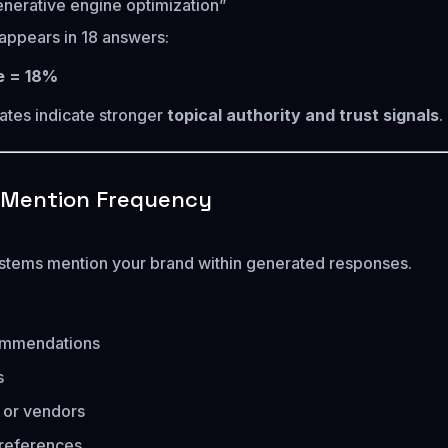
enerative engine optimization”
appears in 18 answers:
te = 18%
rates indicate stronger
topical authority and trust signals
.
d Mention Frequency
stems mention your brand within generated responses.
mmendations
s
s or vendors
 references