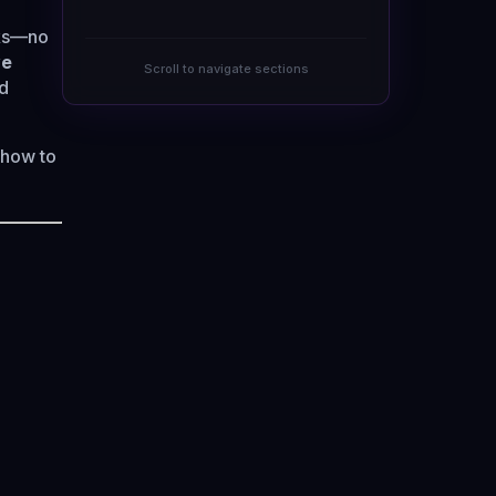
cks—no
ve
Scroll to navigate sections
nd
 how to