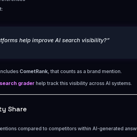
t:
tforms help improve AI search visibility?”
 includes
CometRank
, that counts as a brand mention.
 search grader
help track this visibility across AI systems.
lity Share
entions compared to competitors within AI-generated answ