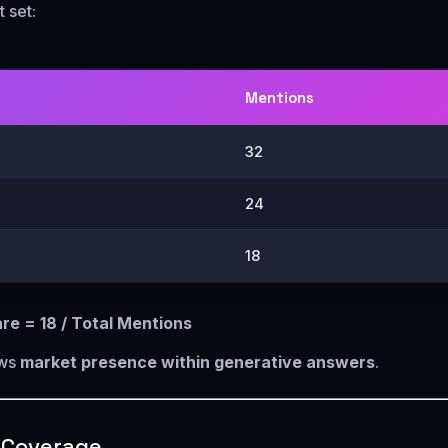
 set:
Mentions
32
24
18
hare = 18 / Total Mentions
ows
market presence within generative answers
.
y Coverage