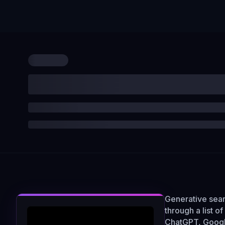
Generative sear
through a list o
ChatGPT, Google