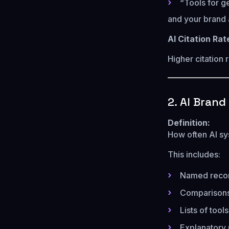
“Tools for g
and your brand 
AI Citation Ra
Higher citation 
2. AI Bran
Definition:
How often AI sy
This includes:
Named reco
Comparison
Lists of tool
Explanatory