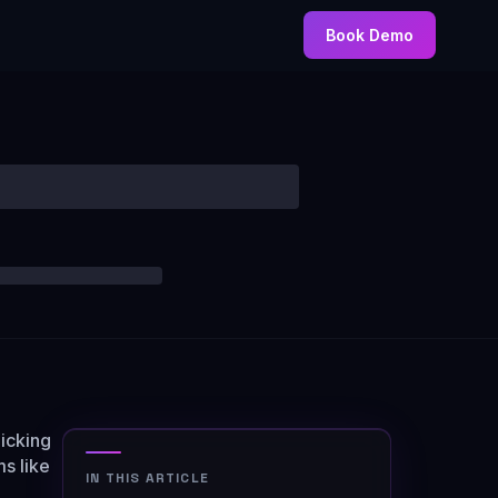
Book Demo
licking
ms like
IN THIS ARTICLE