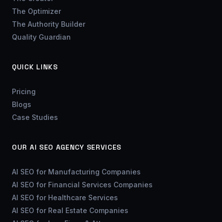
The Optimizer
The Authority Builder
Quality Guardian
QUICK LINKS
Pricing
Blogs
Case Studies
OUR AI SEO AGENCY SERVICES
AI SEO for Manufacturing Companies
AI SEO for Financial Services Companies
AI SEO for Healthcare Services
AI SEO for Real Estate Companies