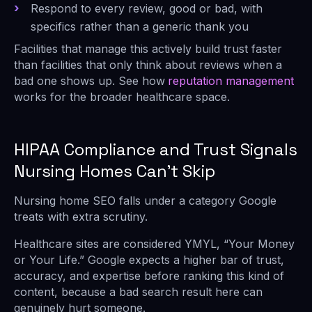
Respond to every review, good or bad, with
specifics rather than a generic thank you
Facilities that manage this actively build trust faster
than facilities that only think about reviews when a
bad one shows up. See how
reputation management
works for the broader healthcare space.
HIPAA Compliance and Trust Signals
Nursing Homes Can’t Skip
Nursing home SEO falls under a category Google
treats with extra scrutiny.
Healthcare sites are considered YMYL, “Your Money
or Your Life.” Google expects a higher bar of trust,
accuracy, and expertise before ranking this kind of
content, because a bad search result here can
genuinely hurt someone.