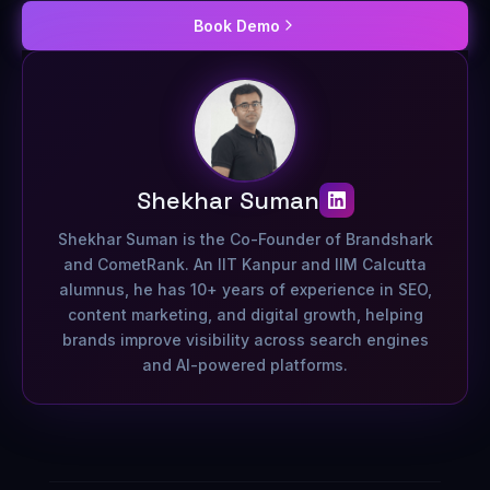
Book Demo
Shekhar Suman
Shekhar Suman is the Co-Founder of Brandshark
and CometRank. An IIT Kanpur and IIM Calcutta
alumnus, he has 10+ years of experience in SEO,
content marketing, and digital growth, helping
brands improve visibility across search engines
and AI-powered platforms.