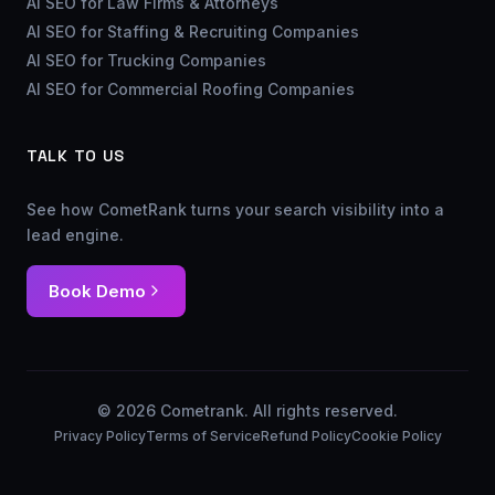
AI SEO for Law Firms & Attorneys
AI SEO for Staffing & Recruiting Companies
AI SEO for Trucking Companies
AI SEO for Commercial Roofing Companies
TALK TO US
See how CometRank turns your search visibility into a
lead engine.
Book Demo
© 2026 Cometrank. All rights reserved.
Privacy Policy
Terms of Service
Refund Policy
Cookie Policy