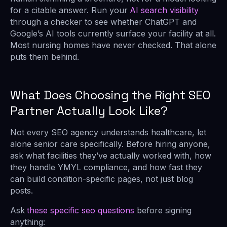
for a citable answer. Run your
AI search visibility
through a checker to see whether ChatGPT and
Google’s AI tools currently surface your facility at all.
Most nursing homes have never checked. That alone
puts them behind.
What Does Choosing the Right SEO
Partner Actually Look Like?
Not every SEO agency understands healthcare, let
alone senior care specifically. Before hiring anyone,
ask what facilities they’ve actually worked with, how
they handle YMYL compliance, and how fast they
can build condition-specific pages, not just blog
posts.
Ask
these specific seo questions
before signing
anything: