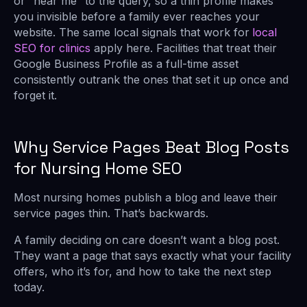
or “near me” to the query, so a thin profile makes
you invisible before a family ever reaches your
website. The same local signals that work for
local
SEO for clinics
apply here. Facilities that treat their
Google Business Profile as a full-time asset
consistently outrank the ones that set it up once and
forget it.
Why Service Pages Beat Blog Posts
for Nursing Home SEO
Most nursing homes publish a blog and leave their
service pages thin. That’s backwards.
A family deciding on care doesn’t want a blog post.
They want a page that says exactly what your facility
offers, who it’s for, and how to take the next step
today.