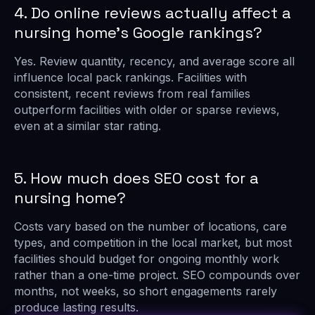
4. Do online reviews actually affect a
nursing home’s Google rankings?
Yes. Review quantity, recency, and average score all
influence local pack rankings. Facilities with
consistent, recent reviews from real families
outperform facilities with older or sparse reviews,
even at a similar star rating.
5. How much does SEO cost for a
nursing home?
Costs vary based on the number of locations, care
types, and competition in the local market, but most
facilities should budget for ongoing monthly work
rather than a one-time project. SEO compounds over
months, not weeks, so short engagements rarely
produce lasting results.