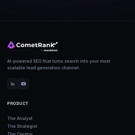
AI-powered SEO that turns search into your most
scalable lead generation channel.
PRODUCT
The Analyst
The Strategist
The Creator