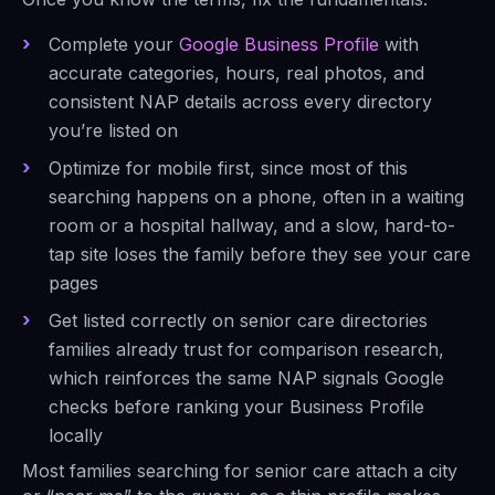
Complete your
Google Business Profile
with
accurate categories, hours, real photos, and
consistent NAP details across every directory
you’re listed on
Optimize for mobile first, since most of this
searching happens on a phone, often in a waiting
room or a hospital hallway, and a slow, hard-to-
tap site loses the family before they see your care
pages
Get listed correctly on senior care directories
families already trust for comparison research,
which reinforces the same NAP signals Google
checks before ranking your Business Profile
locally
Most families searching for senior care attach a city