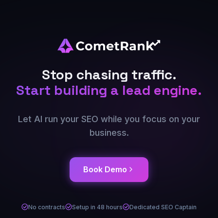
Stop chasing traffic.
Start building a lead engine.
Let AI run your SEO while you focus on your
business.
Book Demo
No contracts
Setup in 48 hours
Dedicated SEO Captain