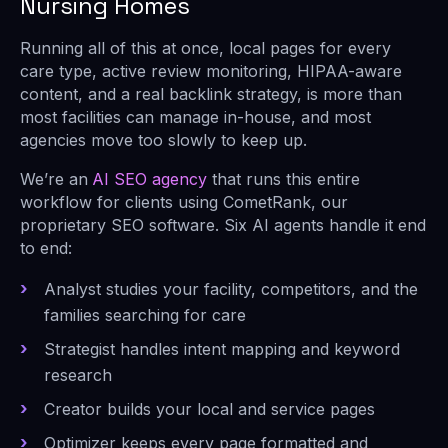
Nursing Homes
Running all of this at once, local pages for every
care type, active review monitoring, HIPAA-aware
content, and a real backlink strategy, is more than
most facilities can manage in-house, and most
agencies move too slowly to keep up.
We’re an
AI SEO agency
that runs this entire
workflow for clients using CometRank, our
proprietary SEO software. Six AI agents handle it end
to end:
Analyst studies your facility, competitors, and the
families searching for care
Strategist handles intent mapping and keyword
research
Creator builds your local and service pages
Optimizer keeps every page formatted and