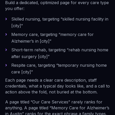
Build a dedicated, optimized page for every care type
you offer:
Skilled nursing, targeting “skilled nursing facility in
[city]”
Memory care, targeting “memory care for
Alzheimer’s in [city]”
Short-term rehab, targeting “rehab nursing home
after surgery [city]”
Respite care, targeting “temporary nursing home
care [city]”
Each page needs a clear care description, staff
credentials, what a typical day looks like, and a call to
action above the fold, not buried at the bottom.
A page titled “Our Care Services” rarely ranks for
anything. A page titled “Memory Care for Alzheimer’s
in Austin” ranks for the exact phrase a family types,