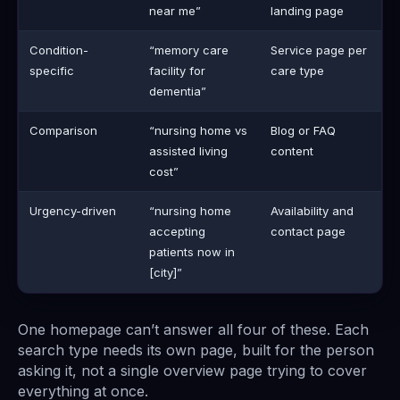
near me”
landing page
Condition-
“memory care
Service page per
specific
facility for
care type
dementia”
Comparison
“nursing home vs
Blog or FAQ
assisted living
content
cost”
Urgency-driven
“nursing home
Availability and
accepting
contact page
patients now in
[city]”
One homepage can’t answer all four of these. Each
search type needs its own page, built for the person
asking it, not a single overview page trying to cover
everything at once.