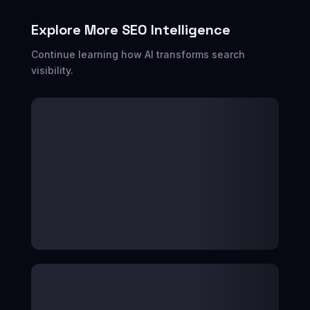
Explore More SEO Intelligence
Continue learning how AI transforms search
visibility.