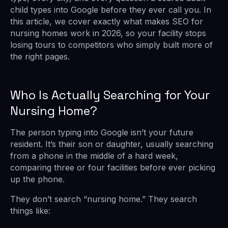
child types into Google before they ever call you. In
this article, we cover exactly what makes SEO for
nursing homes work in 2026, so your facility stops
losing tours to competitors who simply built more of
the right pages.
Who Is Actually Searching for Your
Nursing Home?
The person typing into Google isn’t your future
resident. It’s their son or daughter, usually searching
from a phone in the middle of a hard week,
comparing three or four facilities before ever picking
up the phone.
They don’t search “nursing home.” They search
things like: