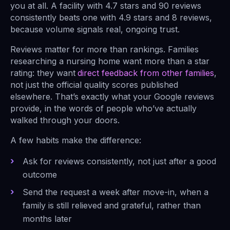
you at all. A facility with 4.7 stars and 90 reviews
consistently beats one with 4.9 stars and 8 reviews,
because volume signals real, ongoing trust.
Reviews matter for more than rankings. Families
researching a nursing home want more than a star
rating: they want
direct feedback from other families
,
not just the official quality scores published
elsewhere. That’s exactly what your Google reviews
provide, in the words of people who’ve actually
walked through your doors.
A few habits make the difference:
Ask for reviews consistently, not just after a good
outcome
Send the request a week after move-in, when a
family is still relieved and grateful, rather than
months later