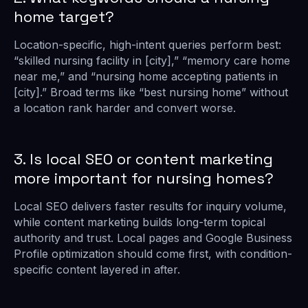
home target?
Location-specific, high-intent queries perform best:
“skilled nursing facility in [city],” “memory care home
near me,” and “nursing home accepting patients in
[city].” Broad terms like “best nursing home” without
a location rank harder and convert worse.
3. Is local SEO or content marketing
more important for nursing homes?
Local SEO delivers faster results for inquiry volume,
while content marketing builds long-term topical
authority and trust. Local pages and Google Business
Profile optimization should come first, with condition-
specific content layered in after.