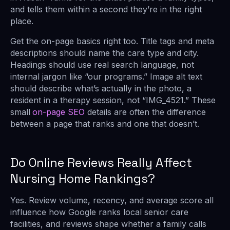
and tells them within a second they’re in the right
place.
Get the on-page basics right too. Title tags and meta
descriptions should name the care type and city.
Headings should use real search language, not
internal jargon like “our programs.” Image alt text
should describe what’s actually in the photo, a
resident in a therapy session, not “IMG_4521.” These
small
on-page SEO
details are often the difference
between a page that ranks and one that doesn’t.
Do Online Reviews Really Affect
Nursing Home Rankings?
Yes. Review volume, recency, and average score all
influence how Google ranks local senior care
facilities, and reviews shape whether a family calls