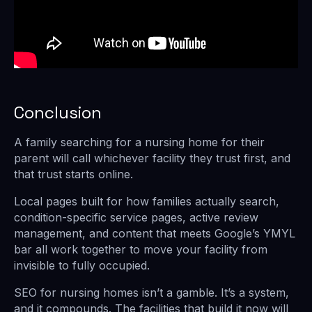
Conclusion
A family searching for a nursing home for their
parent will call whichever facility they trust first, and
that trust starts online.
Local pages built for how families actually search,
condition-specific service pages, active review
management, and content that meets Google’s YMYL
bar all work together to move your facility from
invisible to fully occupied.
SEO for nursing homes isn’t a gamble. It’s a system,
and it compounds. The facilities that build it now will