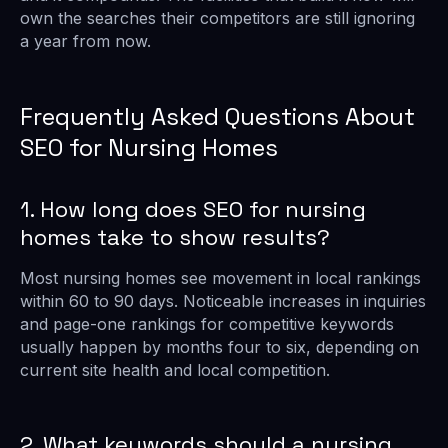
own the searches their competitors are still ignoring
a year from now.
Frequently Asked Questions About
SEO for Nursing Homes
1. How long does SEO for nursing
homes take to show results?
Most nursing homes see movement in local rankings
within 60 to 90 days. Noticeable increases in inquiries
and page-one rankings for competitive keywords
usually happen by months four to six, depending on
current site health and local competition.
2. What keywords should a nursing