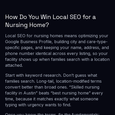
How Do You Win Local SEO for a
Nursing Home?
Local SEO for nursing homes means optimizing your
Google Business Profile, building city and care-type-
specific pages, and keeping your name, address, and
phone number identical across every listing, so your
facility shows up when families search with a location
attached.
Start with keyword research. Don’t guess what
families search. Long-tail, location-modified terms
convert better than broad ones. “Skilled nursing
facility in Austin” beats “best nursing home” every
time, because it matches exactly what someone
typing with urgency wants to find.
Once you know the terms, fix the fundamentals: