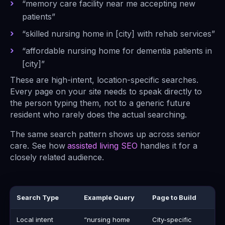
“memory care facility near me accepting new
patients”
“skilled nursing home in [city] with rehab services”
“affordable nursing home for dementia patients in
[city]”
These are high-intent, location-specific searches.
Every page on your site needs to speak directly to
the person typing them, not to a generic future
resident who rarely does the actual searching.
The same search pattern shows up across senior
care. See how
assisted living SEO
handles it for a
closely related audience.
Search Type
Example Query
Page to Build
Local intent
“nursing home
City-specific