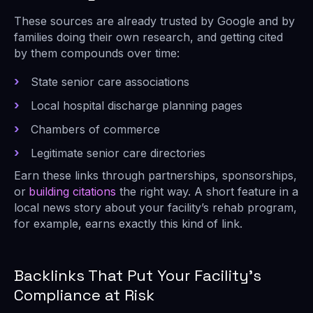
These sources are already trusted by Google and by
families doing their own research, and getting cited
by them compounds over time:
State senior care associations
Local hospital discharge planning pages
Chambers of commerce
Legitimate senior care directories
Earn these links through partnerships, sponsorships,
or
building citations
the right way. A short feature in a
local news story about your facility’s rehab program,
for example, earns exactly this kind of link.
Backlinks That Put Your Facility’s
Compliance at Risk