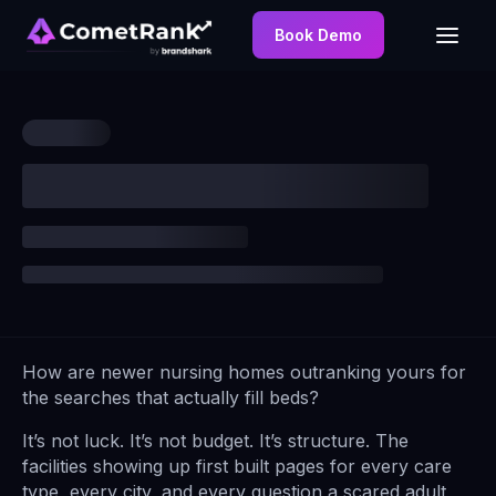
Book Demo
How are newer nursing homes outranking yours for
the searches that actually fill beds?
It’s not luck. It’s not budget. It’s structure. The
facilities showing up first built pages for every care
type, every city, and every question a scared adult