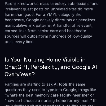
Paid link networks, mass directory submissions, and
irrelevant guest posts on unrelated sites do more
harm than good. For a YMYL category like
healthcare, Google actively discounts or penalizes
manipulative link patterns. A handful of relevant,
earned links from senior care and healthcare
sources will outperform hundreds of low-quality
ones every time.
Is Your Nursing Home Visible in
ChatGPT, Perplexity, and Google AI
Overviews?
Families are starting to ask AI tools the same
questions they used to type into Google, things like
“what’s the best memory care facility near me” or
“how do I choose a nursing home for my mom.” If