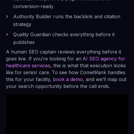
conversion-ready
Authority Builder runs the backlink and citation
strategy
Quality Guardian checks everything before it
publishes
A human SEO captain reviews everything before it
goes live. If you’re looking for an
AI SEO agency for
healthcare services
, this is what that execution looks
like for senior care. To see how CometRank handles
this for your facility,
book a demo
, and we’ll map out
your search opportunity before the call ends.