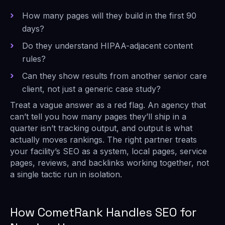
How many pages will they build in the first 90
days?
Do they understand HIPAA-adjacent content
rules?
Can they show results from another senior care
client, not just a generic case study?
Treat a vague answer as a red flag. An agency that
can’t tell you how many pages they’ll ship in a
quarter isn’t tracking output, and output is what
actually moves rankings. The right partner treats
your facility’s SEO as a system, local pages, service
pages, reviews, and backlinks working together, not
a single tactic run in isolation.
How CometRank Handles SEO for