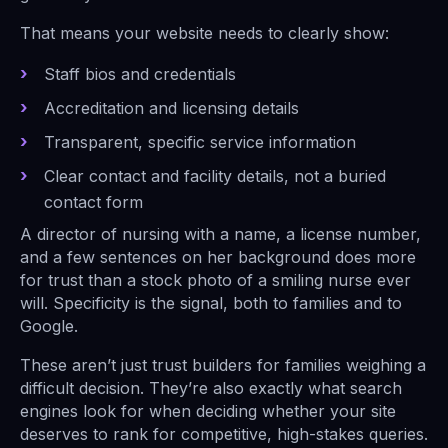
That means your website needs to clearly show:
Staff bios and credentials
Accreditation and licensing details
Transparent, specific service information
Clear contact and facility details, not a buried
contact form
A director of nursing with a name, a license number,
and a few sentences on her background does more
for trust than a stock photo of a smiling nurse ever
will. Specificity is the signal, both to families and to
Google.
These aren’t just trust builders for families weighing a
difficult decision. They’re also exactly what search
engines look for when deciding whether your site
deserves to rank for competitive, high-stakes queries.