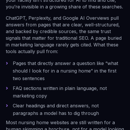
your facility isn’t structured for AI to find and cite,
you’re invisible in a growing share of these searches.
ChatGPT, Perplexity, and Google AI Overviews pull
answers from pages that are clear, well-structured,
and backed by credible sources, the same trust
signals that matter for traditional SEO. A page buried
in marketing language rarely gets cited. What these
tools actually pull from:
Pages that directly answer a question like “what
should I look for in a nursing home” in the first
two sentences
FAQ sections written in plain language, not
marketing copy
Clear headings and direct answers, not
paragraphs a model has to dig through
Most nursing home websites are still written for a
human skimming a brochure, not for a model looking