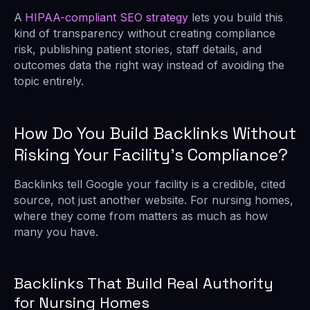
A
HIPAA-compliant SEO strategy
lets you build this
kind of transparency without creating compliance
risk, publishing patient stories, staff details, and
outcomes data the right way instead of avoiding the
topic entirely.
How Do You Build Backlinks Without
Risking Your Facility’s Compliance?
Backlinks tell Google your facility is a credible, cited
source, not just another website. For nursing homes,
where they come from matters as much as how
many you have.
Backlinks That Build Real Authority
for Nursing Homes