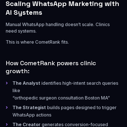
Scaling WhatsApp Marketing with
AI Systems
Manual WhatsApp handling doesn’t scale. Clinics
need systems.
This is where CometRank fits.
How CometRank powers clinic
growth:
The Analyst
identifies high-intent search queries
like
“orthopedic surgeon consultation Boston MA”
The Strategist
builds pages designed to trigger
WhatsApp actions
The Creator
generates conversion-focused