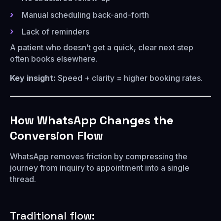
Manual scheduling back-and-forth
Lack of reminders
A patient who doesn’t get a quick, clear next step
often books elsewhere.
Key insight:
Speed + clarity = higher booking rates.
How WhatsApp Changes the
Conversion Flow
WhatsApp removes friction by compressing the
journey from inquiry to appointment into a single
thread.
Traditional flow: