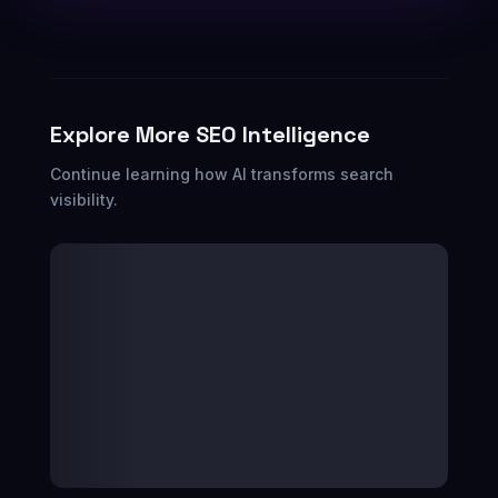
Explore More SEO Intelligence
Continue learning how AI transforms search
visibility.