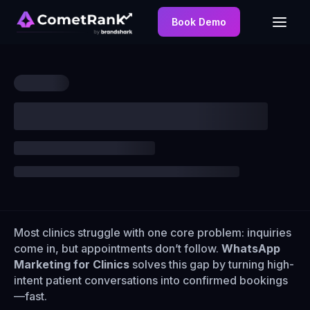
Book Demo
Most clinics struggle with one core problem: inquiries
come in, but appointments don’t follow.
WhatsApp
Marketing for Clinics
solves this gap by turning high-
intent patient conversations into confirmed bookings
—fast.