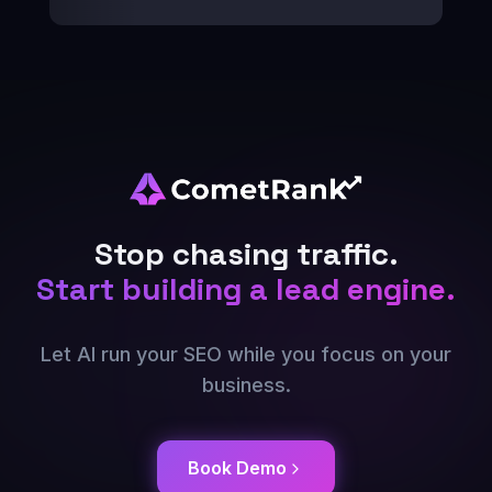
Stop chasing traffic.
Start building a lead engine.
Let AI run your SEO while you focus on your
business.
Book Demo