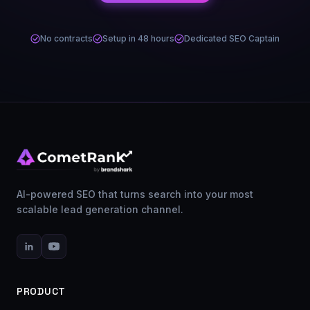
No contracts
Setup in 48 hours
Dedicated SEO Captain
AI-powered SEO that turns search into your most
scalable lead generation channel.
PRODUCT