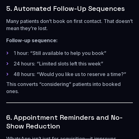
5. Automated Follow-Up Sequences
Many patients don’t book on first contact. That doesn’t
mean they’re lost.
Follow-up sequence:
1 hour: “Still available to help you book”
24 hours: “Limited slots left this week”
48 hours: “Would you like us to reserve a time?”
This converts “considering” patients into booked
ones.
6. Appointment Reminders and No-
Show Reduction
WhatsApp isn’t just for acquisition—it improves