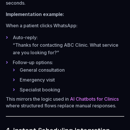
seconds.
Implementation example:
When a patient clicks WhatsApp:
Auto-reply:
“Thanks for contacting ABC Clinic. What service
are you looking for?”
Follow-up options:
General consultation
Emergency visit
Specialist booking
This mirrors the logic used in
AI Chatbots for Clinics
where structured flows replace manual responses.