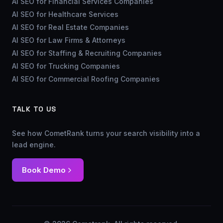
AI SEO for Financial Services Companies
AI SEO for Healthcare Services
AI SEO for Real Estate Companies
AI SEO for Law Firms & Attorneys
AI SEO for Staffing & Recruiting Companies
AI SEO for Trucking Companies
AI SEO for Commercial Roofing Companies
TALK TO US
See how CometRank turns your search visibility into a
lead engine.
Book Demo