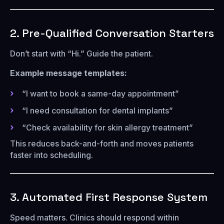
2. Pre-Qualified Conversation Starters
Don’t start with “Hi.” Guide the patient.
Example message templates:
“I want to book a same-day appointment”
“I need consultation for dental implants”
“Check availability for skin allergy treatment”
This reduces back-and-forth and moves patients
faster into scheduling.
3. Automated First Response System
Speed matters. Clinics should respond within