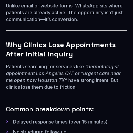
Unlike email or website forms, WhatsApp sits where
patients are already active. The opportunity isn’t just
communication—it’s conversion.
Why Clinics Lose Appointments
After Initial Inquiry
Patients searching for services like
“dermatologist
appointment Los Angeles CA”
or
“urgent care near
me open now Houston TX”
have strong intent. But
clinics lose them due to friction.
Common breakdown points:
Delayed response times (over 15 minutes)
No structured follow-up