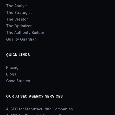
The Analyst
The Strategist
The Creator
The Optimizer
The Authority Builder
Quality Guardian
QUICK LINKS
Pricing
Blogs
Case Studies
OUR AI SEO AGENCY SERVICES
AI SEO for Manufacturing Companies