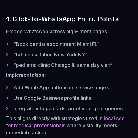
1. Click-to-WhatsApp Entry Points
Embed WhatsApp across high-intent pages:
“Book dentist appointment Miami FL”
“IVF consultation New York NY”
“pediatric clinic Chicago IL same day visit”
Implementation:
Add WhatsApp buttons on service pages
Use Google Business profile links
Integrate into paid ads targeting urgent queries
This aligns directly with strategies used in
local seo
for medical professionals
where visibility meets
immediate action.