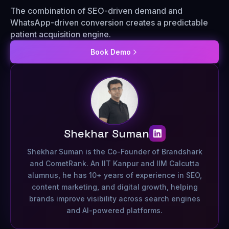
The combination of SEO-driven demand and
WhatsApp-driven conversion creates a predictable
patient acquisition engine.
Book Demo
Shekhar Suman
Shekhar Suman is the Co-Founder of Brandshark
and CometRank. An IIT Kanpur and IIM Calcutta
alumnus, he has 10+ years of experience in SEO,
content marketing, and digital growth, helping
brands improve visibility across search engines
and AI-powered platforms.