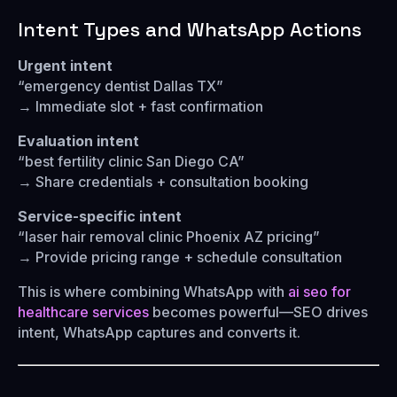
Intent Types and WhatsApp Actions
Urgent intent
“emergency dentist Dallas TX”
→ Immediate slot + fast confirmation
Evaluation intent
“best fertility clinic San Diego CA”
→ Share credentials + consultation booking
Service-specific intent
“laser hair removal clinic Phoenix AZ pricing”
→ Provide pricing range + schedule consultation
This is where combining WhatsApp with
ai seo for
healthcare services
becomes powerful—SEO drives
intent, WhatsApp captures and converts it.