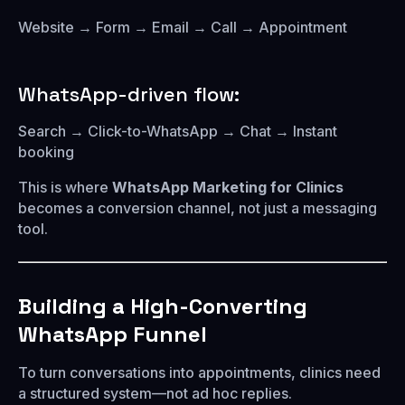
Website → Form → Email → Call → Appointment
WhatsApp-driven flow:
Search → Click-to-WhatsApp → Chat → Instant
booking
This is where
WhatsApp Marketing for Clinics
becomes a conversion channel, not just a messaging
tool.
Building a High-Converting
WhatsApp Funnel
To turn conversations into appointments, clinics need
a structured system—not ad hoc replies.