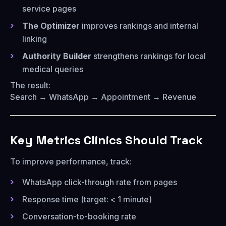
service pages
The Optimizer
improves rankings and internal
linking
Authority Builder
strengthens rankings for local
medical queries
The result:
Search → WhatsApp → Appointment → Revenue
Key Metrics Clinics Should Track
To improve performance, track:
WhatsApp click-through rate from pages
Response time (target: < 1 minute)
Conversation-to-booking rate