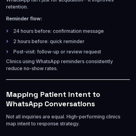
retention.
Reminder flow:
24 hours before: confirmation message
2 hours before: quick reminder
Post-visit: follow-up or review request
Clinics using WhatsApp reminders consistently
reduce no-show rates.
Mapping Patient Intent to
WhatsApp Conversations
Not all inquiries are equal. High-performing clinics
map intent to response strategy.