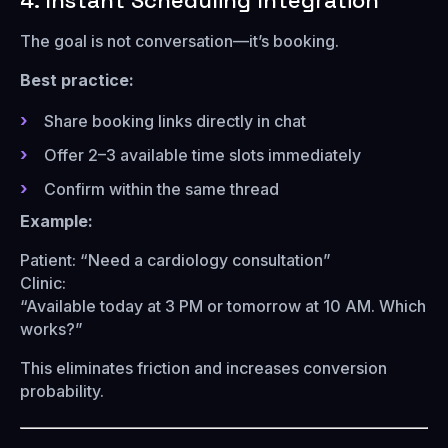
4. Instant Scheduling Integration
The goal is not conversation—it’s booking.
Best practice:
Share booking links directly in chat
Offer 2–3 available time slots immediately
Confirm within the same thread
Example:
Patient: “Need a cardiology consultation”
Clinic:
“Available today at 3 PM or tomorrow at 10 AM. Which
works?”
This eliminates friction and increases conversion
probability.