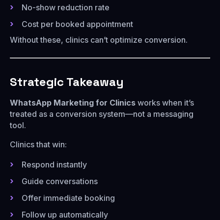
No-show reduction rate
Cost per booked appointment
Without these, clinics can’t optimize conversion.
Strategic Takeaway
WhatsApp Marketing for Clinics
works when it’s
treated as a conversion system—not a messaging
tool.
Clinics that win:
Respond instantly
Guide conversations
Offer immediate booking
Follow up automatically