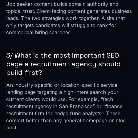
Job seeker content builds domain authority and
topical trust. Client-facing content generates business
leads. The two strategies work together. A site that
only targets candidates will struggle to rank for
commercial hiring searches.
3/ What is the most important SEO
page a recruitment agency should
build first?
An industry-specific or location-specific service
landing page targeting a high-intent search your
current clients would use. For example, “tech
recruitment agency in San Francisco” or “finance
recruitment firm for hedge fund analysts.” These
convert better than any general homepage or blog
post.