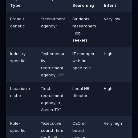
Type
Searching
Intent
Broad /
“recruitment
Students,
Very low
generic
agency”
researchers
, job
seekers
Industry-
“cybersecur
IT manager
High
specific
ity
with an
recruitment
open role
agency UK”
Location +
“tech
Local HR
High
niche
recruitment
director
agency in
Austin TX”
Role-
“executive
CEO or
Very high
specific
search firm
board
for SaaS
member