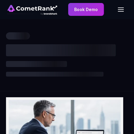
Book Demo