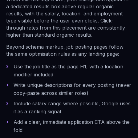
a dedicated results box above regular organic
results, with the salary, location, and employment
type visible before the user even clicks. Click-
through rates from this placement are consistently
higher than standard organic results.
Beyond schema markup, job posting pages follow
the same optimisation rules as any landing page:
Use the job title as the page H1, with a location
modifier included
Write unique descriptions for every posting (never
copy-paste across similar roles)
Include salary range where possible, Google uses
it as a ranking signal
Add a clear, immediate application CTA above the
fold