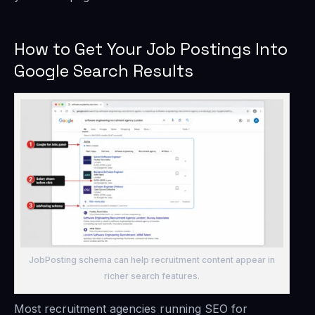
How to Get Your Job Postings Into
Google Search Results
JobPosting schema can help recruitment content appear in
richer search features.
Most recruitment agencies running SEO for