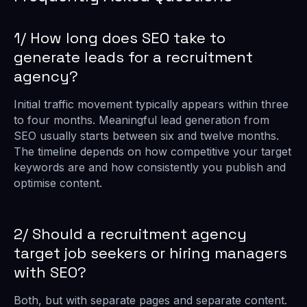
1/ How long does SEO take to
generate leads for a recruitment
agency?
Initial traffic movement typically appears within three
to four months. Meaningful lead generation from
SEO usually starts between six and twelve months.
The timeline depends on how competitive your target
keywords are and how consistently you publish and
optimise content.
2/ Should a recruitment agency
target job seekers or hiring managers
with SEO?
Both, but with separate pages and separate content.