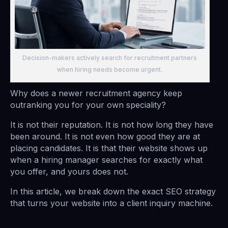
Decision-makers actively search for recruitment partners
when hiring needs become urgent.
Why does a newer recruitment agency keep
outranking you for your own speciality?
It is not their reputation. It is not how long they have
been around. It is not even how good they are at
placing candidates. It is that their website shows up
when a hiring manager searches for exactly what
you offer, and yours does not.
In this article, we break down the exact SEO strategy
that turns your website into a client inquiry machine.