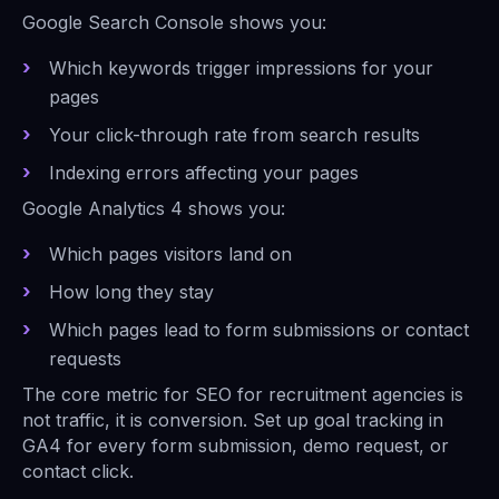
Google Search Console shows you:
Which keywords trigger impressions for your
pages
Your click-through rate from search results
Indexing errors affecting your pages
Google Analytics 4 shows you:
Which pages visitors land on
How long they stay
Which pages lead to form submissions or contact
requests
The core metric for SEO for recruitment agencies is
not traffic, it is conversion. Set up goal tracking in
GA4 for every form submission, demo request, or
contact click.