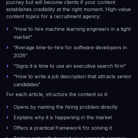
journey but will become clients if your content
establishes credibility at the right moment. High-value
content topics for a recruitment agency:
“How to hire machine learning engineers in a tight
market”
“Average time-to-hire for software developers in
2026”
“Signs it is time to use an executive search firm”
“How to write a job description that attracts senior
candidates”
For each article, structure the content so it:
Opens by naming the hiring problem directly
Explains why it is happening in the market
Offers a practical framework for solving it