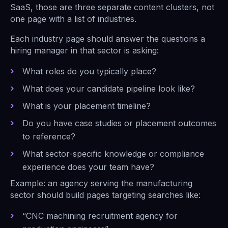
SaaS, those are three separate content clusters, not
one page with a list of industries.
Each industry page should answer the questions a
hiring manager in that sector is asking:
What roles do you typically place?
What does your candidate pipeline look like?
What is your placement timeline?
Do you have case studies or placement outcomes
to reference?
What sector-specific knowledge or compliance
experience does your team have?
Example: an agency serving the manufacturing
sector should build pages targeting searches like:
“CNC machining recruitment agency for