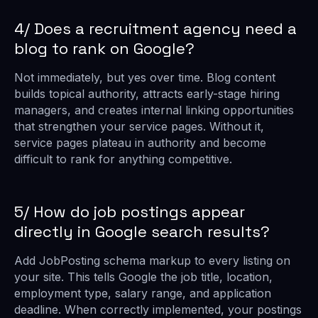
4/ Does a recruitment agency need a
blog to rank on Google?
Not immediately, but yes over time. Blog content
builds topical authority, attracts early-stage hiring
managers, and creates internal linking opportunities
that strengthen your service pages. Without it,
service pages plateau in authority and become
difficult to rank for anything competitive.
5/ How do job postings appear
directly in Google search results?
Add JobPosting schema markup to every listing on
your site. This tells Google the job title, location,
employment type, salary range, and application
deadline. When correctly implemented, your postings