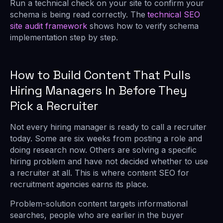
Run a technical check on your site to confirm your
schema is being read correctly. The
technical SEO
site audit framework
shows how to verify schema
implementation step by step.
How to Build Content That Pulls
Hiring Managers In Before They
Pick a Recruiter
Not every hiring manager is ready to call a recruiter
today. Some are six weeks from posting a role and
doing research now. Others are solving a specific
hiring problem and have not decided whether to use
a recruiter at all. This is where content SEO for
recruitment agencies earns its place.
Problem-solution content targets informational
searches, people who are earlier in the buyer