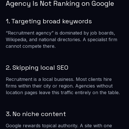
Agency Is Not Ranking on Google
1. Targeting broad keywords
“Recruitment agency” is dominated by job boards,
Wikipedia, and national directories. A specialist firm
cannot compete there.
2. Skipping local SEO
Recruitment is a local business. Most clients hire
firms within their city or region. Agencies without
location pages leave this traffic entirely on the table.
3. No niche content
Google rewards topical authority. A site with one