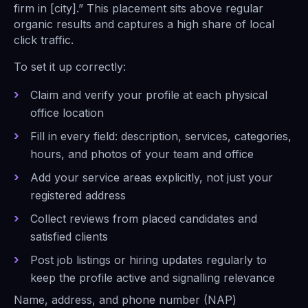
firm in [city].” This placement sits above regular
organic results and captures a high share of local
click traffic.
To set it up correctly:
Claim and verify your profile at each physical
office location
Fill in every field: description, services, categories,
hours, and photos of your team and office
Add your service areas explicitly, not just your
registered address
Collect reviews from placed candidates and
satisfied clients
Post job listings or hiring updates regularly to
keep the profile active and signalling relevance
Name, address, and phone number (NAP)