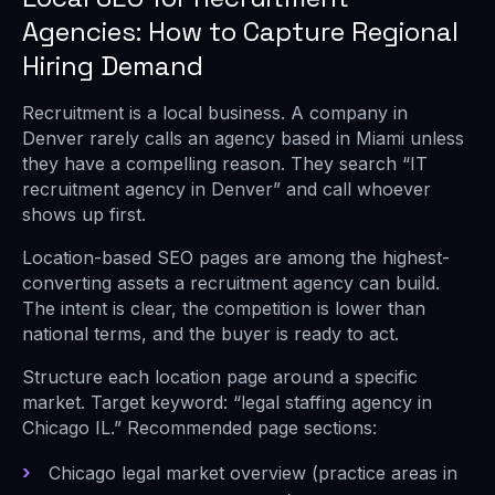
Agencies: How to Capture Regional
Hiring Demand
Recruitment is a local business. A company in
Denver rarely calls an agency based in Miami unless
they have a compelling reason. They search “IT
recruitment agency in Denver” and call whoever
shows up first.
Location-based SEO pages are among the highest-
converting assets a recruitment agency can build.
The intent is clear, the competition is lower than
national terms, and the buyer is ready to act.
Structure each location page around a specific
market. Target keyword: “legal staffing agency in
Chicago IL.” Recommended page sections:
Chicago legal market overview (practice areas in