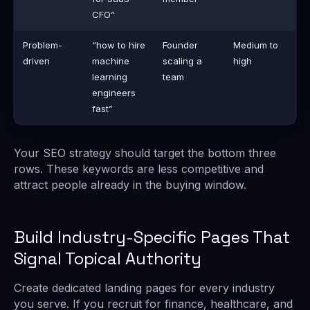
CFO”
Problem-
“how to hire
Founder
Medium to
driven
machine
scaling a
high
learning
team
engineers
fast”
Your SEO strategy should target the bottom three
rows. These keywords are less competitive and
attract people already in the buying window.
Build Industry-Specific Pages That
Signal Topical Authority
Create dedicated landing pages for every industry
you serve. If you recruit for finance, healthcare, and