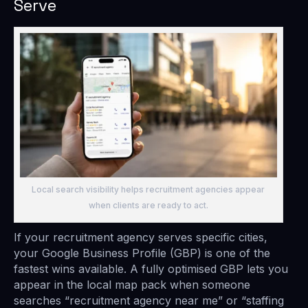
Serve
Local search visibility helps recruitment agencies appear
when clients are ready to act.
If your recruitment agency serves specific cities,
your Google Business Profile (GBP) is one of the
fastest wins available. A fully optimised GBP lets you
appear in the local map pack when someone
searches “recruitment agency near me” or “staffing