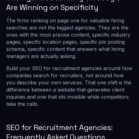
Are Winning on Specificity
The firms ranking on page one for valuable hiring
searches are not the biggest agencies. They are the
ones with the most precise content, specific industry
pages, specific location pages, specific job posting
schema, specific content that answers what hiring
managers are actually asking.
Build your SEO for recruitment agencies around how
companies search for recruiters, not around how
you describe your own services. That one shift is the
difference between a website that generates client
inquiries and one that sits invisible while competitors
take the calls.
SEO for Recruitment Agencies:
Frequently Asked Questions