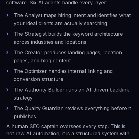
software. Six AI agents handle every layer:
The Analyst maps hiring intent and identifies what
your ideal clients are actually searching
The Strategist builds the keyword architecture
across industries and locations
The Creator produces landing pages, location
pages, and blog content
The Optimizer handles internal linking and
conversion structure
The Authority Builder runs an AI-driven backlink
strategy
The Quality Guardian reviews everything before it
publishes
A human SEO captain oversees every step. This is
not raw AI automation, it is a structured system with