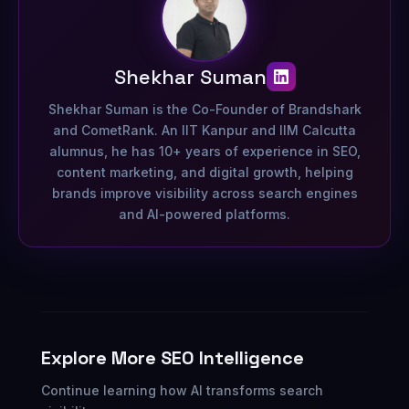
Shekhar Suman
Shekhar Suman is the Co-Founder of Brandshark
and CometRank. An IIT Kanpur and IIM Calcutta
alumnus, he has 10+ years of experience in SEO,
content marketing, and digital growth, helping
brands improve visibility across search engines
and AI-powered platforms.
Explore More SEO Intelligence
Continue learning how AI transforms search