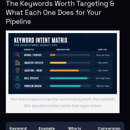
The Keywords Worth Targeting &
What Each One Does for Your
Pipeline
Not every keyword has the same buying intent. Recruitment
SEO should prioritise terms that signal action.
Keyword
Example
Who Is
Conversion