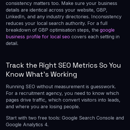
consistency matters too. Make sure your business
details are identical across your website, GBP,
LinkedIn, and any industry directories. Inconsistency
reduces your local search authority. For a full
breakdown of GBP optimisation steps, the
google
business profile for local seo
covers each setting in
detail.
Track the Right SEO Metrics So You
Know What’s Working
Running SEO without measurement is guesswork.
For a recruitment agency, you need to know which
pages drive traffic, which convert visitors into leads,
and where you are losing people.
Start with two free tools: Google Search Console and
Google Analytics 4.