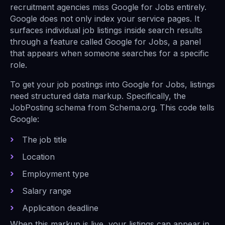
recruitment agencies miss Google for Jobs entirely.
Google does not only index your service pages. It
surfaces individual job listings inside search results
through a feature called Google for Jobs, a panel
that appears when someone searches for a specific
role.
To get your job postings into Google for Jobs, listings
need structured data markup. Specifically, the
JobPosting schema from Schema.org. This code tells
Google:
The job title
Location
Employment type
Salary range
Application deadline
When this markup is live, your listings can appear in