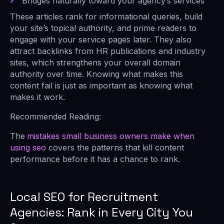
Bridges naturally toward your agency’s services
These articles rank for informational queries, build
your site’s topical authority, and prime readers to
engage with your service pages later. They also
attract backlinks from HR publications and industry
sites, which strengthens your overall domain
authority over time. Knowing what makes this
content fail is just as important as knowing what
makes it work.
Recommended Reading:
The
mistakes small business owners make when
using seo
covers the patterns that kill content
performance before it has a chance to rank.
Local SEO for Recruitment
Agencies: Rank in Every City You