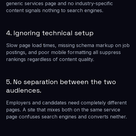
generic services page and no industry-specific
content signals nothing to search engines.
4. Ignoring technical setup
Slow page load times, missing schema markup on job
postings, and poor mobile formatting all suppress
rankings regardless of content quality.
5. No separation between the two
audiences.
Employers and candidates need completely different
pages. A site that mixes both on the same service
page confuses search engines and converts neither.