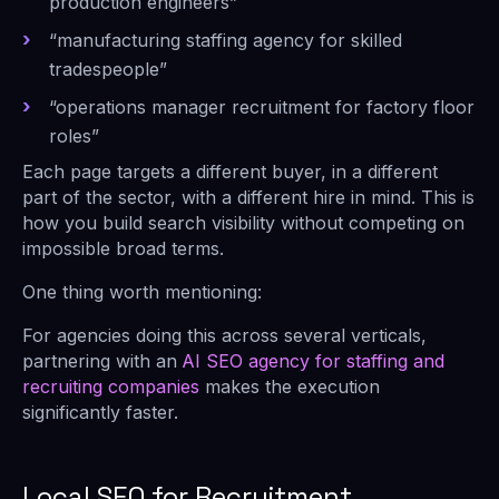
production engineers”
“manufacturing staffing agency for skilled
tradespeople”
“operations manager recruitment for factory floor
roles”
Each page targets a different buyer, in a different
part of the sector, with a different hire in mind. This is
how you build search visibility without competing on
impossible broad terms.
One thing worth mentioning:
For agencies doing this across several verticals,
partnering with an
AI SEO agency for staffing and
recruiting companies
makes the execution
significantly faster.
Local SEO for Recruitment