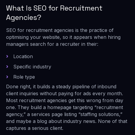
What Is SEO for Recruitment
Agencies?
SEO for recruitment agencies is the practice of
optimising your website, so it appears when hiring
managers search for a recruiter in their:
Location
Specific industry
Role type
Done right, it builds a steady pipeline of inbound
client inquiries without paying for ads every month.
Most recruitment agencies get this wrong from day
one. They build a homepage targeting “recruitment
agency,” a services page listing “staffing solutions,”
and maybe a blog about industry news. None of that
captures a serious client.