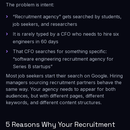
The problem is intent:
“Recruitment agency” gets searched by students,
job seekers, and researchers
It is rarely typed by a CFO who needs to hire six
engineers in 60 days
That CFO searches for something specific:
“software engineering recruitment agency for
Series B startups”
Most job seekers start their search on Google. Hiring
managers sourcing recruitment partners behave the
same way. Your agency needs to appear for both
audiences, but with different pages, different
keywords, and different content structures.
5 Reasons Why Your Recruitment