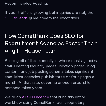
Recommended Reading:
If your traffic is growing but inquiries are not, the
SEO to leads
guide covers the exact fixes.
How CometRank Does SEO for
Recruitment Agencies Faster Than
Any In-House Team
Building all of this manually is where most agencies
stall. Creating industry pages, location pages, blog
content, and job posting schema takes significant
time. Most agencies publish three or four pages a
month. At that rate, covering enough ground to
compete takes years.
We’re an
AI SEO agency
that runs this entire
workflow using CometRank, our proprietary