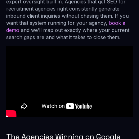
expert oversight built in. Agencies that get SEO for
recruitment agencies right consistently generate
inbound client inquiries without chasing them. If you
want that system running for your agency,
book a
demo
and we’ll map out exactly where your current
search gaps are and what it takes to close them.
The Agencies Winning on Google