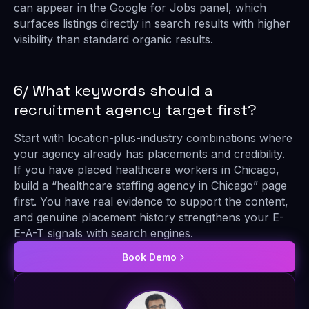
can appear in the Google for Jobs panel, which
surfaces listings directly in search results with higher
visibility than standard organic results.
6/ What keywords should a
recruitment agency target first?
Start with location-plus-industry combinations where
your agency already has placements and credibility.
If you have placed healthcare workers in Chicago,
build a “healthcare staffing agency in Chicago” page
first. You have real evidence to support the content,
and genuine placement history strengthens your E-
E-A-T signals with search engines.
Book Demo