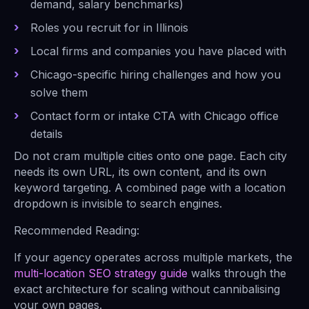
demand, salary benchmarks)
Roles you recruit for in Illinois
Local firms and companies you have placed with
Chicago-specific hiring challenges and how you
solve them
Contact form or intake CTA with Chicago office
details
Do not cram multiple cities onto one page. Each city
needs its own URL, its own content, and its own
keyword targeting. A combined page with a location
dropdown is invisible to search engines.
Recommended Reading:
If your agency operates across multiple markets, the
multi-location SEO strategy guide
walks through the
exact architecture for scaling without cannibalising
your own pages.