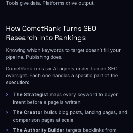
Tools give data. Platforms drive output.
How CometRank Turns SEO
Research Into Rankings
Knowing which keywords to target doesn’t fill your
pipeline. Publishing does.
CometRank runs six AI agents under human SEO
oversight. Each one handles a specific part of the
execution:
The Strategist
maps every keyword to buyer
intent before a page is written
The Creator
builds blog posts, landing pages, and
comparison pages at scale
The Authority Builder
targets backlinks from