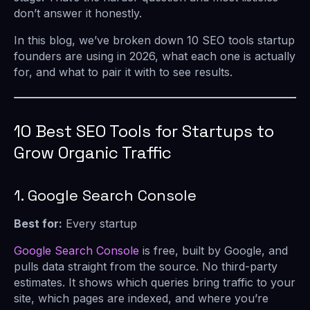
don’t answer it honestly.
In this blog, we’ve broken down 10 SEO tools startup
founders are using in 2026, what each one is actually
for, and what to pair it with to see results.
10 Best SEO Tools for Startups to
Grow Organic Traffic
1. Google Search Console
Best for:
Every startup
Google Search Console
is free, built by Google, and
pulls data straight from the source. No third-party
estimates. It shows which queries bring traffic to your
site, which pages are indexed, and where you’re