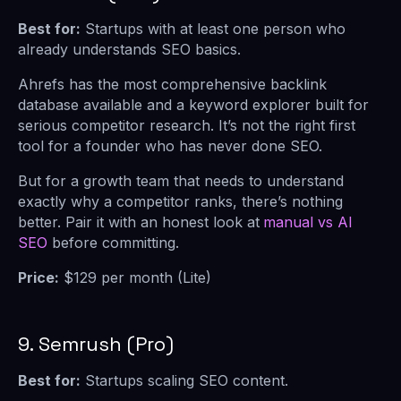
Best for:
Startups with at least one person who
already understands SEO basics.
Ahrefs has the most comprehensive backlink
database available and a keyword explorer built for
serious competitor research. It’s not the right first
tool for a founder who has never done SEO.
But for a growth team that needs to understand
exactly why a competitor ranks, there’s nothing
better. Pair it with an honest look at
manual vs AI
SEO
before committing.
Price:
$129 per month (Lite)
9. Semrush (Pro)
Best for:
Startups scaling SEO content.