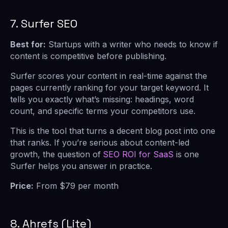
7. Surfer SEO
Best for:
Startups with a writer who needs to know if
content is competitive before publishing.
Surfer scores your content in real-time against the
pages currently ranking for your target keyword. It
tells you exactly what’s missing: headings, word
count, and specific terms your competitors use.
This is the tool that turns a decent blog post into one
that ranks. If you’re serious about content-led
growth, the question of
SEO ROI for SaaS
is one
Surfer helps you answer in practice.
Price:
From $79 per month
8. Ahrefs (Lite)