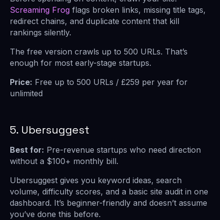
Screaming Frog
flags broken links, missing title tags,
redirect chains, and duplicate content that kill
rankings silently.
The free version crawls up to 500 URLs. That’s
enough for most early-stage startups.
Price:
Free up to 500 URLs / £259 per year for
unlimited
5. Ubersuggest
Best for:
Pre-revenue startups who need direction
without a $100+ monthly bill.
Ubersuggest gives you keyword ideas, search
volume, difficulty scores, and a basic site audit in one
dashboard. It’s beginner-friendly and doesn’t assume
you’ve done this before.