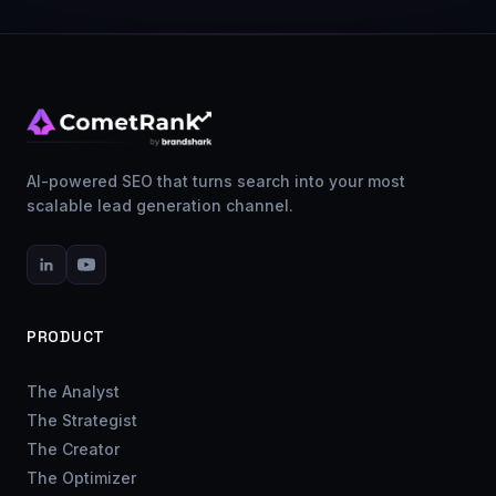
AI-powered SEO that turns search into your most
scalable lead generation channel.
PRODUCT
The Analyst
The Strategist
The Creator
The Optimizer