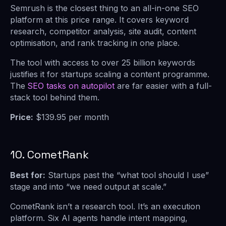
Semrush is the closest thing to an all-in-one SEO
platform at this price range. It covers keyword
research, competitor analysis, site audit, content
optimisation, and rank tracking in one place.
The
tool with access to over 25 billion keywords
justifies it for startups scaling a content programme.
The
SEO tasks on autopilot
are far easier with a full-
stack tool behind them.
Price:
$139.95 per month
10. CometRank
Best for:
Startups past the “what tool should I use”
stage and into “we need output at scale.”
CometRank isn’t a research tool. It’s an execution
platform. Six AI agents handle intent mapping,