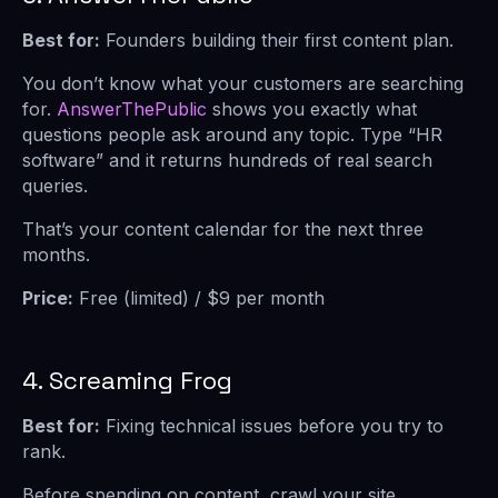
Best for:
Founders building their first content plan.
You don’t know what your customers are searching
for.
AnswerThePublic
shows you exactly what
questions people ask around any topic. Type “HR
software” and it returns hundreds of real search
queries.
That’s your content calendar for the next three
months.
Price:
Free (limited) / $9 per month
4. Screaming Frog
Best for:
Fixing technical issues before you try to
rank.
Before spending on content, crawl your site.