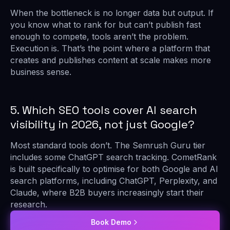
When the bottleneck is no longer data but output. If
you know what to rank for but can’t publish fast
enough to compete, tools aren’t the problem.
Execution is. That’s the point where a platform that
creates and publishes content at scale makes more
business sense.
5. Which SEO tools cover AI search
visibility in 2026, not just Google?
Most standard tools don’t. The Semrush Guru tier
includes some ChatGPT search tracking. CometRank
is built specifically to optimise for both Google and AI
search platforms, including ChatGPT, Perplexity, and
Claude, where B2B buyers increasingly start their
research.
Book Demo