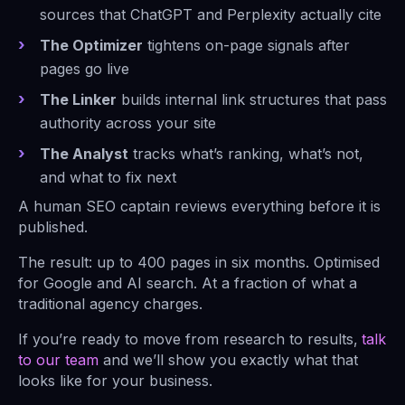
sources that ChatGPT and Perplexity actually cite
The Optimizer
tightens on-page signals after
pages go live
The Linker
builds internal link structures that pass
authority across your site
The Analyst
tracks what’s ranking, what’s not,
and what to fix next
A human SEO captain reviews everything before it is
published.
The result: up to 400 pages in six months. Optimised
for Google and AI search. At a fraction of what a
traditional agency charges.
If you’re ready to move from research to results,
talk
to our team
and we’ll show you exactly what that
looks like for your business.