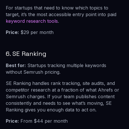
For startups that need to know which topics to
target, it’s the most accessible entry point into paid
keyword research tools
.
Price:
$29 per month
6. SE Ranking
Best for:
Startups tracking multiple keywords
without Semrush pricing.
SE Ranking handles rank tracking, site audits, and
competitor research at a fraction of what Ahrefs or
Semrush charges. If your team publishes content
consistently and needs to see what’s moving, SE
Ranking gives you enough data to act on.
Price:
From $44 per month