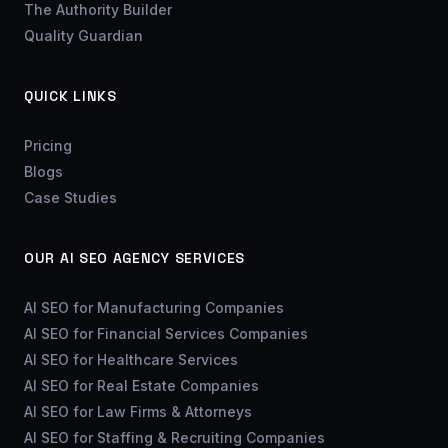
The Authority Builder
Quality Guardian
QUICK LINKS
Pricing
Blogs
Case Studies
OUR AI SEO AGENCY SERVICES
AI SEO for Manufacturing Companies
AI SEO for Financial Services Companies
AI SEO for Healthcare Services
AI SEO for Real Estate Companies
AI SEO for Law Firms & Attorneys
AI SEO for Staffing & Recruiting Companies