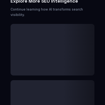
Explore More SEO Intelligence
Continue learning how AI transforms search
visibility.