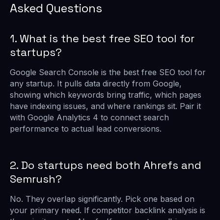
Asked Questions
1. What is the best free SEO tool for
startups?
Google Search Console is the best free SEO tool for
any startup. It pulls data directly from Google,
showing which keywords bring traffic, which pages
have indexing issues, and where rankings sit. Pair it
with Google Analytics 4 to connect search
performance to actual lead conversions.
2. Do startups need both Ahrefs and
Semrush?
No. They overlap significantly. Pick one based on
your primary need. If competitor backlink analysis is