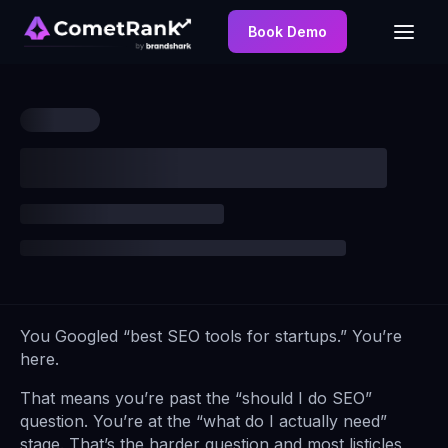
Book Demo
You Googled “best SEO tools for startups.” You’re
here.
That means you’re past the “should I do SEO”
question. You’re at the “what do I actually need”
stage. That’s the harder question and most listicles