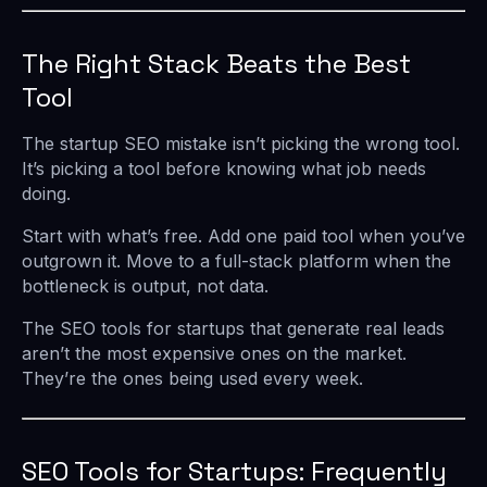
The Right Stack Beats the Best
Tool
The startup SEO mistake isn’t picking the wrong tool.
It’s picking a tool before knowing what job needs
doing.
Start with what’s free. Add one paid tool when you’ve
outgrown it. Move to a full-stack platform when the
bottleneck is output, not data.
The SEO tools for startups that generate real leads
aren’t the most expensive ones on the market.
They’re the ones being used every week.
SEO Tools for Startups: Frequently