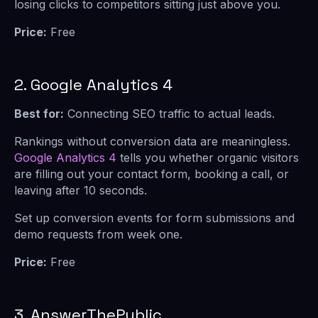
losing clicks to competitors sitting just above you.
Price:
Free
2. Google Analytics 4
Best for:
Connecting SEO traffic to actual leads.
Rankings without conversion data are meaningless.
Google Analytics 4
tells you whether organic visitors
are filling out your contact form, booking a call, or
leaving after 10 seconds.
Set up conversion events for form submissions and
demo requests from week one.
Price:
Free
3. AnswerThePublic