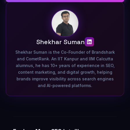
Shekhar Suman
Shekhar Suman is the Co-Founder of Brandshark
and CometRank. An IIT Kanpur and IIM Calcutta
alumnus, he has 10+ years of experience in SEO,
content marketing, and digital growth, helping
brands improve visibility across search engines
and AI-powered platforms.