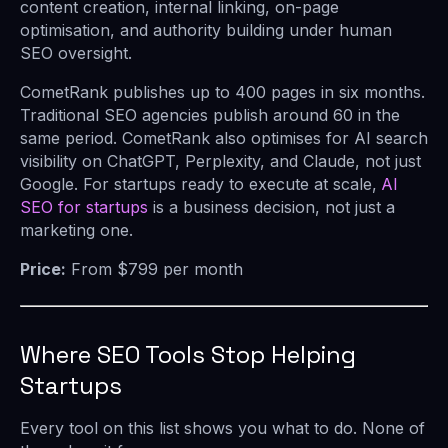
content creation, internal linking, on-page
optimisation, and authority building under human
SEO oversight.
CometRank publishes up to 400 pages in six months.
Traditional SEO agencies publish around 60 in the
same period. CometRank also optimises for AI search
visibility on ChatGPT, Perplexity, and Claude, not just
Google. For startups ready to execute at scale,
AI
SEO for startups
is a business decision, not just a
marketing one.
Price:
From $799 per month
Where SEO Tools Stop Helping
Startups
Every tool on this list shows you what to do. None of