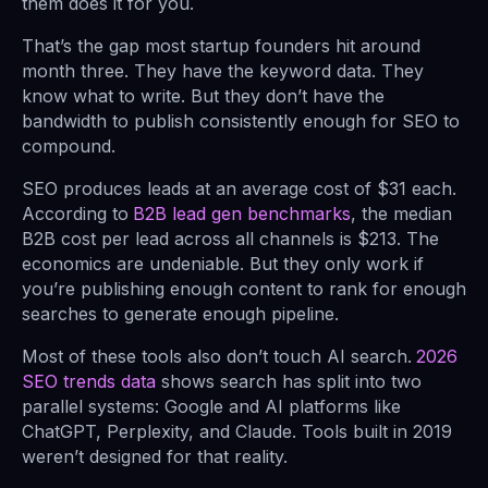
them does it for you.
That’s the gap most startup founders hit around
month three. They have the keyword data. They
know what to write. But they don’t have the
bandwidth to publish consistently enough for SEO to
compound.
SEO produces leads at an average cost of $31 each.
According to
B2B lead gen benchmarks
, the median
B2B cost per lead across all channels is $213. The
economics are undeniable. But they only work if
you’re publishing enough content to rank for enough
searches to generate enough pipeline.
Most of these tools also don’t touch AI search.
2026
SEO trends data
shows search has split into two
parallel systems: Google and AI platforms like
ChatGPT, Perplexity, and Claude. Tools built in 2019
weren’t designed for that reality.