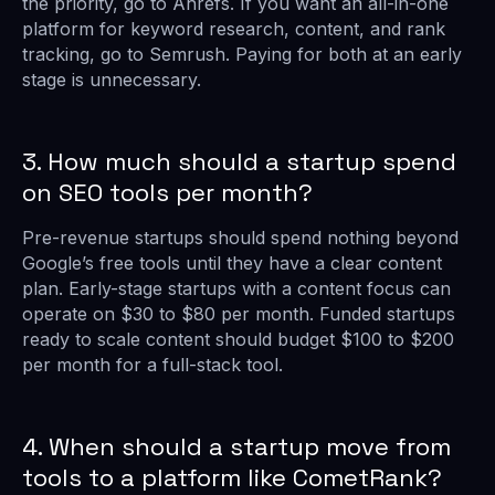
the priority, go to Ahrefs. If you want an all-in-one
platform for keyword research, content, and rank
tracking, go to Semrush. Paying for both at an early
stage is unnecessary.
3. How much should a startup spend
on SEO tools per month?
Pre-revenue startups should spend nothing beyond
Google’s free tools until they have a clear content
plan. Early-stage startups with a content focus can
operate on $30 to $80 per month. Funded startups
ready to scale content should budget $100 to $200
per month for a full-stack tool.
4. When should a startup move from
tools to a platform like CometRank?