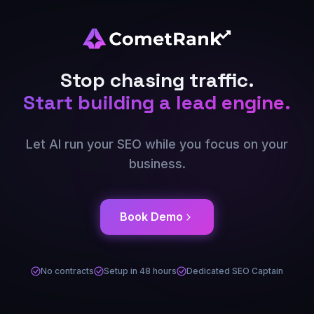
Stop chasing traffic.
Start building a lead engine.
Let AI run your SEO while you focus on your
business.
Book Demo
No contracts
Setup in 48 hours
Dedicated SEO Captain