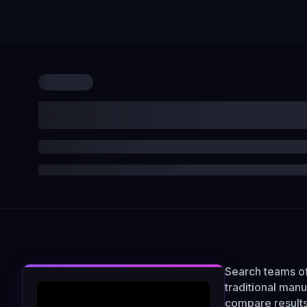
Search teams of
traditional man
compare results