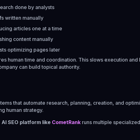
earch done by analysts
fs written manually
cing articles one at a time
ishing content manually
sts optimizing pages later
res human time and coordination. This slows execution and l
ompany can build topical authority.
tems that automate research, planning, creation, and optimi
wing human strategy.
n
AI SEO platform like
CometRank
runs multiple specialize