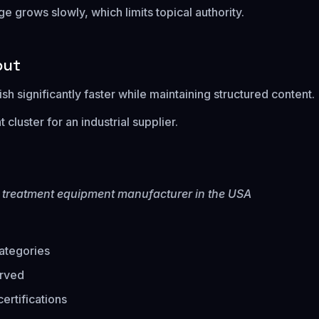
 grows slowly, which limits topical authority.
put
sh significantly faster while maintaining structured content.
cluster for an industrial supplier.
r treatment equipment manufacturer in the USA
ategories
erved
ertifications