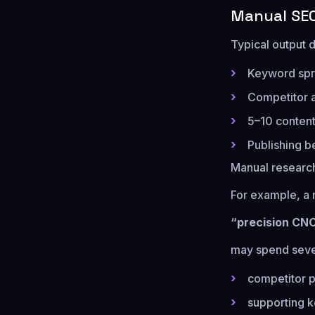
Manual SEO
Typical output d
Keyword spr
Competitor 
5–10 content
Publishing b
Manual research
For example, a
“precision CN
may spend seve
competitor 
supporting 