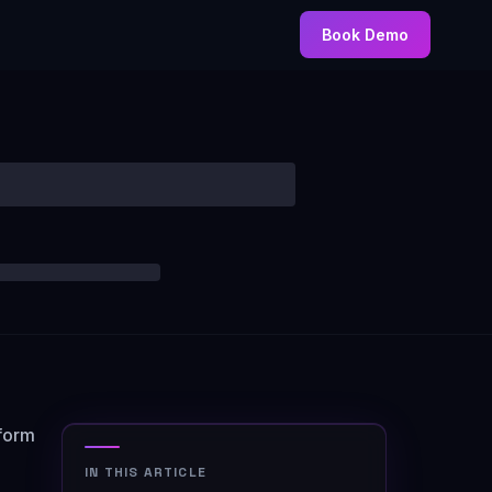
Book Demo
form
IN THIS ARTICLE