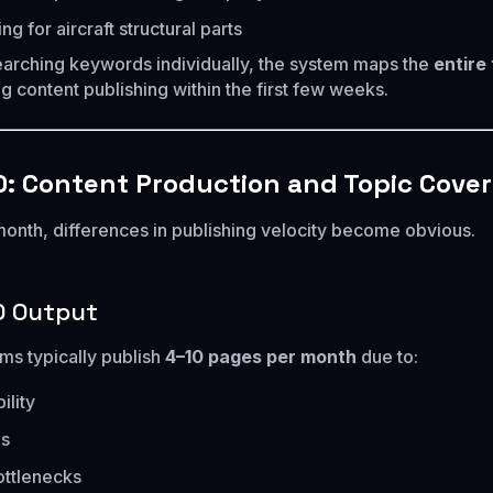
 for aircraft structural parts
earching keywords individually, the system maps the
entire
ng content publishing within the first few weeks.
: Content Production and Topic Cove
onth, differences in publishing velocity become obvious.
O Output
s typically publish
4–10 pages per month
due to:
ility
es
ottlenecks