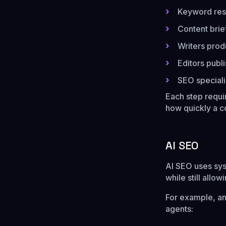
Keyword res
Content brie
Writers produ
Editors publ
SEO speciali
Each step requi
how quickly a c
AI SEO
AI SEO uses sys
while still allo
For example, a
agents: