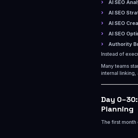
AI SEO Anal
AI SEO Stra
AI SEO Crea
AI SEO Opti
Authority B
Instead of exec
Many teams star
internal linking
Day 0–30:
Planning
The first month