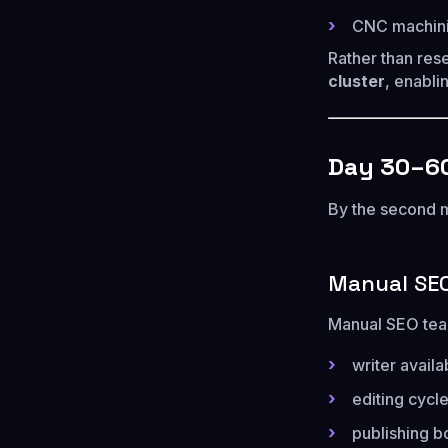
CNC machining
Rather than res
cluster
, enabli
Day 30–60
By the second m
Manual SE
Manual SEO team
writer availab
editing cycl
publishing b