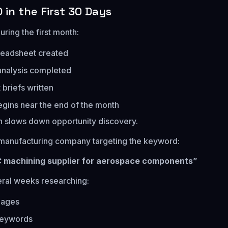
 in the First 30 Days
uring the first month:
eadsheet created
analysis completed
 briefs written
egins near the end of the month
 slows down opportunity discovery.
 manufacturing company targeting the keyword:
C machining supplier for aerospace components”
ral weeks researching:
pages
keywords