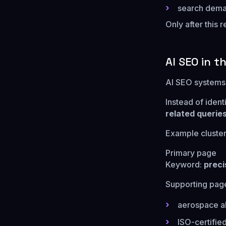
search deman
Only after this
AI SEO in t
AI SEO systems 
Instead of iden
related queries
Example cluster
Primary page
Keyword:
preci
Supporting pag
aerospace a
ISO-certifi