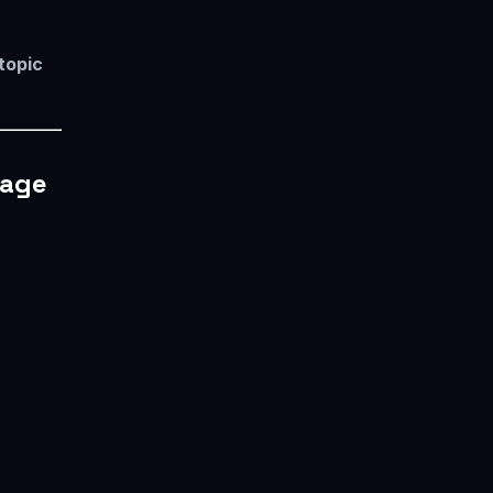
 topic
rage