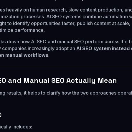
es heavily on human research, slow content production, an
imization processes. AI SEO systems combine automation w
ght to identify opportunities faster, publish content at scale,
timize performance.
eaks down how AI SEO and manual SEO perform across the fi
 companies increasingly adopt an
AI SEO system instead 
 on manual workflows
.
EO and Manual SEO Actually Mean
g results, it helps to clarify how the two approaches operat
O
cally includes: