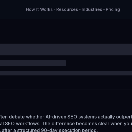
How It Works
Resources
Industries
Pricing
ten debate whether AI-driven SEO systems actually outper
ual SEO workflows. The difference becomes clear when you
 after a structured 90-day execution period.