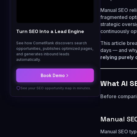
Manual SEO reli
fragmented opt
strategic oversi
Turn SEO Into a Lead Engine
continuously op
This article br
See how CometRank discovers search
opportunities, publishes optimized pages,
days — and why
and generates inbound leads
relying purely
automatically.
Book Demo
What AI S
See your SEO opportunity map in minutes.
Before comparin
Manual SE
Manual SEO typi