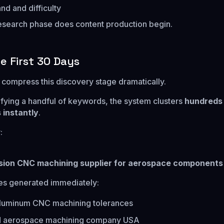
d and difficulty
 research phase does content production begin.
he First 30 Days
compress this discovery stage dramatically.
tifying a handful of keywords, the system clusters
hundreds
 instantly
.
:
sion CNC machining supplier for aerospace components
es generated immediately:
luminum CNC machining tolerances
ed aerospace machining company USA