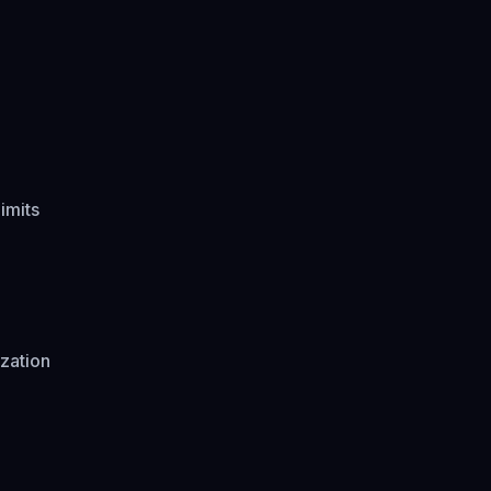
imits
zation
d