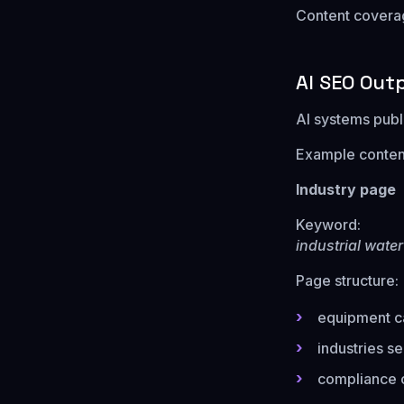
Content coverage
AI SEO Out
AI systems publi
Example content 
Industry page
Keyword:
industrial wate
Page structure:
equipment c
industries s
compliance c