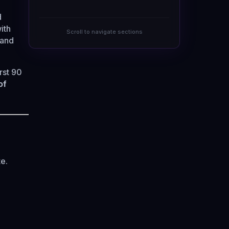
d
ith
Scroll to navigate sections
 and
rst 90
of
e.