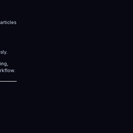
articles
sly.
ing,
orkflow.