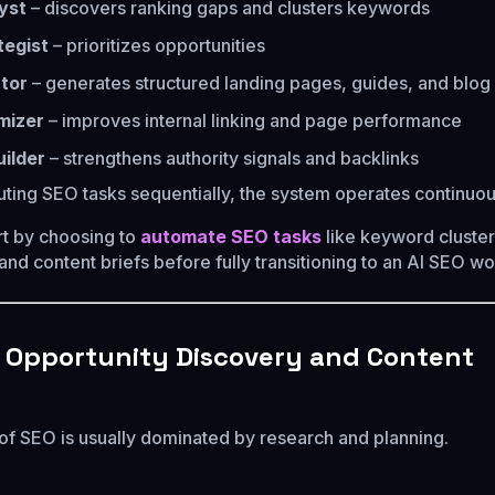
yst
– discovers ranking gaps and clusters keywords
tegist
– prioritizes opportunities
tor
– generates structured landing pages, guides, and blog 
mizer
– improves internal linking and page performance
uilder
– strengthens authority signals and backlinks
uting SEO tasks sequentially, the system operates continuou
t by choosing to
automate SEO tasks
like keyword cluster
, and content briefs before fully transitioning to an AI SEO w
 Opportunity Discovery and Content
 of SEO is usually dominated by research and planning.