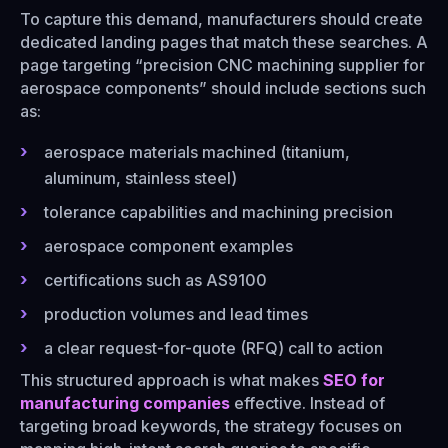
To capture this demand, manufacturers should create
dedicated landing pages that match these searches. A
page targeting “precision CNC machining supplier for
aerospace components” should include sections such
as:
aerospace materials machined (titanium,
aluminum, stainless steel)
tolerance capabilities and machining precision
aerospace component examples
certifications such as AS9100
production volumes and lead times
a clear request-for-quote (RFQ) call to action
This structured approach is what makes
SEO for
manufacturing companies
effective. Instead of
targeting broad keywords, the strategy focuses on