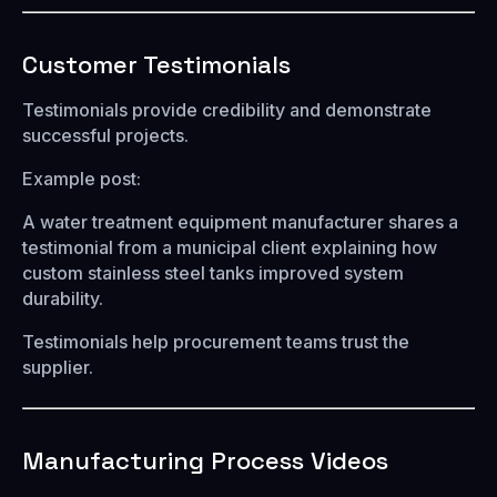
Customer Testimonials
Testimonials provide credibility and demonstrate
successful projects.
Example post:
A water treatment equipment manufacturer shares a
testimonial from a municipal client explaining how
custom stainless steel tanks improved system
durability.
Testimonials help procurement teams trust the
supplier.
Manufacturing Process Videos