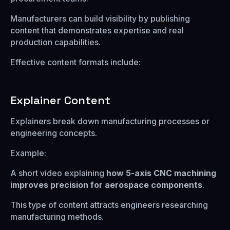
Manufacturers can build visibility by publishing
content that demonstrates expertise and real
production capabilities.
Effective content formats include:
Explainer Content
Explainers break down manufacturing processes or
engineering concepts.
Example:
A short video explaining
how 5-axis CNC machining
improves precision for aerospace components
.
This type of content attracts engineers researching
manufacturing methods.