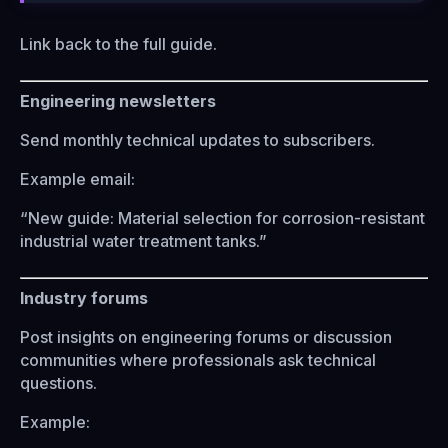
Link back to the full guide.
Engineering newsletters
Send monthly technical updates to subscribers.
Example email:
“New guide: Material selection for corrosion-resistant
industrial water treatment tanks.”
Industry forums
Post insights on engineering forums or discussion
communities where professionals ask technical
questions.
Example: