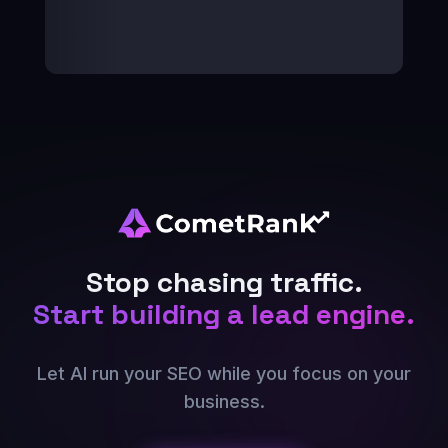
Stop chasing traffic.
Start building a lead engine.
Let AI run your SEO while you focus on your
business.