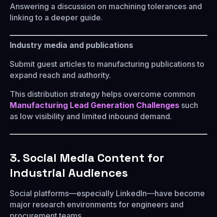
Answering a discussion on machining tolerances and
linking to a deeper guide.
Industry media and publications
Submit guest articles to manufacturing publications to
expand reach and authority.
This distribution strategy helps overcome common
Manufacturing Lead Generation Challenges
such
as low visibility and limited inbound demand.
3. Social Media Content for
Industrial Audiences
Social platforms—especially LinkedIn—have become
major research environments for engineers and
procurement teams.