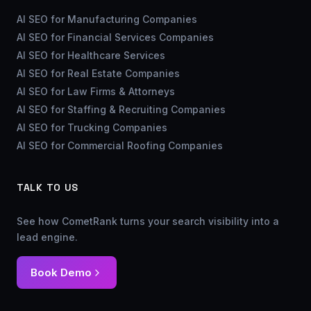
AI SEO for Manufacturing Companies
AI SEO for Financial Services Companies
AI SEO for Healthcare Services
AI SEO for Real Estate Companies
AI SEO for Law Firms & Attorneys
AI SEO for Staffing & Recruiting Companies
AI SEO for Trucking Companies
AI SEO for Commercial Roofing Companies
TALK TO US
See how CometRank turns your search visibility into a
lead engine.
Book Demo