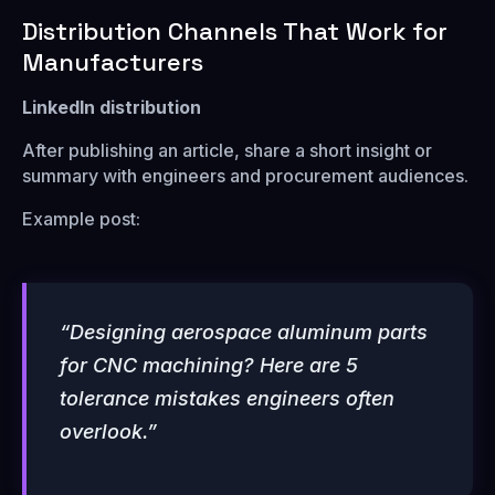
Distribution Channels That Work for
Manufacturers
LinkedIn distribution
After publishing an article, share a short insight or
summary with engineers and procurement audiences.
Example post:
“Designing aerospace aluminum parts
for CNC machining? Here are 5
tolerance mistakes engineers often
overlook.”