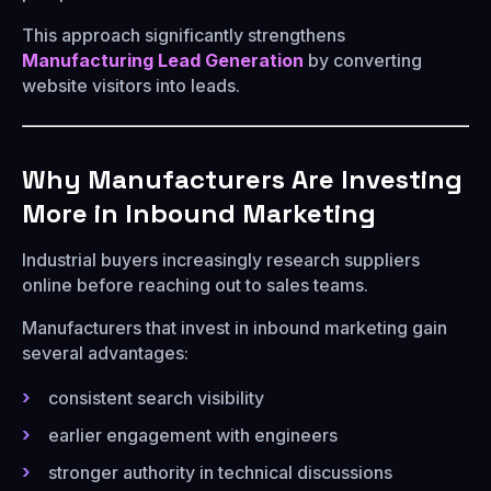
This approach significantly strengthens
Manufacturing Lead Generation
by converting
website visitors into leads.
Why Manufacturers Are Investing
More in Inbound Marketing
Industrial buyers increasingly research suppliers
online before reaching out to sales teams.
Manufacturers that invest in inbound marketing gain
several advantages:
consistent search visibility
earlier engagement with engineers
stronger authority in technical discussions