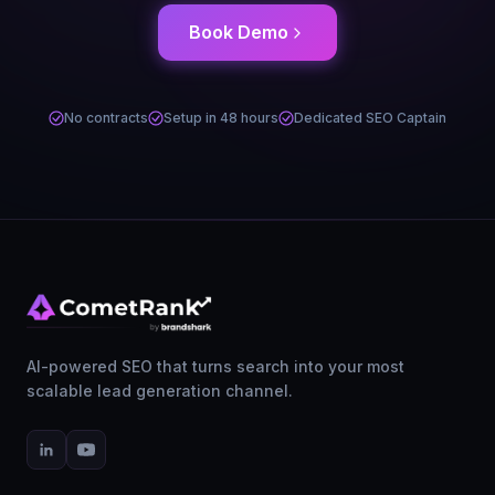
Book Demo
No contracts
Setup in 48 hours
Dedicated SEO Captain
AI-powered SEO that turns search into your most
scalable lead generation channel.