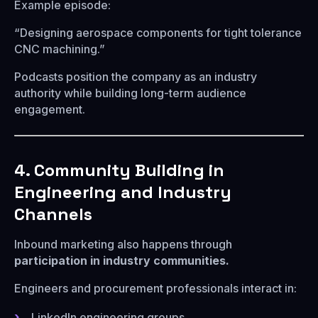
Example episode:
“Designing aerospace components for tight tolerance
CNC machining.”
Podcasts position the company as an industry
authority while building long-term audience
engagement.
4. Community Building in
Engineering and Industry
Channels
Inbound marketing also happens through
participation in industry communities.
Engineers and procurement professionals interact in:
LinkedIn engineering groups