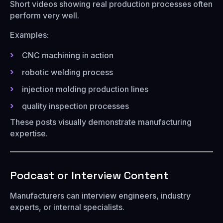
Short videos showing real production processes often
perform very well.
Examples:
CNC machining in action
robotic welding process
injection molding production lines
quality inspection processes
These posts visually demonstrate manufacturing
expertise.
Podcast or Interview Content
Manufacturers can interview engineers, industry
experts, or internal specialists.