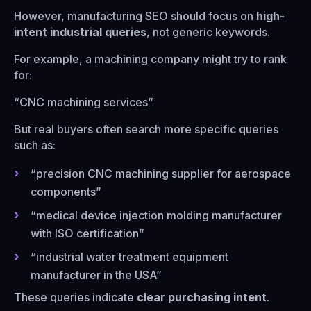
However, manufacturing SEO should focus on
high-
intent industrial queries
, not generic keywords.
For example, a machining company might try to rank
for:
“CNC machining services”
But real buyers often search more specific queries
such as:
“precision CNC machining supplier for aerospace
components”
“medical device injection molding manufacturer
with ISO certification”
“industrial water treatment equipment
manufacturer in the USA”
These queries indicate
clear purchasing intent
.