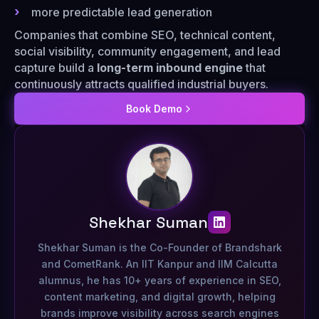
more predictable lead generation
Companies that combine SEO, technical content,
social visibility, community engagement, and lead
capture build a
long-term inbound engine
that
continuously attracts qualified industrial buyers.
Book Demo
Shekhar Suman
Shekhar Suman is the Co-Founder of Brandshark
and CometRank. An IIT Kanpur and IIM Calcutta
alumnus, he has 10+ years of experience in SEO,
content marketing, and digital growth, helping
brands improve visibility across search engines