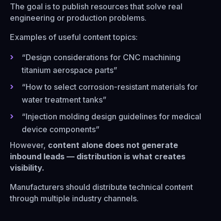
The goal is to publish resources that solve real
engineering or production problems.
Examples of useful content topics:
“Design considerations for CNC machining
titanium aerospace parts”
“How to select corrosion-resistant materials for
water treatment tanks”
“Injection molding design guidelines for medical
device components”
However,
content alone does not generate
inbound leads — distribution is what creates
visibility.
Manufacturers should distribute technical content
through multiple industry channels.