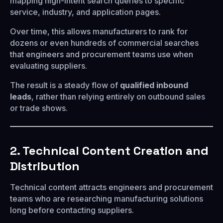
mapping high-intent search queries to specific
service, industry, and application pages.
Over time, this allows manufacturers to rank for
dozens or even hundreds of commercial searches
that engineers and procurement teams use when
evaluating suppliers.
The result is a steady flow of
qualified inbound
leads
, rather than relying entirely on outbound sales
or trade shows.
2. Technical Content Creation and
Distribution
Technical content attracts engineers and procurement
teams who are researching manufacturing solutions
long before contacting suppliers.