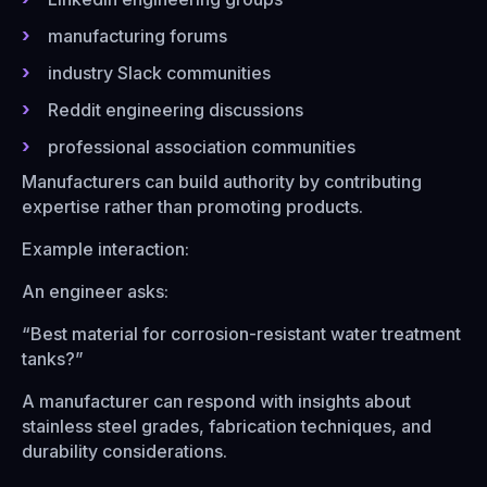
manufacturing forums
industry Slack communities
Reddit engineering discussions
professional association communities
Manufacturers can build authority by contributing
expertise rather than promoting products.
Example interaction:
An engineer asks:
“Best material for corrosion-resistant water treatment
tanks?”
A manufacturer can respond with insights about
stainless steel grades, fabrication techniques, and
durability considerations.