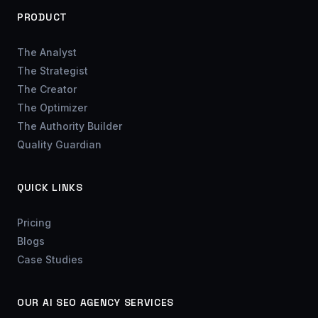
PRODUCT
The Analyst
The Strategist
The Creator
The Optimizer
The Authority Builder
Quality Guardian
QUICK LINKS
Pricing
Blogs
Case Studies
OUR AI SEO AGENCY SERVICES