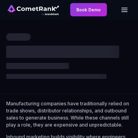
Book Demo
Manufacturing companies have traditionally relied on
trade shows, distributor relationships, and outbound
sales to generate business. While these channels still
play a role, they are expensive and unpredictable.
Inbound marketing builds visibility where engineers,