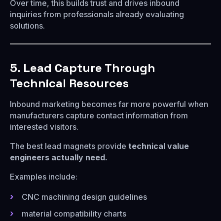
Over time, this builds trust and drives inbound
inquiries from professionals already evaluating
solutions.
5. Lead Capture Through
Technical Resources
Inbound marketing becomes far more powerful when
manufacturers capture contact information from
interested visitors.
The best lead magnets provide
technical value
engineers actually need.
Examples include:
CNC machining design guidelines
material compatibility charts