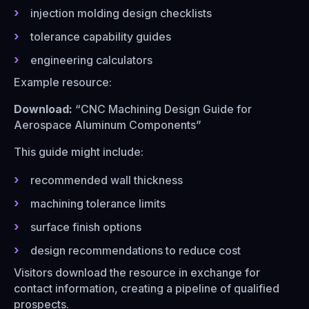
injection molding design checklists
tolerance capability guides
engineering calculators
Example resource:
Download:
“CNC Machining Design Guide for
Aerospace Aluminum Components”
This guide might include:
recommended wall thickness
machining tolerance limits
surface finish options
design recommendations to reduce cost
Visitors download the resource in exchange for
contact information, creating a pipeline of qualified
prospects.