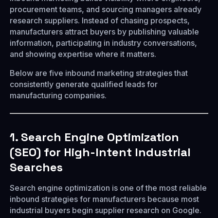
procurement teams, and sourcing managers already
research suppliers. Instead of chasing prospects,
manufacturers attract buyers by publishing valuable
information, participating in industry conversations,
and showing expertise where it matters.
Below are five inbound marketing strategies that
consistently generate qualified leads for
manufacturing companies.
1. Search Engine Optimization
(SEO) for High-Intent Industrial
Searches
Search engine optimization is one of the most reliable
inbound strategies for manufacturers because most
industrial buyers begin supplier research on Google.