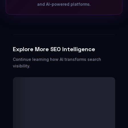
and AI-powered platforms.
Explore More SEO Intelligence
Continue learning how AI transforms search
visibility.