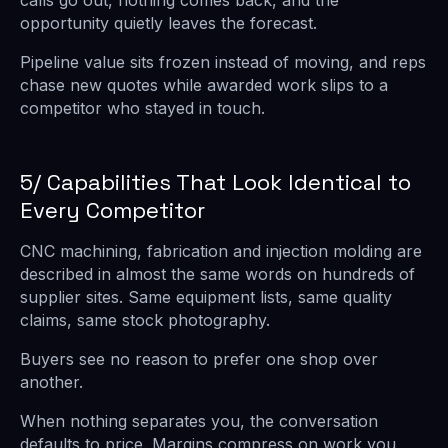
calls go out, nothing comes back, and the
opportunity quietly leaves the forecast.
Pipeline value sits frozen instead of moving, and reps
chase new quotes while awarded work slips to a
competitor who stayed in touch.
5/ Capabilities That Look Identical to
Every Competitor
CNC machining, fabrication and injection molding are
described in almost the same words on hundreds of
supplier sites. Same equipment lists, same quality
claims, same stock photography.
Buyers see no reason to prefer one shop over
another.
When nothing separates you, the conversation
defaults to price. Margins compress on work you