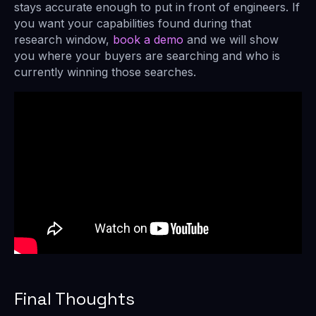
stays accurate enough to put in front of engineers. If
you want your capabilities found during that
research window,
book a demo
and we will show
you where your buyers are searching and who is
currently winning those searches.
Final Thoughts