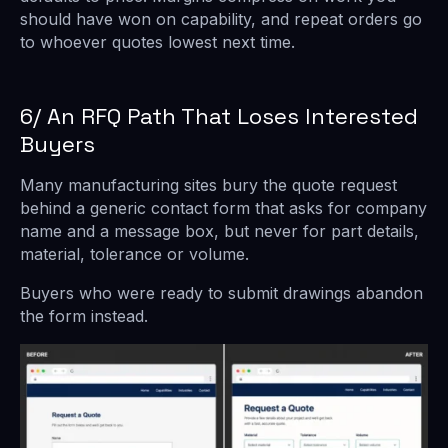
should have won on capability, and repeat orders go
to whoever quotes lowest next time.
6/ An RFQ Path That Loses Interested
Buyers
Many manufacturing sites bury the quote request
behind a generic contact form that asks for company
name and a message box, but never for part details,
material, tolerance or volume.
Buyers who were ready to submit drawings abandon
the form instead.