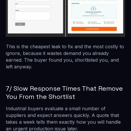
This is the cheapest leak to fix and the most costly to
ignore, because it wastes demand you already
earned. The buyer found you, shortlisted you, and
left anyway.
7/ Slow Response Times That Remove
You From the Shortlist
Industrial buyers evaluate a small number of
suppliers and expect answers quickly. A quote that
takes a week tells them exactly how you will handle
an urgent production issue later.