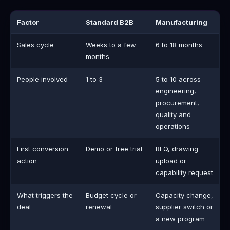
Factor
Standard B2B
Manufacturing
Sales cycle
Weeks to a few
6 to 18 months
months
People involved
1 to 3
5 to 10 across
engineering,
procurement,
quality and
operations
First conversion
Demo or free trial
RFQ, drawing
action
upload or
capability request
What triggers the
Budget cycle or
Capacity change,
deal
renewal
supplier switch or
a new program