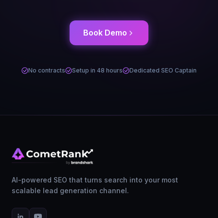
Book Demo
No contracts
Setup in 48 hours
Dedicated SEO Captain
AI-powered SEO that turns search into your most
scalable lead generation channel.