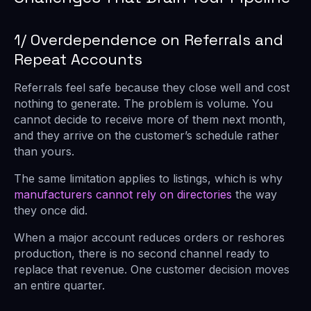
1/ Overdependence on Referrals and
Repeat Accounts
Referrals feel safe because they close well and cost
nothing to generate. The problem is volume. You
cannot decide to receive more of them next month,
and they arrive on the customer’s schedule rather
than yours.
The same limitation applies to listings, which is why
manufacturers cannot rely on directories
the way
they once did.
When a major account reduces orders or reshores
production, there is no second channel ready to
replace that revenue. One customer decision moves
an entire quarter.