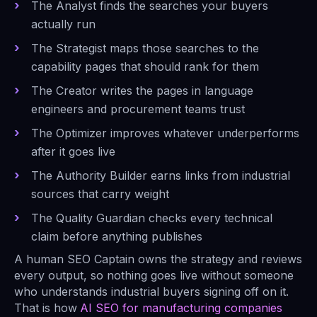
The Analyst finds the searches your buyers
actually run
The Strategist maps those searches to the
capability pages that should rank for them
The Creator writes the pages in language
engineers and procurement teams trust
The Optimizer improves whatever underperforms
after it goes live
The Authority Builder earns links from industrial
sources that carry weight
The Quality Guardian checks every technical
claim before anything publishes
A human SEO Captain owns the strategy and reviews
every output, so nothing goes live without someone
who understands industrial buyers signing off on it.
That is how
AI SEO for manufacturing companies