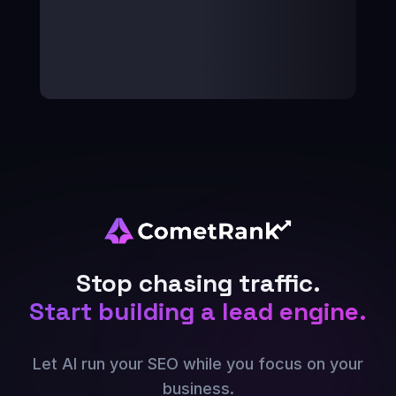
Stop chasing traffic.
Start building a lead engine.
Let AI run your SEO while you focus on your
business.