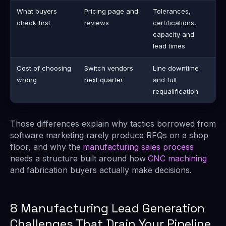
What buyers
Pricing page and
Tolerances,
check first
reviews
certifications,
capacity and
lead times
Cost of choosing
Switch vendors
Line downtime
wrong
next quarter
and full
requalification
Those differences explain why tactics borrowed from
software marketing rarely produce RFQs on a shop
floor, and why the
manufacturing sales process
needs a structure built around how
CNC machining
and fabrication buyers actually make decisions.
8 Manufacturing Lead Generation
Challenges That Drain Your Pipeline