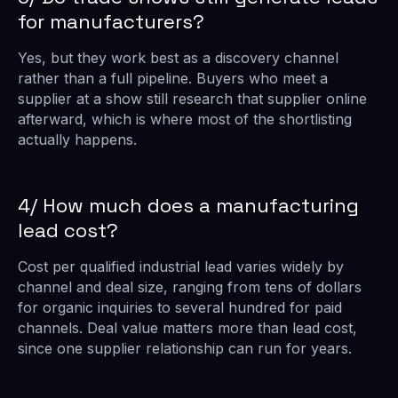
for manufacturers?
Yes, but they work best as a discovery channel
rather than a full pipeline. Buyers who meet a
supplier at a show still research that supplier online
afterward, which is where most of the shortlisting
actually happens.
4/ How much does a manufacturing
lead cost?
Cost per qualified industrial lead varies widely by
channel and deal size, ranging from tens of dollars
for organic inquiries to several hundred for paid
channels. Deal value matters more than lead cost,
since one supplier relationship can run for years.