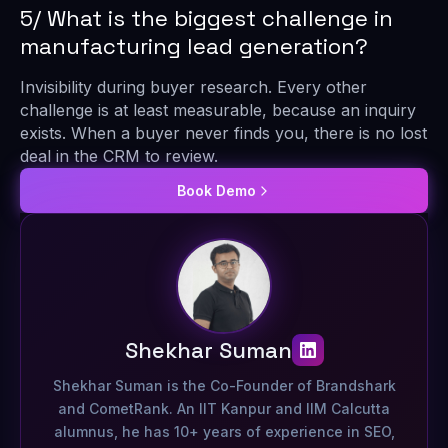
5/ What is the biggest challenge in
manufacturing lead generation?
Invisibility during buyer research. Every other
challenge is at least measurable, because an inquiry
exists. When a buyer never finds you, there is no lost
deal in the CRM to review.
Book Demo
Shekhar Suman
Shekhar Suman is the Co-Founder of Brandshark
and CometRank. An IIT Kanpur and IIM Calcutta
alumnus, he has 10+ years of experience in SEO,