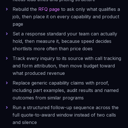
Rebuild the
RFQ page
to ask only what qualifies a
job, then place it on every capability and product
page
Set a response standard your team can actually
hold, then measure it, because speed decides
shortlists more often than price does
Track every inquiry to its source with call tracking
and form attribution, then move budget toward
what produced revenue
Replace generic capability claims with proof,
including part examples, audit results and named
outcomes from similar programs
Run a structured follow-up sequence across the
full quote-to-award window instead of two calls
and silence