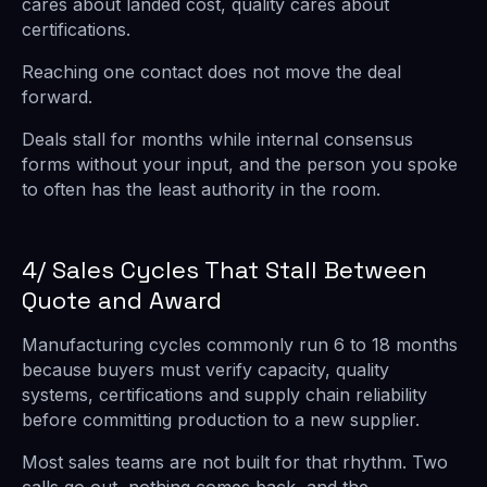
cares about landed cost, quality cares about
certifications.
Reaching one contact does not move the deal
forward.
Deals stall for months while internal consensus
forms without your input, and the person you spoke
to often has the least authority in the room.
4/ Sales Cycles That Stall Between
Quote and Award
Manufacturing cycles commonly run 6 to 18 months
because buyers must verify capacity, quality
systems, certifications and supply chain reliability
before committing production to a new supplier.
Most sales teams are not built for that rhythm. Two