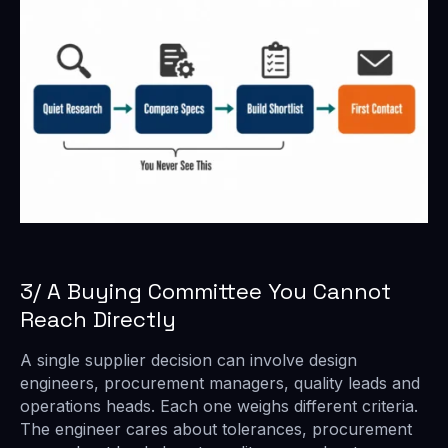
3/ A Buying Committee You Cannot
Reach Directly
A single supplier decision can involve design
engineers, procurement managers, quality leads and
operations heads. Each one weighs different criteria.
The engineer cares about tolerances, procurement