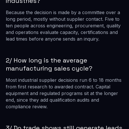
industries?
Because the decision is made by a committee over a
long period, mostly without supplier contact. Five to
ten people across engineering, procurement, quality
and operations evaluate capacity, certifications and
lead times before anyone sends an inquiry.
2/ How long is the average
manufacturing sales cycle?
Most industrial supplier decisions run 6 to 18 months
from first research to awarded contract. Capital
equipment and regulated programs sit at the longer
end, since they add qualification audits and
compliance review.
3/ Do trade shows still generate leads