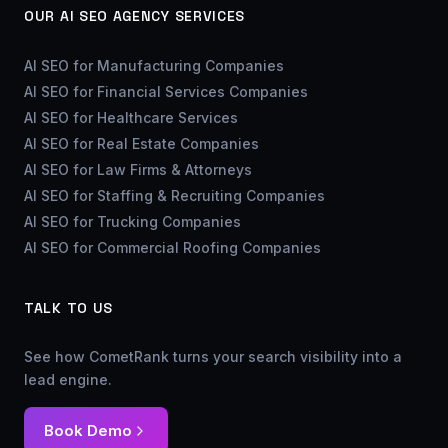
OUR AI SEO AGENCY SERVICES
AI SEO for Manufacturing Companies
AI SEO for Financial Services Companies
AI SEO for Healthcare Services
AI SEO for Real Estate Companies
AI SEO for Law Firms & Attorneys
AI SEO for Staffing & Recruiting Companies
AI SEO for Trucking Companies
AI SEO for Commercial Roofing Companies
TALK TO US
See how CometRank turns your search visibility into a
lead engine.
Book Demo