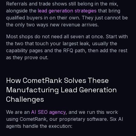
Referrals and trade shows still belong in the mix,
alongside the
lead generation strategies
that bring
qualified buyers in on their own. They just cannot be
the only two ways new revenue arrives.
Most shops do not need all seven at once. Start with
the two that touch your largest leak, usually the
capability pages and the RFQ path, then add the rest
as they prove out.
How CometRank Solves These
Manufacturing Lead Generation
Challenges
We are an
AI SEO agency
, and we run this work
using CometRank, our proprietary software. Six AI
agents handle the execution: