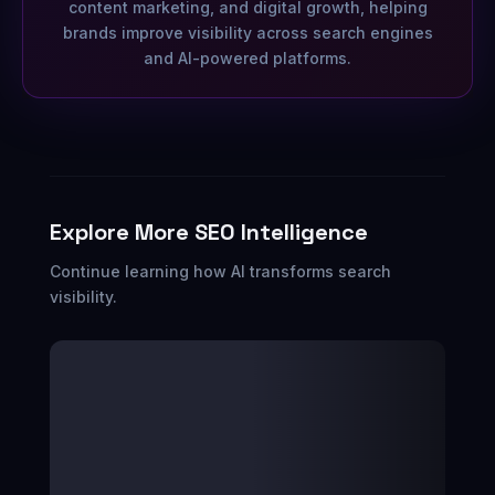
content marketing, and digital growth, helping
brands improve visibility across search engines
and AI-powered platforms.
Explore More SEO Intelligence
Continue learning how AI transforms search
visibility.