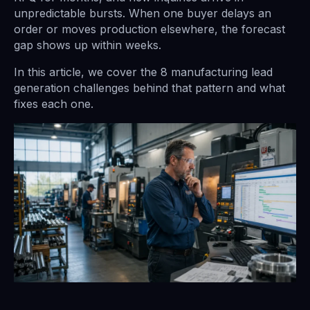
unpredictable bursts. When one buyer delays an
order or moves production elsewhere, the forecast
gap shows up within weeks.
In this article, we cover the 8 manufacturing lead
generation challenges behind that pattern and what
fixes each one.