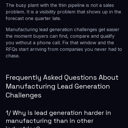
The busy plant with the thin pipeline is not a sales
problem. It is a visibility problem that shows up in the
forecast one quarter late.
Manufacturing lead generation challenges get easier
the moment buyers can find, compare and qualify
you without a phone call. Fix that window and the
RFQs start arriving from companies you never had to
chase.
Frequently Asked Questions About
Manufacturing Lead Generation
Challenges
1/ Why is lead generation harder in
manufacturing than in other