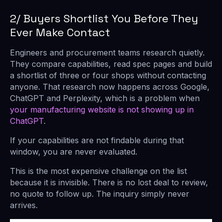
2/ Buyers Shortlist You Before They
Ever Make Contact
Engineers and procurement teams research quietly.
They compare capabilities, read spec pages and build
a shortlist of three or four shops without contacting
anyone. That research now happens across Google,
ChatGPT and Perplexity, which is a problem when
your manufacturing website is not showing up in
ChatGPT
.
If your capabilities are not findable during that
window, you are never evaluated.
This is the most expensive challenge on the list
because it is invisible. There is no lost deal to review,
no quote to follow up. The inquiry simply never
arrives.