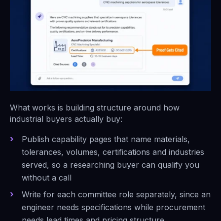
What works is building structure around how
industrial buyers actually buy:
Publish capability pages that name materials,
tolerances, volumes, certifications and industries
served, so a researching buyer can qualify you
without a call
Write for each committee role separately, since an
engineer needs specifications while procurement
needs lead times and pricing structure