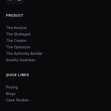
PRODUCT
The Analyst
The Strategist
The Creator
The Optimizer
The Authority Builder
Quality Guardian
QUICK LINKS
Pricing
Blogs
Case Studies