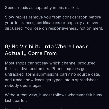
Speed reads as capability in this market.
Slow replies remove you from consideration before
your tolerances, certifications or capacity are ever
discussed. You lose on responsiveness, not on merit.
8/ No Visibility Into Where Leads
Actually Come From
Most shops cannot say which channel produced
their last five customers. Phone inquiries go
untracked, form submissions carry no source data,
and trade show leads get typed into a spreadsheet
nobody opens again.
Without that view, budget follows whatever felt busy
last quarter.