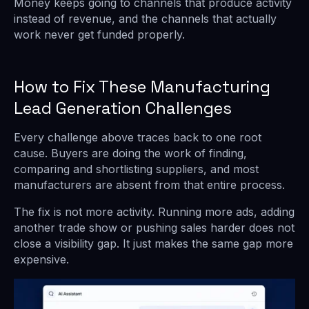
Money keeps going to channels that produce activity
instead of revenue, and the channels that actually
work never get funded properly.
How to Fix These Manufacturing
Lead Generation Challenges
Every challenge above traces back to one root
cause. Buyers are doing the work of finding,
comparing and shortlisting suppliers, and most
manufacturers are absent from that entire process.
The fix is not more activity. Running more ads, adding
another trade show or pushing sales harder does not
close a visibility gap. It just makes the same gap more
expensive.