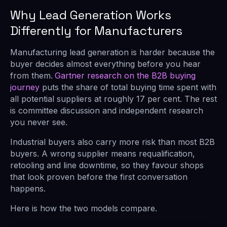
Why Lead Generation Works
Differently for Manufacturers
Manufacturing lead generation is harder because the
buyer decides almost everything before you hear
from them.
Gartner research on the B2B buying
journey
puts the share of total buying time spent with
all potential suppliers at roughly 17 per cent. The rest
is committee discussion and independent research
you never see.
Industrial buyers also carry more risk than most B2B
buyers. A wrong supplier means requalification,
retooling and line downtime, so they favour shops
that look proven before the first conversation
happens.
Here is how the two models compare.