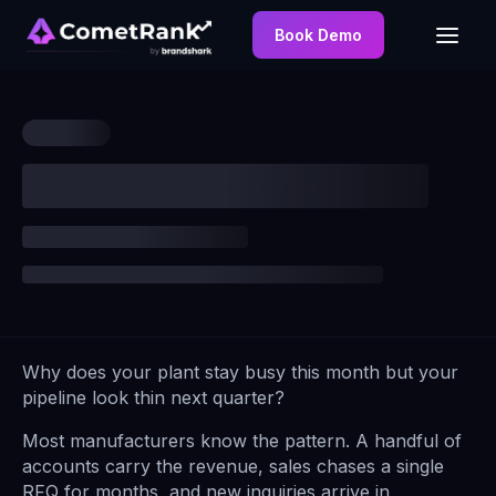
Book Demo
Why does your plant stay busy this month but your
pipeline look thin next quarter?
Most manufacturers know the pattern. A handful of
accounts carry the revenue, sales chases a single
RFQ for months, and new inquiries arrive in