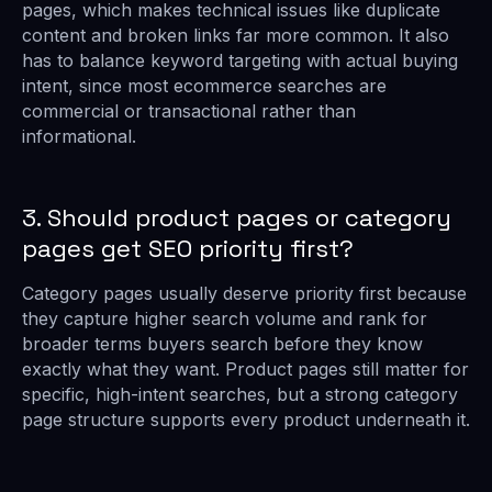
pages, which makes technical issues like duplicate
content and broken links far more common. It also
has to balance keyword targeting with actual buying
intent, since most ecommerce searches are
commercial or transactional rather than
informational.
3. Should product pages or category
pages get SEO priority first?
Category pages usually deserve priority first because
they capture higher search volume and rank for
broader terms buyers search before they know
exactly what they want. Product pages still matter for
specific, high-intent searches, but a strong category
page structure supports every product underneath it.