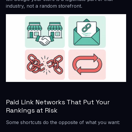
industry, not a random storefront.
Paid Link Networks That Put Your
Rankings at Risk
Some shortcuts do the opposite of what you want: