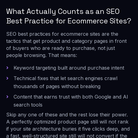
What Actually Counts as an SEO
Best Practice for Ecommerce Sites?
SEO best practices for ecommerce sites are the
tactics that get product and category pages in front
of buyers who are ready to purchase, not just
people browsing. That means:
Keyword targeting built around purchase intent
Technical fixes that let search engines crawl
thousands of pages without breaking
Content that earns trust with both Google and AI
search tools
Skip any one of these and the rest lose their power.
A perfectly optimized product page still will not rank
if your site architecture buries it five clicks deep, and
a fast, well-structured site still will not convert if the