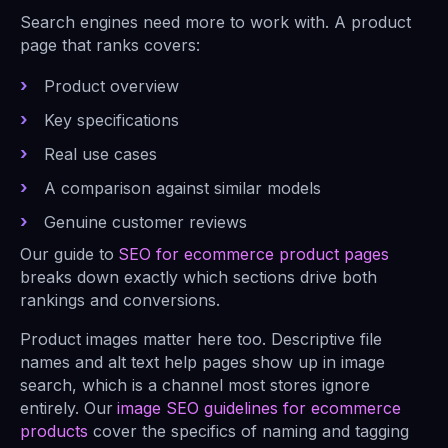
Search engines need more to work with. A product
page that ranks covers:
Product overview
Key specifications
Real use cases
A comparison against similar models
Genuine customer reviews
Our guide to
SEO for ecommerce product pages
breaks down exactly which sections drive both
rankings and conversions.
Product images matter here too. Descriptive file
names and alt text help pages show up in image
search, which is a channel most stores ignore
entirely. Our
image SEO guidelines for ecommerce
products
cover the specifics of naming and tagging