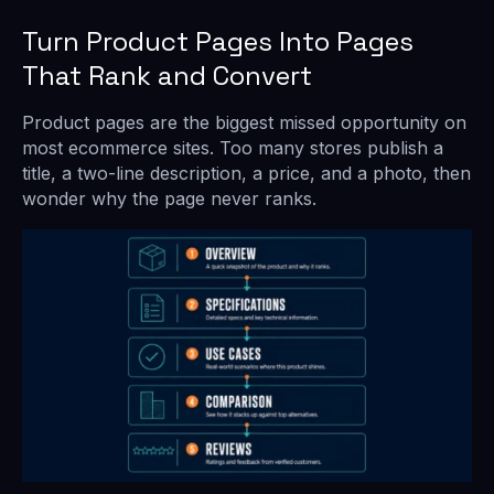
Turn Product Pages Into Pages
That Rank and Convert
Product pages are the biggest missed opportunity on
most ecommerce sites. Too many stores publish a
title, a two-line description, a price, and a photo, then
wonder why the page never ranks.