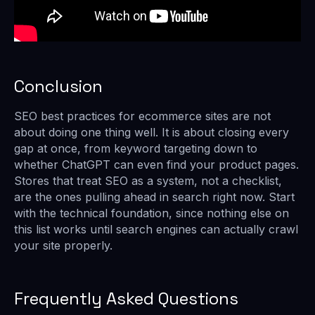
Conclusion
SEO best practices for ecommerce sites are not
about doing one thing well. It is about closing every
gap at once, from keyword targeting down to
whether ChatGPT can even find your product pages.
Stores that treat SEO as a system, not a checklist,
are the ones pulling ahead in search right now. Start
with the technical foundation, since nothing else on
this list works until search engines can actually crawl
your site properly.
Frequently Asked Questions