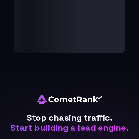
Stop chasing traffic.
Start building a lead engine.