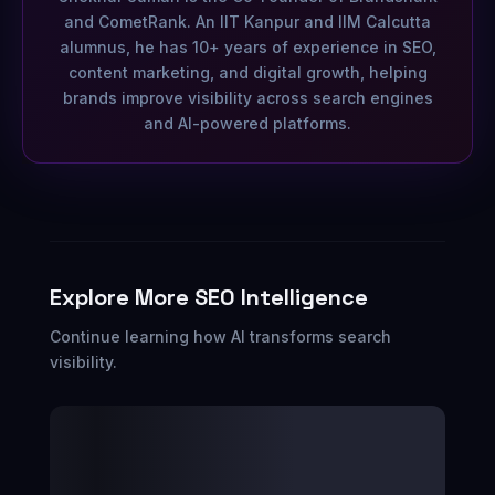
and CometRank. An IIT Kanpur and IIM Calcutta
alumnus, he has 10+ years of experience in SEO,
content marketing, and digital growth, helping
brands improve visibility across search engines
and AI-powered platforms.
Explore More SEO Intelligence
Continue learning how AI transforms search
visibility.