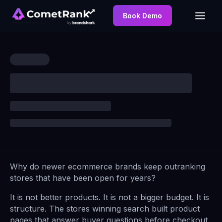
Book Demo
Why do newer ecommerce brands keep outranking
stores that have been open for years?
It is not better products. It is not a bigger budget. It is
structure. The stores winning search built product
pages that answer buyer questions before checkout,