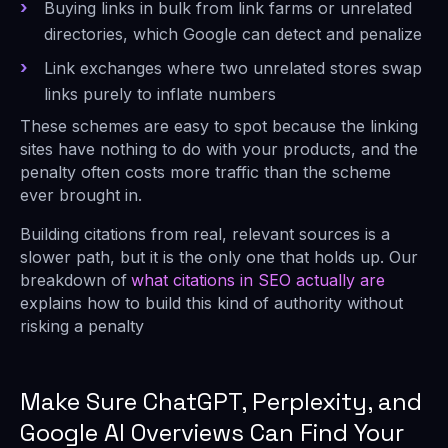
Buying links in bulk from link farms or unrelated
directories, which Google can detect and penalize
Link exchanges where two unrelated stores swap
links purely to inflate numbers
These schemes are easy to spot because the linking
sites have nothing to do with your products, and the
penalty often costs more traffic than the scheme
ever brought in.
Building citations from real, relevant sources is a
slower path, but it is the only one that holds up. Our
breakdown of
what citations in SEO actually are
explains how to build this kind of authority without
risking a penalty
Make Sure ChatGPT, Perplexity, and
Google AI Overviews Can Find Your