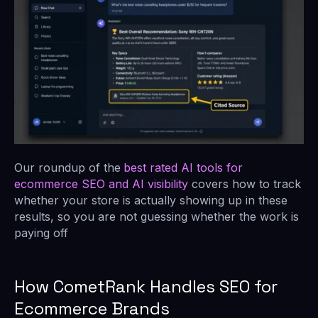
Our roundup of the
best rated AI tools for
ecommerce SEO and AI visibility
covers how to track
whether your store is actually showing up in these
results, so you are not guessing whether the work is
paying off
How CometRank Handles SEO for
Ecommerce Brands