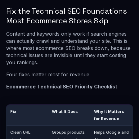
Fix the Technical SEO Foundations
Most Ecommerce Stores Skip
Content and keywords only work if search engines
can actually crawl and understand your site. This is
where most ecommerce SEO breaks down, because
technical issues are invisible until they start costing
you rankings.
Four fixes matter most for revenue.
Ecommerce Technical SEO Priority Checklist
Fix
What It Does
Why It Matters
for Revenue
Clean URL
Groups products
Helps Google and