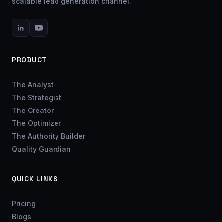
scalable lead generation channel.
PRODUCT
The Analyst
The Strategist
The Creator
The Optimizer
The Authority Builder
Quality Guardian
QUICK LINKS
Pricing
Blogs