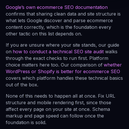
Google’s own ecommerce SEO documentation
confirms that sharing clean data and site structure is
what lets Google discover and parse ecommerce
content correctly, which is the foundation every
other tactic on this list depends on.
If you are unsure where your site stands, our guide
on
how to conduct a technical SEO site audit
walks
through the exact checks to run first. Platform
choice matters here too. Our comparison of
whether
WordPress or Shopify is better for ecommerce SEO
covers which platform handles these technical basics
out of the box.
None of this needs to happen all at once. Fix URL
structure and mobile rendering first, since those
affect every page on your site at once. Schema
markup and page speed can follow once the
foundation is solid.