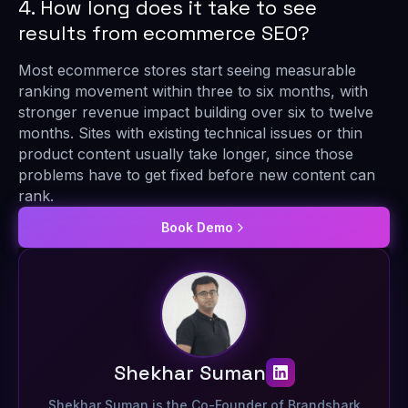
4. How long does it take to see
results from ecommerce SEO?
Most ecommerce stores start seeing measurable
ranking movement within three to six months, with
stronger revenue impact building over six to twelve
months. Sites with existing technical issues or thin
product content usually take longer, since those
problems have to get fixed before new content can
rank.
Book Demo
Shekhar Suman
Shekhar Suman is the Co-Founder of Brandshark