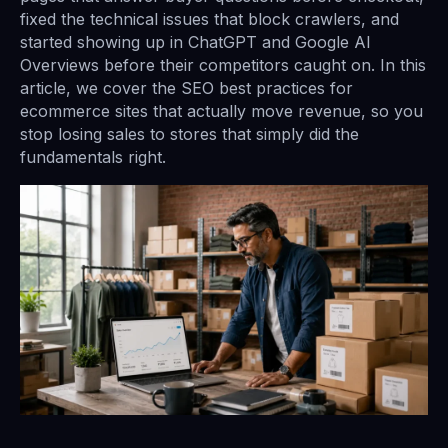
fixed the technical issues that block crawlers, and
started showing up in ChatGPT and Google AI
Overviews before their competitors caught on. In this
article, we cover the SEO best practices for
ecommerce sites that actually move revenue, so you
stop losing sales to stores that simply did the
fundamentals right.