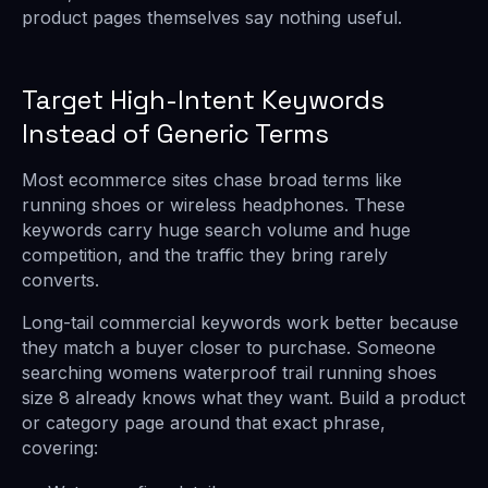
product pages themselves say nothing useful.
Target High-Intent Keywords
Instead of Generic Terms
Most ecommerce sites chase broad terms like
running shoes or wireless headphones. These
keywords carry huge search volume and huge
competition, and the traffic they bring rarely
converts.
Long-tail commercial keywords work better because
they match a buyer closer to purchase. Someone
searching womens waterproof trail running shoes
size 8 already knows what they want. Build a product
or category page around that exact phrase,
covering: