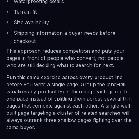
Waterproofing details
Terrain fit
Size availability
Shipping information a buyer needs before
checkout
This approach reduces competition and puts your
pages in front of people who convert, not people
who are still deciding what to search for next.
Run this same exercise across every product line
before you write a single page. Group the long-tail
variations by product type, then map each group to
one page instead of splitting them across several thin
pages that compete against each other. A single well-
built page targeting a cluster of related searches will
always outrank three shallow pages fighting over the
same buyer.