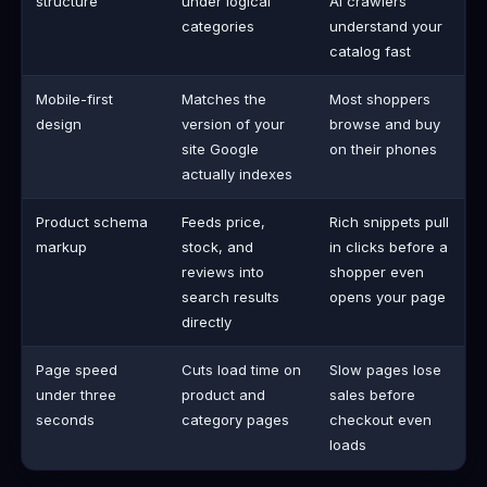
structure
under logical
AI crawlers
categories
understand your
catalog fast
Mobile-first
Matches the
Most shoppers
design
version of your
browse and buy
site Google
on their phones
actually indexes
Product schema
Feeds price,
Rich snippets pull
markup
stock, and
in clicks before a
reviews into
shopper even
search results
opens your page
directly
Page speed
Cuts load time on
Slow pages lose
under three
product and
sales before
seconds
category pages
checkout even
loads