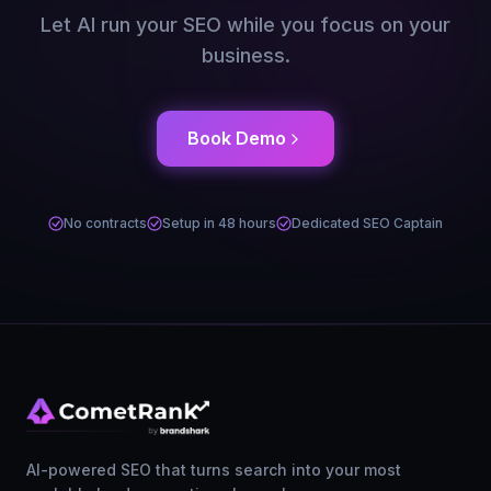
Let AI run your SEO while you focus on your
business.
Book Demo
No contracts
Setup in 48 hours
Dedicated SEO Captain
AI-powered SEO that turns search into your most