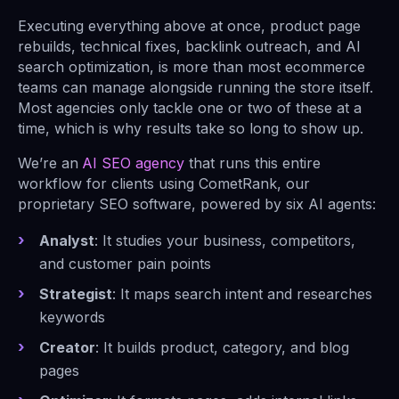
Executing everything above at once, product page
rebuilds, technical fixes, backlink outreach, and AI
search optimization, is more than most ecommerce
teams can manage alongside running the store itself.
Most agencies only tackle one or two of these at a
time, which is why results take so long to show up.
We’re an
AI SEO agency
that runs this entire
workflow for clients using CometRank, our
proprietary SEO software, powered by six AI agents:
Analyst
: It studies your business, competitors,
and customer pain points
Strategist
: It maps search intent and researches
keywords
Creator
: It builds product, category, and blog
pages