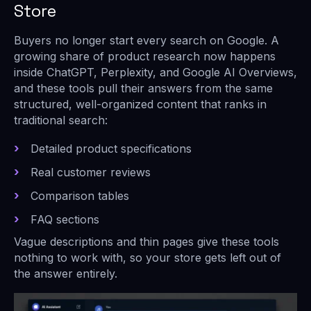
Store
Buyers no longer start every search on Google. A
growing share of product research now happens
inside ChatGPT, Perplexity, and Google AI Overviews,
and these tools pull their answers from the same
structured, well-organized content that ranks in
traditional search:
Detailed product specifications
Real customer reviews
Comparison tables
FAQ sections
Vague descriptions and thin pages give these tools
nothing to work with, so your store gets left out of
the answer entirely.