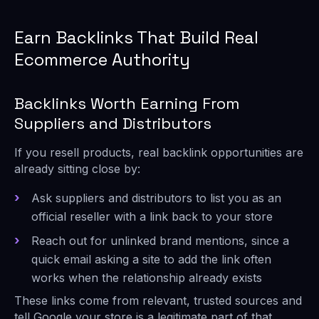
Earn Backlinks That Build Real
Ecommerce Authority
Backlinks Worth Earning From
Suppliers and Distributors
If you resell products, real backlink opportunities are
already sitting close by:
Ask suppliers and distributors to list you as an
official reseller with a link back to your store
Reach out for unlinked brand mentions, since a
quick email asking a site to add the link often
works when the relationship already exists
These links come from relevant, trusted sources and
tell Google your store is a legitimate part of that