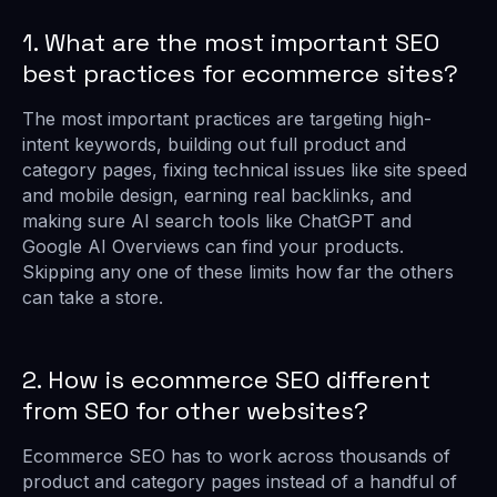
1. What are the most important SEO
best practices for ecommerce sites?
The most important practices are targeting high-
intent keywords, building out full product and
category pages, fixing technical issues like site speed
and mobile design, earning real backlinks, and
making sure AI search tools like ChatGPT and
Google AI Overviews can find your products.
Skipping any one of these limits how far the others
can take a store.
2. How is ecommerce SEO different
from SEO for other websites?
Ecommerce SEO has to work across thousands of
product and category pages instead of a handful of