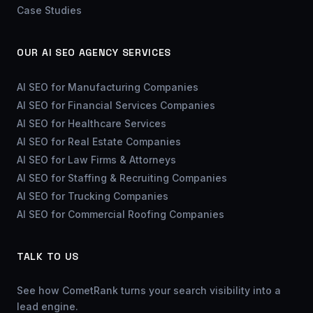
Case Studies
OUR AI SEO AGENCY SERVICES
AI SEO for Manufacturing Companies
AI SEO for Financial Services Companies
AI SEO for Healthcare Services
AI SEO for Real Estate Companies
AI SEO for Law Firms & Attorneys
AI SEO for Staffing & Recruiting Companies
AI SEO for Trucking Companies
AI SEO for Commercial Roofing Companies
TALK TO US
See how CometRank turns your search visibility into a
lead engine.