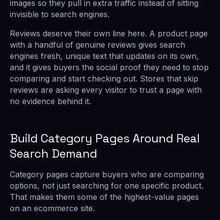
images so they pull in extra traffic instead of sitting
invisible to search engines.
Reviews deserve their own line here. A product page
with a handful of genuine reviews gives search
engines fresh, unique text that updates on its own,
and it gives buyers the social proof they need to stop
comparing and start checking out. Stores that skip
reviews are asking every visitor to trust a page with
no evidence behind it.
Build Category Pages Around Real
Search Demand
Category pages capture buyers who are comparing
options, not just searching for one specific product.
That makes them some of the highest-value pages
on an ecommerce site.