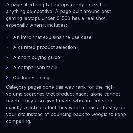
A page titled simply Laptops rarely ranks for
anything competitive. A page built around best
gaming laptops under $1500 has a real shot,
especially when it includes:
An intro that explains the use case
A curated product selection
A short buying guide
A comparison table
Customer ratings
Category pages done this way rank for the high-
volume searches that product pages alone cannot
reach. They also give buyers who are not sure
exactly which product they want a reason to stay on
your site instead of bouncing back to Google to keep
comparing.