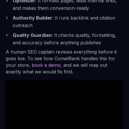
Optimizer
: It formats pages, adds internal links,
and makes them conversion-ready
Authority Builder
: It runs backlink and citation
outreach
Quality Guardian
: It checks quality, formatting,
and accuracy before anything publishes
A human SEO captain reviews everything before it
goes live. To see how CometRank handles this for
your store,
book a demo,
and we will map out
exactly what we would fix first.