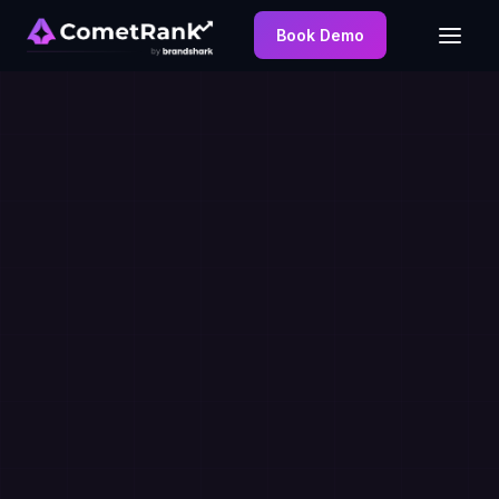
Book Demo