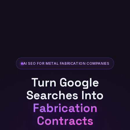
AI SEO FOR METAL FABRICATION COMPANIES
Turn Google
Searches Into
Fabrication
Contracts