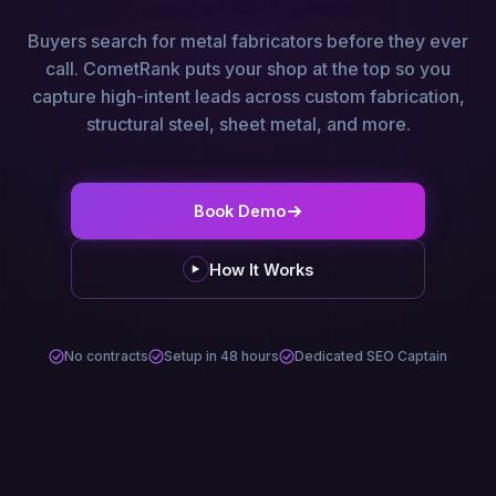
Buyers search for metal fabricators before they ever
call. CometRank puts your shop at the top so you
capture high-intent leads across custom fabrication,
structural steel, sheet metal, and more.
Book Demo
How It Works
No contracts
Setup in 48 hours
Dedicated SEO Captain