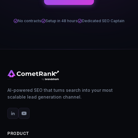
No contracts
Setup in 48 hours
Dedicated SEO Captain
AI-powered SEO that turns search into your most
scalable lead generation channel.
PRODUCT