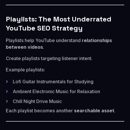
Playlists: The Most Underrated
YouTube SEO Strategy
Playlists help YouTube understand
relationships
between videos
.
Create playlists targeting listener intent.
Example playlists:
Lofi Guitar Instrumentals for Studying
Ambient Electronic Music for Relaxation
Chill Night Drive Music
Each playlist becomes another
searchable asset
.