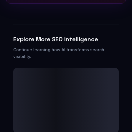
Explore More SEO Intelligence
Continue learning how AI transforms search
visibility.