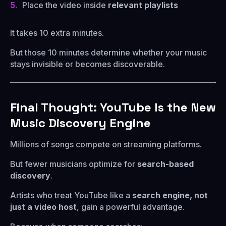
Place the video inside
relevant playlists
It takes 10 extra minutes.
But those 10 minutes determine whether your music
stays invisible or becomes discoverable.
Final Thought: YouTube Is the New
Music Discovery Engine
Millions of songs compete on streaming platforms.
But fewer musicians optimize for
search-based
discovery
.
Artists who treat YouTube like a
search engine, not
just a video host
, gain a powerful advantage.