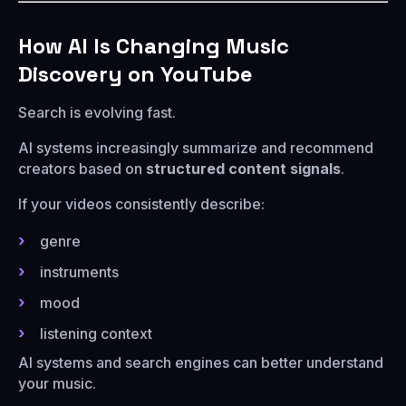
How AI Is Changing Music
Discovery on YouTube
Search is evolving fast.
AI systems increasingly summarize and recommend
creators based on
structured content signals
.
If your videos consistently describe:
genre
instruments
mood
listening context
AI systems and search engines can better understand
your music.