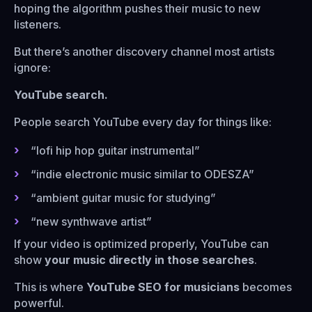
hoping the algorithm pushes their music to new
listeners.
But there’s another discovery channel most artists
ignore:
YouTube search.
People search YouTube every day for things like:
“lofi hip hop guitar instrumental”
“indie electronic music similar to ODESZA”
“ambient guitar music for studying”
“new synthwave artist”
If your video is optimized properly, YouTube can
show
your music directly in those searches
.
This is where
YouTube SEO for musicians
becomes
powerful.