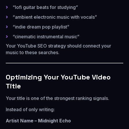
“lofi guitar beats for studying”
“ambient electronic music with vocals”
“indie dream pop playlist”
“cinematic instrumental music”
Your YouTube SEO strategy should connect your
music to these searches.
Optimizing Your YouTube Video
Title
Your title is one of the strongest ranking signals.
Instead of only writing:
Artist Name – Midnight Echo