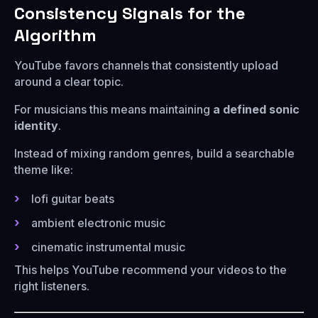
Consistency Signals for the
Algorithm
YouTube favors channels that consistently upload
around a clear topic.
For musicians this means maintaining
a defined sonic
identity
.
Instead of mixing random genres, build a searchable
theme like:
lofi guitar beats
ambient electronic music
cinematic instrumental music
This helps YouTube recommend your videos to the
right listeners.