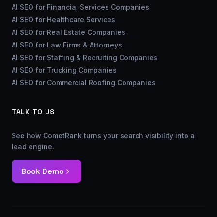
AI SEO for Financial Services Companies
AI SEO for Healthcare Services
AI SEO for Real Estate Companies
AI SEO for Law Firms & Attorneys
AI SEO for Staffing & Recruiting Companies
AI SEO for Trucking Companies
AI SEO for Commercial Roofing Companies
TALK TO US
See how CometRank turns your search visibility into a
lead engine.
Book Demo