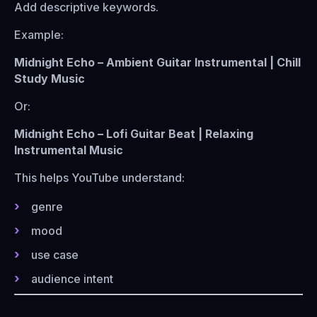
Add descriptive keywords.
Example:
Midnight Echo – Ambient Guitar Instrumental | Chill
Study Music
Or:
Midnight Echo – Lofi Guitar Beat | Relaxing
Instrumental Music
This helps YouTube understand:
genre
mood
use case
audience intent