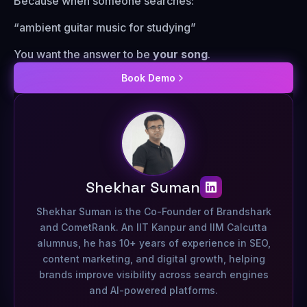
Because when someone searches:
“ambient guitar music for studying”
You want the answer to be
your song
.
Book Demo
Shekhar Suman
Shekhar Suman is the Co-Founder of Brandshark
and CometRank. An IIT Kanpur and IIM Calcutta
alumnus, he has 10+ years of experience in SEO,
content marketing, and digital growth, helping
brands improve visibility across search engines
and AI-powered platforms.