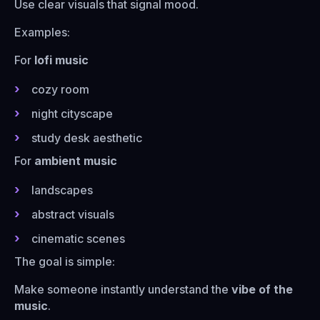
Use clear visuals that signal mood.
Examples:
For
lofi music
cozy room
night cityscape
study desk aesthetic
For
ambient music
landscapes
abstract visuals
cinematic scenes
The goal is simple:
Make someone instantly understand the
vibe of the
music
.