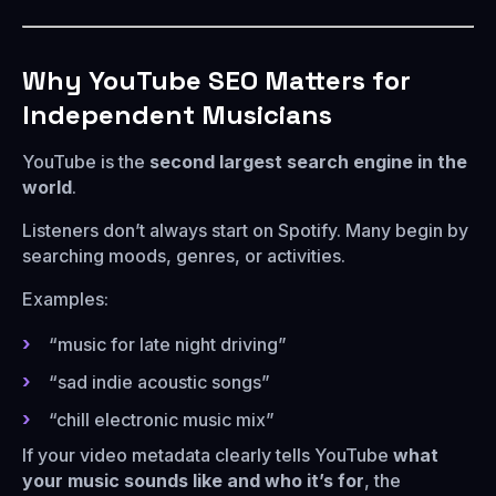
Why YouTube SEO Matters for
Independent Musicians
YouTube is the
second largest search engine in the
world
.
Listeners don’t always start on Spotify. Many begin by
searching moods, genres, or activities.
Examples:
“music for late night driving”
“sad indie acoustic songs”
“chill electronic music mix”
If your video metadata clearly tells YouTube
what
your music sounds like and who it’s for
, the