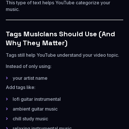
This type of text helps YouTube categorize your
music.
Tags Musicians Should Use (And
Why They Matter)
Tags still help YouTube understand your video topic.
Instead of only using:
your artist name
Add tags like:
lofi guitar instrumental
ambient guitar music
chill study music
relaxing instrumental music