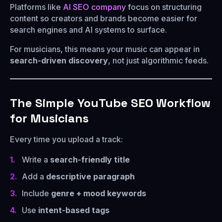
Platforms like
AI SEO company
focus on structuring
content so creators and brands become easier for
search engines and AI systems to surface.
For musicians, this means your music can appear in
search-driven discovery
, not just algorithmic feeds.
The Simple YouTube SEO Workflow
for Musicians
Every time you upload a track:
Write a
search-friendly title
Add a
descriptive paragraph
Include
genre + mood keywords
Use
intent-based tags