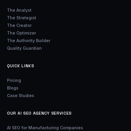
The Analyst
The Strategist
The Creator
The Optimizer
The Authority Builder
Quality Guardian
QUICK LINKS
Pricing
Blogs
Case Studies
OUR AI SEO AGENCY SERVICES
AI SEO for Manufacturing Companies