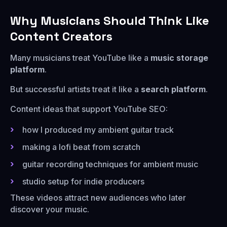
Why Musicians Should Think Like
Content Creators
Many musicians treat YouTube like a
music storage
platform
.
But successful artists treat it like a
search platform
.
Content ideas that support YouTube SEO:
how I produced my ambient guitar track
making a lofi beat from scratch
guitar recording techniques for ambient music
studio setup for indie producers
These videos attract new audiences who later
discover your music.