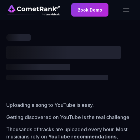
Book Demo
Uploading a song to YouTube is easy.
Getting discovered on YouTube is the real challenge.
Thousands of tracks are uploaded every hour. Most
musicians rely on
YouTube recommendations
,