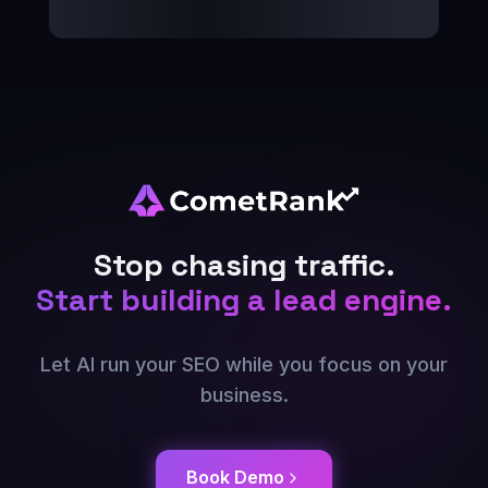
Stop chasing traffic.
Start building a lead engine.
Let AI run your SEO while you focus on your
business.
Book Demo