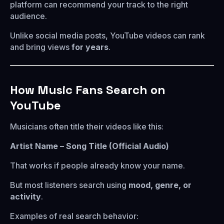
platform can recommend your track to the right
audience.
Unlike social media posts, YouTube videos can rank
and bring views
for years
.
How Music Fans Search on
YouTube
Musicians often title their videos like this:
Artist Name – Song Title (Official Audio)
That works if people already know your name.
But most listeners search using
mood, genre, or
activity
.
Examples of real search behavior: