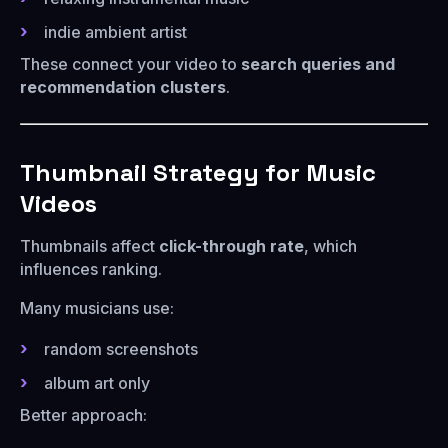
indie ambient artist
These connect your video to
search queries and
recommendation clusters
.
Thumbnail Strategy for Music
Videos
Thumbnails affect
click-through rate
, which
influences ranking.
Many musicians use:
random screenshots
album art only
Better approach: