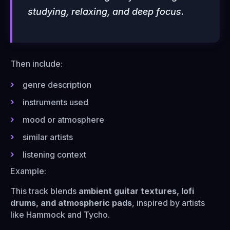
studying, relaxing, and deep focus.
Then include:
genre description
instruments used
mood or atmosphere
similar artists
listening context
Example:
This track blends
ambient guitar textures, lofi
drums, and atmospheric pads
, inspired by artists
like Hammock and Tycho.