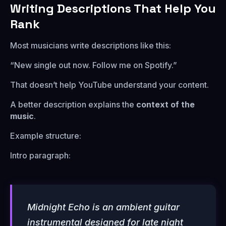
Writing Descriptions That Help You
Rank
Most musicians write descriptions like this:
“New single out now. Follow me on Spotify.”
That doesn’t help YouTube understand your content.
A better description explains the
context of the
music
.
Example structure:
Intro paragraph:
Midnight Echo is an ambient guitar
instrumental designed for late night