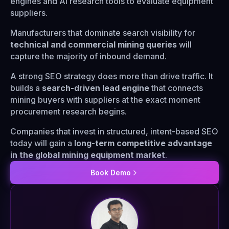
engines and AI research tools to evaluate equipment
suppliers.
Manufacturers that dominate search visibility for
technical and commercial mining queries
will
capture the majority of inbound demand.
A strong SEO strategy does more than drive traffic. It
builds a
search-driven lead engine
that connects
mining buyers with suppliers at the exact moment
procurement research begins.
Companies that invest in structured, intent-based SEO
today will gain a
long-term competitive advantage
in the global mining equipment market
.
Book Demo