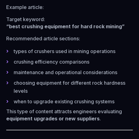
Example article:
Target keyword:
“best crushing equipment for hard rock mining”
Recommended article sections:
types of crushers used in mining operations
crushing efficiency comparisons
maintenance and operational considerations
choosing equipment for different rock hardness
levels
when to upgrade existing crushing systems
This type of content attracts engineers evaluating
equipment upgrades or new suppliers
.