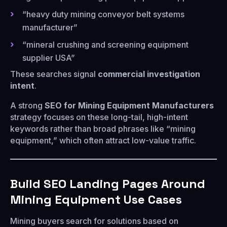
“heavy duty mining conveyor belt systems
manufacturer”
“mineral crushing and screening equipment
supplier USA”
These searches signal
commercial investigation
intent
.
A strong
SEO for Mining Equipment Manufacturers
strategy focuses on these long-tail, high-intent
keywords rather than broad phrases like “mining
equipment,” which often attract low-value traffic.
Build SEO Landing Pages Around
Mining Equipment Use Cases
Mining buyers search for solutions based on