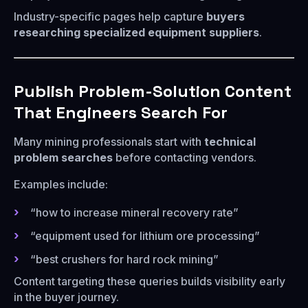
Industry-specific pages help capture
buyers
researching specialized equipment suppliers
.
Publish Problem-Solution Content
That Engineers Search For
Many mining professionals start with
technical
problem searches
before contacting vendors.
Examples include:
“how to increase mineral recovery rate”
“equipment used for lithium ore processing”
“best crushers for hard rock mining”
Content targeting these queries builds visibility early
in the buyer journey.