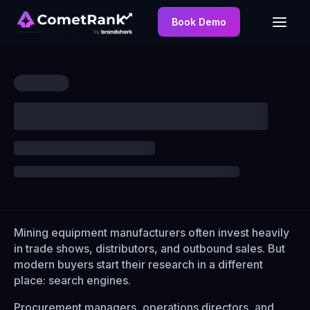
Book Demo
Mining equipment manufacturers often invest heavily
in trade shows, distributors, and outbound sales. But
modern buyers start their research in a different
place: search engines.
Procurement managers, operations directors, and