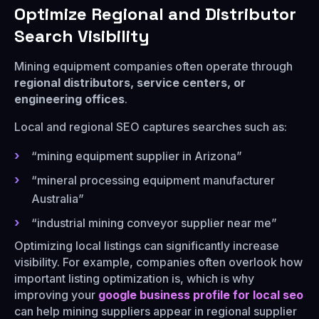
Optimize Regional and Distributor
Search Visibility
Mining equipment companies often operate through
regional distributors, service centers, or
engineering offices
.
Local and regional SEO captures searches such as:
“mining equipment supplier in Arizona”
“mineral processing equipment manufacturer
Australia”
“industrial mining conveyor supplier near me”
Optimizing local listings can significantly increase
visibility. For example, companies often overlook how
important listing optimization is, which is why
improving your
google business profile for local seo
can help mining suppliers appear in regional supplier