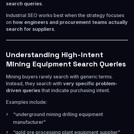
search queries
.
Industrial SEO works best when the strategy focuses
on
how engineers and procurement teams actually
search for suppliers
.
Understanding High-Intent
Mining Equipment Search Queries
Mining buyers rarely search with generic terms.
Instead, they search with
very specific problem-
driven queries
that indicate purchasing intent.
Examples include:
“underground mining drilling equipment
manufacturer”
“gold ore processing plant equipment supplier”