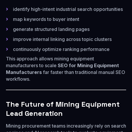
identify high-intent industrial search opportunities
map keywords to buyer intent
generate structured landing pages
improve internal linking across topic clusters
continuously optimize ranking performance
This approach allows mining equipment
manufacturers to scale
SEO for Mining Equipment
Manufacturers
far faster than traditional manual SEO
workflows.
The Future of Mining Equipment
Lead Generation
Mining procurement teams increasingly rely on search