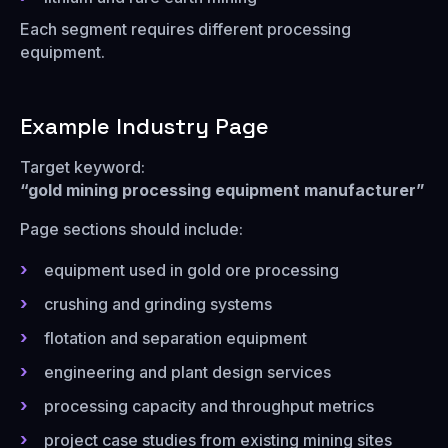
Each segment requires different processing
equipment.
Example Industry Page
Target keyword:
“gold mining processing equipment manufacturer”
Page sections should include:
equipment used in gold ore processing
crushing and grinding systems
flotation and separation equipment
engineering and plant design services
processing capacity and throughput metrics
project case studies from existing mining sites