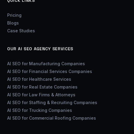
QUICK LINKS
Pricing
Blogs
Case Studies
OUR AI SEO AGENCY SERVICES
AI SEO for Manufacturing Companies
AI SEO for Financial Services Companies
AI SEO for Healthcare Services
AI SEO for Real Estate Companies
AI SEO for Law Firms & Attorneys
AI SEO for Staffing & Recruiting Companies
AI SEO for Trucking Companies
AI SEO for Commercial Roofing Companies