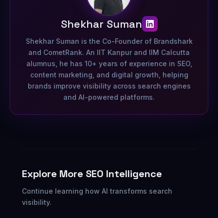
Shekhar Suman
Shekhar Suman is the Co-Founder of Brandshark
and CometRank. An IIT Kanpur and IIM Calcutta
alumnus, he has 10+ years of experience in SEO,
content marketing, and digital growth, helping
brands improve visibility across search engines
and AI-powered platforms.
Explore More SEO Intelligence
Continue learning how AI transforms search
visibility.