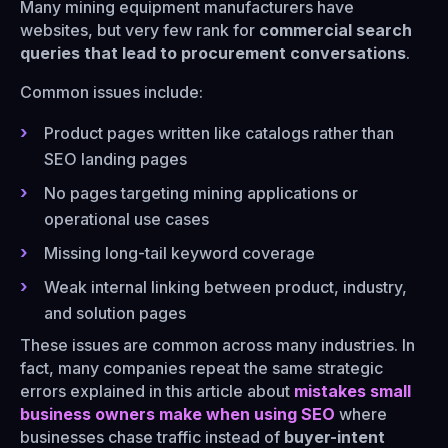
Many mining equipment manufacturers have
websites, but very few rank for
commercial search
queries that lead to procurement conversations
.
Common issues include:
Product pages written like catalogs rather than
SEO landing pages
No pages targeting mining applications or
operational use cases
Missing long-tail keyword coverage
Weak internal linking between product, industry,
and solution pages
These issues are common across many industries. In
fact, many companies repeat the same strategic
errors explained in this article about
mistakes small
business owners make when using SEO
where
businesses chase traffic instead of
buyer-intent