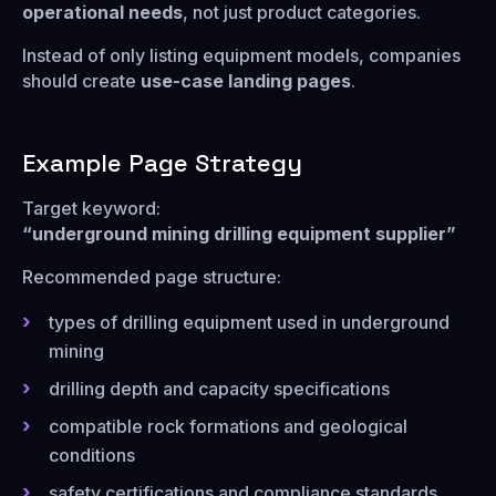
operational needs
, not just product categories.
Instead of only listing equipment models, companies
should create
use-case landing pages
.
Example Page Strategy
Target keyword:
“underground mining drilling equipment supplier”
Recommended page structure:
types of drilling equipment used in underground
mining
drilling depth and capacity specifications
compatible rock formations and geological
conditions
safety certifications and compliance standards