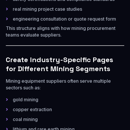
real mining project case studies
engineering consultation or quote request form
This structure aligns with how mining procurement
teams evaluate suppliers.
Create Industry-Specific Pages
for Different Mining Segments
Mining equipment suppliers often serve multiple
sectors such as:
gold mining
copper extraction
coal mining
lithium and rare earth mining