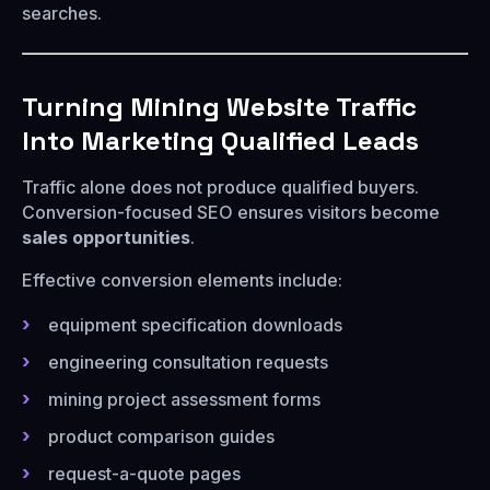
searches.
Turning Mining Website Traffic
Into Marketing Qualified Leads
Traffic alone does not produce qualified buyers.
Conversion-focused SEO ensures visitors become
sales opportunities
.
Effective conversion elements include:
equipment specification downloads
engineering consultation requests
mining project assessment forms
product comparison guides
request-a-quote pages