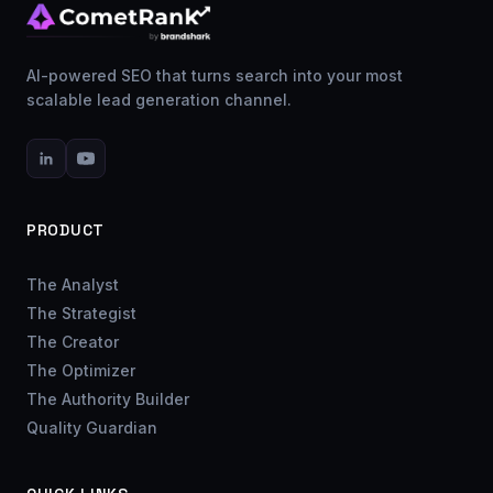
AI-powered SEO that turns search into your most
scalable lead generation channel.
PRODUCT
The Analyst
The Strategist
The Creator
The Optimizer
The Authority Builder
Quality Guardian