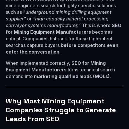
mine engineers search for highly specific solutions
such as
“underground mining drilling equipment
supplier”
or
“high capacity mineral processing
conveyor systems manufacturer.”
This is where
SEO
for Mining Equipment Manufacturers
becomes
critical. Companies that rank for these high-intent
searches capture buyers
before competitors even
enter the conversation
.
When implemented correctly,
SEO for Mining
Equipment Manufacturers
turns technical search
demand into
marketing qualified leads (MQLs)
.
Why Most Mining Equipment
Companies Struggle to Generate
Leads From SEO