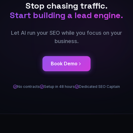
Stop chasing traffic.
Start building a lead engine.
Let AI run your SEO while you focus on your
business.
Book Demo
No contracts
Setup in 48 hours
Dedicated SEO Captain