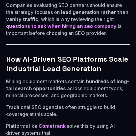
Companies evaluating SEO partners should ensure
the strategy focuses on
lead generation rather than
vanity traffic
, which is why reviewing the right
questions to ask when hiring an seo company
is
important before choosing an SEO provider.
How AI-Driven SEO Platforms Scale
Industrial Lead Generation
Mining equipment markets contain
hundreds of long-
tail search opportunities
across equipment types,
mineral processes, and geographic markets.
Traditional SEO agencies often struggle to build
coverage at this scale.
Platforms like
Cometrank
solve this by using AI-
driven systems that: