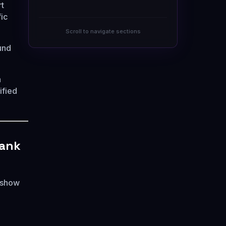
rt
ic
Scroll to navigate sections
und
h
ified
Rank
y show