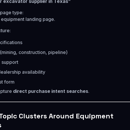
r excavator supplier in Texas”
age type:
 equipment landing page.
ture:
ifications
(mining, construction, pipeline)
 support
ealership availability
st form
apture
direct purchase intent searches
.
 Topic Clusters Around Equipment
s