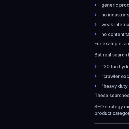
generic produ
no industry-
weak interna
no content t
For example, a 
But real search
“30 ton hydr
“crawler exc
“heavy duty 
These searches
SEO strategy mu
product categor