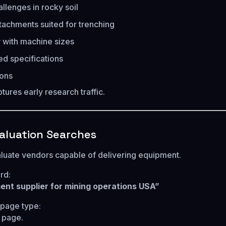
llenges in rocky soil
tachments suited for trenching
y with machine sizes
 specifications
ions
tures early research traffic.
valuation Searches
luate vendors capable of delivering equipment.
rd:
nt supplier for mining operations USA”
age type:
g page.