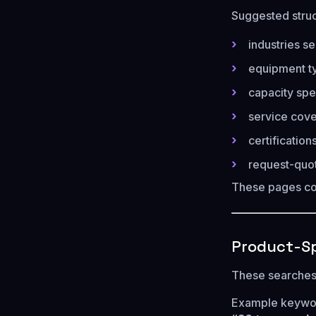
Suggested struc
industries se
equipment t
capacity spe
service cov
certificatio
request-quo
These pages c
Product-Sp
These searches 
Example keywo