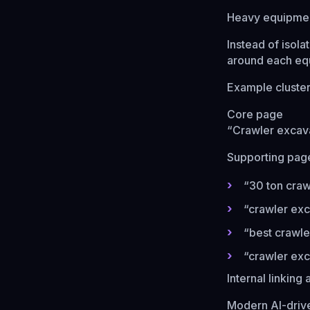
Heavy equipment
Instead of isol
around each eq
Example cluste
Core page
“Crawler excava
Supporting pag
“30 ton craw
“crawler exc
“best crawle
“crawler exc
Internal linking
Modern AI-drive