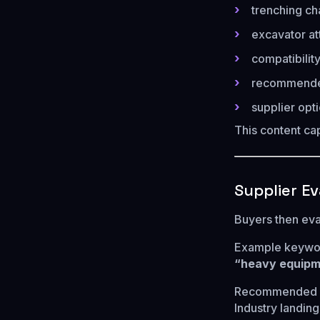
trenching cha
excavator at
compatibilit
recommended
supplier opt
This content cap
Supplier E
Buyers then eva
Example keywo
“heavy equipme
Recommended p
Industry landin