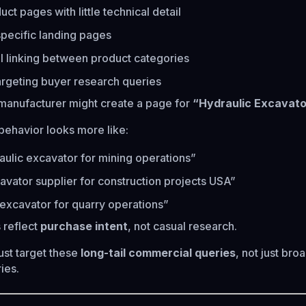
ct pages with little technical detail
specific landing pages
l linking between product categories
argeting buyer research queries
manufacturer might create a page for
“Hydraulic Excavato
 behavior looks more like:
aulic excavator for mining operations”
avator supplier for construction projects USA”
excavator for quarry operations”
 reflect
purchase intent
, not casual research.
st target these
long-tail commercial queries
, not just bro
ies.