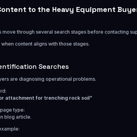
ontent to the Heavy Equipment Buye
rs move through several search stages before contacting sup
when content aligns with those stages.
entification Searches
uyers are diagnosing operational problems.
rd:
r attachment for trenching rock soil”
age type:
 blog article.
example: