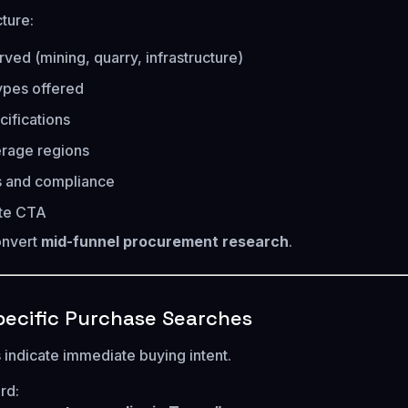
ture:
rved (mining, quarry, infrastructure)
ypes offered
cifications
erage regions
ns and compliance
te CTA
onvert
mid-funnel procurement research
.
ecific Purchase Searches
indicate immediate buying intent.
rd: