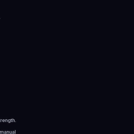
y
trength.
 manual