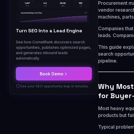
Procurement man
vendor research
machines, parts,
Companies that 
Turn SEO Into a Lead Engine
leads. Companie
See how CometRank discovers search
This guide exp
opportunities, publishes optimized pages,
and generates inbound leads
search opportuni
automatically.
pipeline.
Book Demo
Why Most 
See your SEO opportunity map in minutes.
for Buyer
Most heavy equi
products but fa
Typical problem