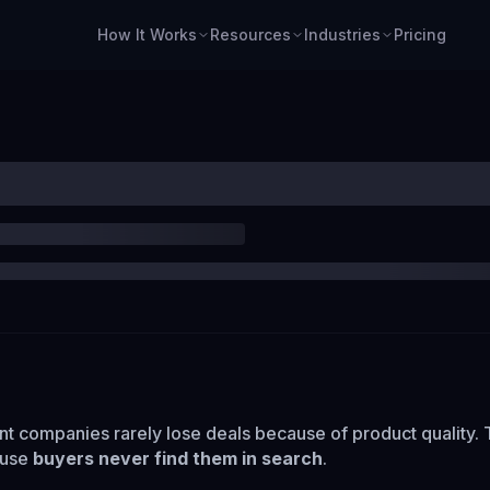
How It Works
Resources
Industries
Pricing
 companies rarely lose deals because of product quality.
ause
buyers never find them in search
.