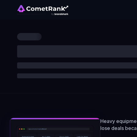
Heavy equipment
lose deals bec