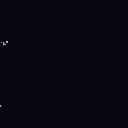
rs.”
ad