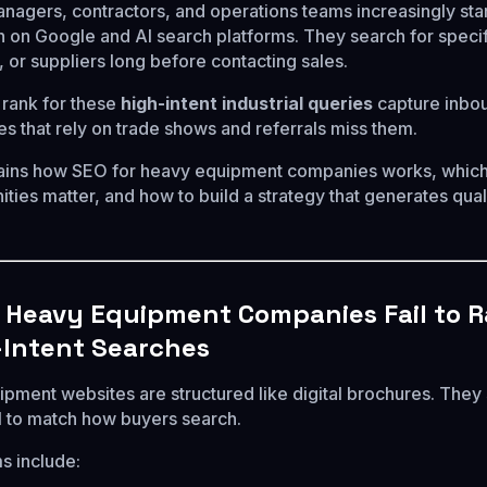
agers, contractors, and operations teams increasingly sta
 on Google and AI search platforms. They search for specif
 or suppliers long before contacting sales.
rank for these
high-intent industrial queries
capture inbo
s that rely on trade shows and referrals miss them.
lains how SEO for heavy equipment companies works, whic
ties matter, and how to build a strategy that generates qual
Heavy Equipment Companies Fail to 
-Intent Searches
pment websites are structured like digital brochures. The
il to match how buyers search.
s include: