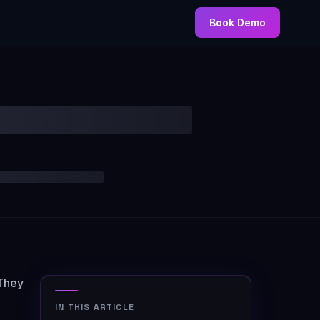
Book Demo
 They
IN THIS ARTICLE