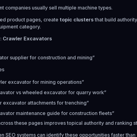
 companies usually sell multiple machine types.
ated product pages, create
topic clusters
that build authorit
uipment category.
r:
Crawler Excavators
tor supplier for construction and mining”
es
ler excavator for mining operations”
avator vs wheeled excavator for quarry work”
r excavator attachments for trenching”
avator maintenance guide for construction fleets”
 across these pages improves topical authority and ranking s
n SEO systems can identify these opportunities faster than