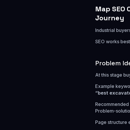
Map SEO C
Journey
Industrial buye
SEO works best 
Problem Id
At this stage b
Example keywo
“best excavato
Recommended p
Problem-solution
Page structure 