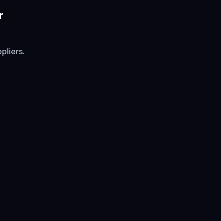
r
pliers.