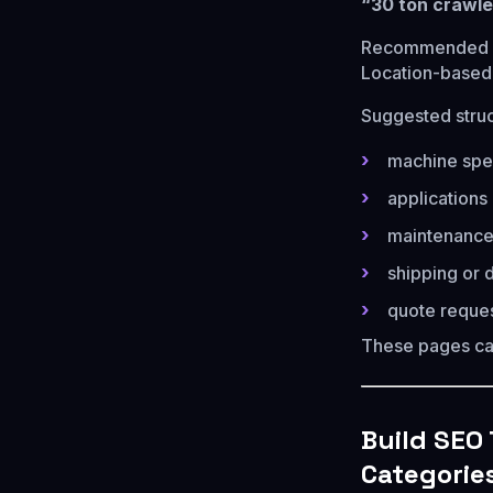
“30 ton crawle
Recommended p
Location-based
Suggested struc
machine spec
applications 
maintenance
shipping or d
quote reque
These pages c
Build SEO
Categorie