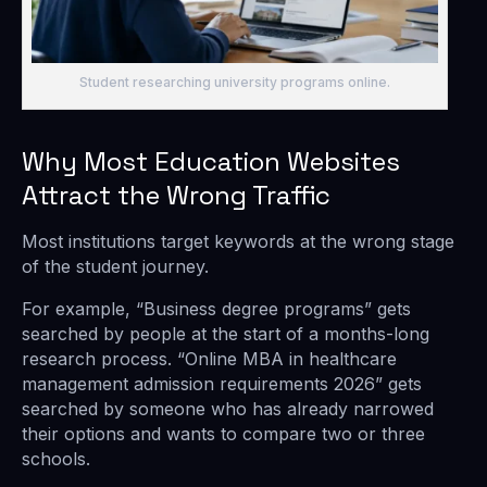
Student researching university programs online.
Why Most Education Websites
Attract the Wrong Traffic
Most institutions target keywords at the wrong stage
of the student journey.
For example, “Business degree programs” gets
searched by people at the start of a months-long
research process. “Online MBA in healthcare
management admission requirements 2026” gets
searched by someone who has already narrowed
their options and wants to compare two or three
schools.