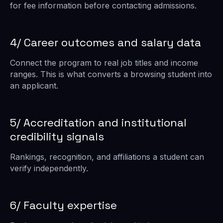
for fee information before contacting admissions.
4/ Career outcomes and salary data
Connect the program to real job titles and income
ranges. This is what converts a browsing student into
an applicant.
5/ Accreditation and institutional
credibility signals
Rankings, recognition, and affiliations a student can
verify independently.
6/ Faculty expertise