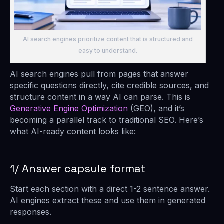
AI search engines prioritize content that is structured and
easy to understand.
AI search engines pull from pages that answer
specific questions directly, cite credible sources, and
structure content in a way AI can parse. This is
Generative Engine Optimization
(GEO), and it’s
becoming a parallel track to traditional SEO. Here’s
what AI-ready content looks like:
1/ Answer capsule format
Start each section with a direct 1-2 sentence answer.
AI engines extract these and use them in generated
responses.