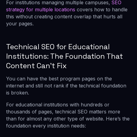
For institutions managing multiple campuses,
SEO
strategy for multiple locations
covers how to handle
this without creating content overlap that hurts all
your pages.
Technical SEO for Educational
Institutions: The Foundation That
Content Can’t Fix
You can have the best program pages on the
internet and still not rank if the technical foundation
is broken.
For educational institutions with hundreds or
thousands of pages, technical SEO matters more
than for almost any other type of website. Here’s the
foundation every institution needs: