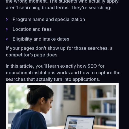
the wrong moment. The students who actually apply
aren’t searching broad terms. They’re searching:
Program name and specialization
Location and fees
Eligibility and intake dates
If your pages don’t show up for those searches, a
competitor’s page does.
In this article, you’ll learn exactly how SEO for
educational institutions works and how to capture the
searches that actually turn into applications.