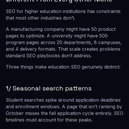
SEO for higher education institutions has constraints
that most other industries don’t.
A manufacturing company might have 50 product
pages to optimize. A university might have 500
program pages across 20 departments, 8 campuses,
and 4 delivery formats. That scale creates problems
standard SEO playbooks don’t address.
Three things make education SEO genuinely distinct:
1/ Seasonal search patterns
Student searches spike around application deadlines
and enrollment windows. A page that isn’t ranking by
October misses the fall application cycle entirely. SEO
timelines must account for these peaks.