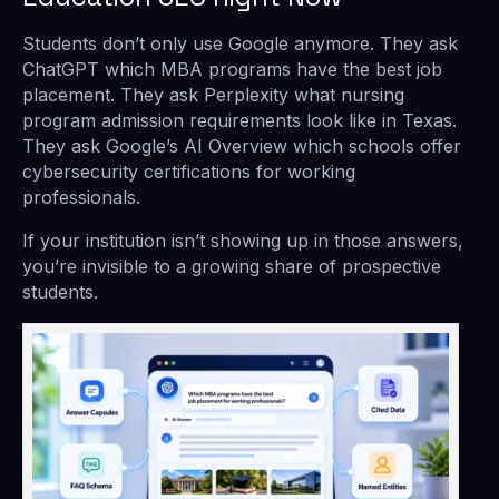
Students don’t only use Google anymore. They ask
ChatGPT which MBA programs have the best job
placement. They ask Perplexity what nursing
program admission requirements look like in Texas.
They ask Google’s AI Overview which schools offer
cybersecurity certifications for working
professionals.
If your institution isn’t showing up in those answers,
you’re invisible to a growing share of prospective
students.