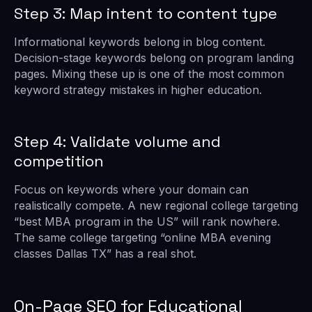
Step 3: Map intent to content type
Informational keywords belong in blog content.
Decision-stage keywords belong on program landing
pages. Mixing these up is one of the most common
keyword strategy mistakes in higher education.
Step 4: Validate volume and
competition
Focus on keywords where your domain can
realistically compete. A new regional college targeting
“best MBA program in the US” will rank nowhere.
The same college targeting “online MBA evening
classes Dallas TX” has a real shot.
On-Page SEO for Educational