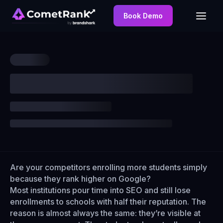
Book Demo
Are your competitors enrolling more students simply
because they rank higher on Google?
Most institutions pour time into SEO and still lose
enrollments to schools with half their reputation. The
reason is almost always the same: they’re visible at