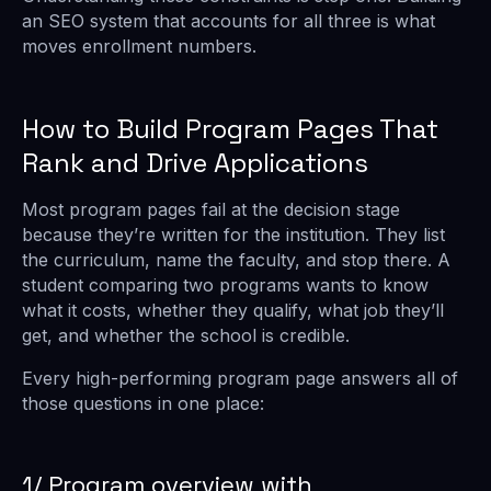
an SEO system that accounts for all three is what
moves enrollment numbers.
How to Build Program Pages That
Rank and Drive Applications
Most program pages fail at the decision stage
because they’re written for the institution. They list
the curriculum, name the faculty, and stop there. A
student comparing two programs wants to know
what it costs, whether they qualify, what job they’ll
get, and whether the school is credible.
Every high-performing program page answers all of
those questions in one place:
1/ Program overview with