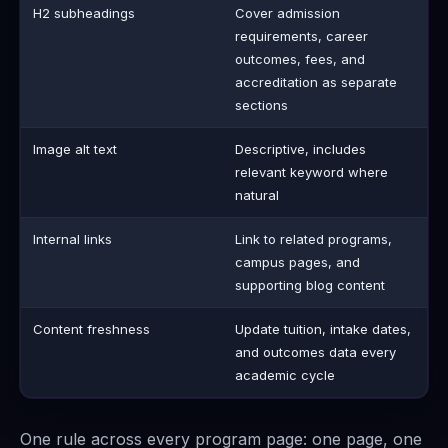
H2 subheadings
Cover admission
requirements, career
outcomes, fees, and
accreditation as separate
sections
Image alt text
Descriptive, includes
relevant keyword where
natural
Internal links
Link to related programs,
campus pages, and
supporting blog content
Content freshness
Update tuition, intake dates,
and outcomes data every
academic cycle
One rule across every program page: one page, one