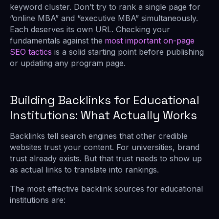
keyword cluster. Don’t try to rank a single page for
“online MBA” and “executive MBA” simultaneously.
Each deserves its own URL. Checking your
fundamentals against the
most important on-page
SEO tactics
is a solid starting point before publishing
or updating any program page.
Building Backlinks for Educational
Institutions: What Actually Works
Backlinks tell search engines that other credible
websites trust your content. For universities, brand
trust already exists. But that trust needs to show up
as actual links to translate into rankings.
The most effective backlink sources for educational
institutions are: