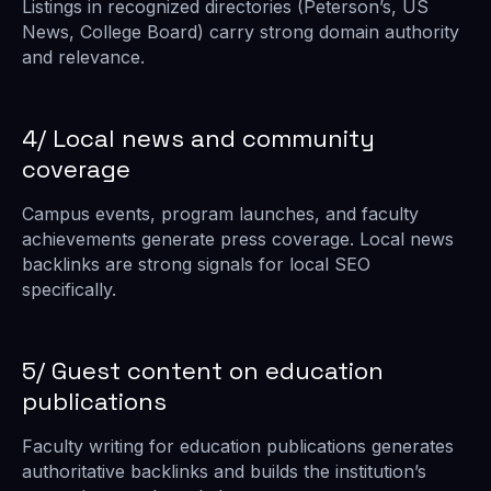
Listings in recognized directories (Peterson’s, US
News, College Board) carry strong domain authority
and relevance.
4/ Local news and community
coverage
Campus events, program launches, and faculty
achievements generate press coverage. Local news
backlinks are strong signals for local SEO
specifically.
5/ Guest content on education
publications
Faculty writing for education publications generates
authoritative backlinks and builds the institution’s