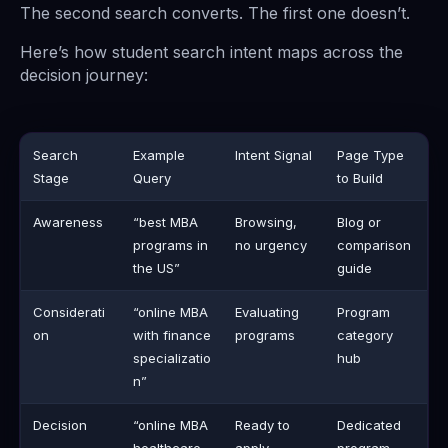
The second search converts. The first one doesn’t.
Here’s how student search intent maps across the
decision journey:
Search
Example
Intent Signal
Page Type
Stage
Query
to Build
Awareness
“best MBA
Browsing,
Blog or
programs in
no urgency
comparison
the US”
guide
Considerati
“online MBA
Evaluating
Program
on
with finance
programs
category
specializatio
hub
n”
Decision
“online MBA
Ready to
Dedicated