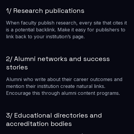
1/ Research publications
When faculty publish research, every site that cites it
is a potential backlink. Make it easy for publishers to
link back to your institution’s page.
2/ Alumni networks and success
stories
Alumni who write about their career outcomes and
mention their institution create natural links.
Encourage this through alumni content programs.
3/ Educational directories and
accreditation bodies