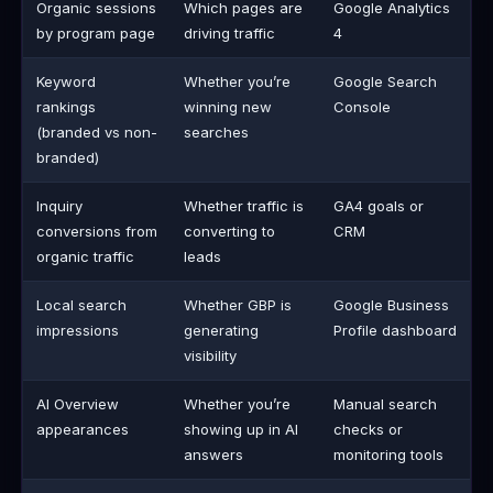
Organic sessions
Which pages are
Google Analytics
by program page
driving traffic
4
Keyword
Whether you’re
Google Search
rankings
winning new
Console
(branded vs non-
searches
branded)
Inquiry
Whether traffic is
GA4 goals or
conversions from
converting to
CRM
organic traffic
leads
Local search
Whether GBP is
Google Business
impressions
generating
Profile dashboard
visibility
AI Overview
Whether you’re
Manual search
appearances
showing up in AI
checks or
answers
monitoring tools