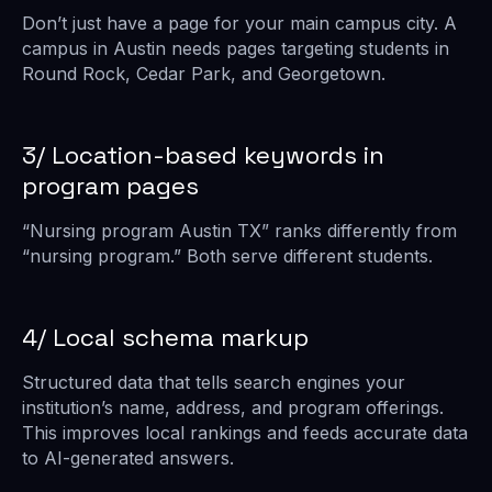
Don’t just have a page for your main campus city. A
campus in Austin needs pages targeting students in
Round Rock, Cedar Park, and Georgetown.
3/ Location-based keywords in
program pages
“Nursing program Austin TX” ranks differently from
“nursing program.” Both serve different students.
4/ Local schema markup
Structured data that tells search engines your
institution’s name, address, and program offerings.
This improves local rankings and feeds accurate data
to AI-generated answers.