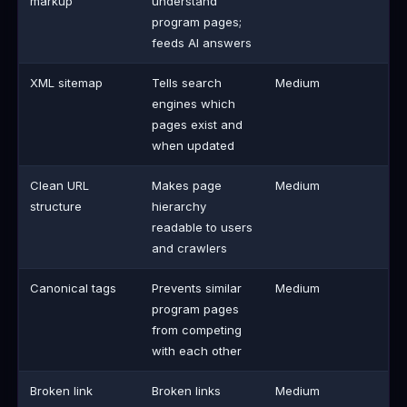
markup
understand
program pages;
feeds AI answers
XML sitemap
Tells search
Medium
engines which
pages exist and
when updated
Clean URL
Makes page
Medium
structure
hierarchy
readable to users
and crawlers
Canonical tags
Prevents similar
Medium
program pages
from competing
with each other
Broken link
Broken links
Medium