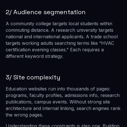
2/ Audience segmentation
A community college targets local students within
commuting distance. A research university targets
national and international applicants. A trade school
targets working adults searching terms like “HVAC
certification evening classes.” Each requires a
different keyword strategy.
3/ Site complexity
Education websites run into thousands of pages:
programs, faculty profiles, admissions info, research
publications, campus events. Without strong site
architecture and internal linking, search engines rank
the wrong pages.
Understanding these constraints is step one. Building