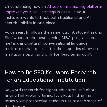
Understanding how
an AI search monitoring platform
improves your SEO strategy
is useful if your
institution wants to track both traditional and AI
search visibility in one place.
Voice search follows the same logic. A student asking
Siri “what are the best evening MBA programs near
me” is using natural, conversational language.
Institutions that optimize for those queries show up.
Institutions optimizing only for head terms don’t.
How to Do SEO Keyword Research
for an Educational Institution
Keyword research for higher education isn’t about
finding high-volume terms. It’s about finding the
terms your prospective students use at each stage of
the decision.