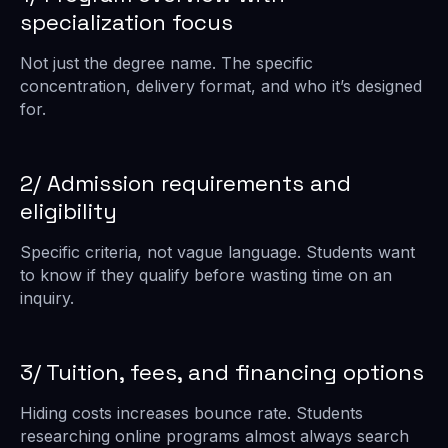
specialization focus
Not just the degree name. The specific
concentration, delivery format, and who it’s designed
for.
2/ Admission requirements and
eligibility
Specific criteria, not vague language. Students want
to know if they qualify before wasting time on an
inquiry.
3/ Tuition, fees, and financing options
Hiding costs increases bounce rate. Students
researching online programs almost always search