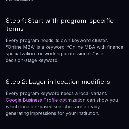
Step 1: Start with program-specific
terms
Every program needs its own keyword cluster.
“Online MBA” is a keyword. “Online MBA with finance
specialization for working professionals” is a
decision-stage keyword.
Step 2: Layer in location modifiers
Every program keyword needs a local variant.
Google Business Profile optimization
can show you
which location-based searches are already
generating impressions for your institution.