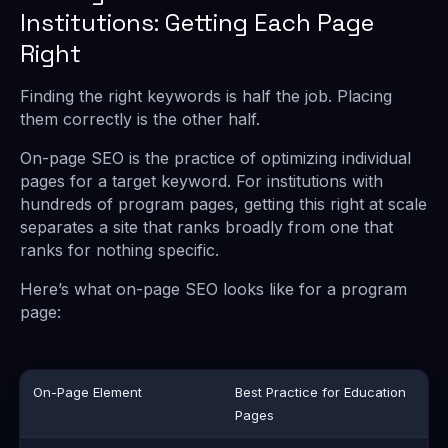
Institutions: Getting Each Page
Right
Finding the right keywords is half the job. Placing
them correctly is the other half.
On-page SEO is the practice of optimizing individual
pages for a target keyword. For institutions with
hundreds of program pages, getting this right at scale
separates a site that ranks broadly from one that
ranks for nothing specific.
Here’s what on-page SEO looks like for a program
page:
On-Page Element
Best Practice for Education
Pages