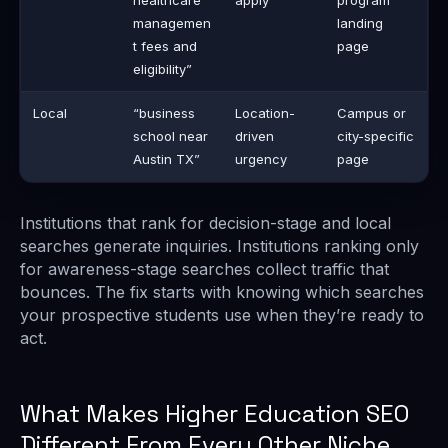
healthcare
apply
program
managemen
landing
t fees and
page
eligibility”
Local
“business
Location-
Campus or
school near
driven
city-specific
Austin TX”
urgency
page
Institutions that rank for decision-stage and local
searches generate inquiries. Institutions ranking only
for awareness-stage searches collect traffic that
bounces. The fix starts with knowing which searches
your prospective students use when they’re ready to
act.
What Makes Higher Education SEO
Different From Every Other Niche