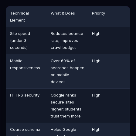
Technical
What It Does
Priority
Element
Site speed
Reduces bounce
High
(under 3
rate, improves
seconds)
crawl budget
Mobile
Over 60% of
High
responsiveness
searches happen
on mobile
devices
HTTPS security
Google ranks
High
secure sites
higher; students
trust them more
Course schema
Helps Google
High