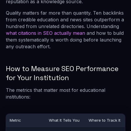
reputation as a knowledge source.
Quality matters far more than quantity. Ten backlinks
from credible education and news sites outperform a
hundred from unrelated directories. Understanding
what citations in SEO actually mean
and how to build
them systematically is worth doing before launching
any outreach effort.
How to Measure SEO Performance
for Your Institution
The metrics that matter most for educational
institutions:
Metric
What It Tells You
Where to Track It