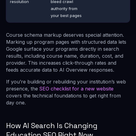
resolution
bleed crawl
authority from
your best pages
Course schema markup deserves special attention.
Marking up program pages with structured data lets
Google surface your programs directly in search
results, including course name, duration, cost, and
provider. This increases click-through rates and
feeds accurate data to AI Overview responses.
If you’re building or rebuilding your institution’s web
presence, the
SEO checklist for a new website
covers the technical foundations to get right from
day one.
How AI Search Is Changing
Education SEO Right Now