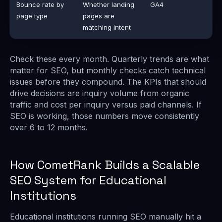
Bounce rate by
Whether landing
GA4
page type
pages are
matching intent
Check these every month. Quarterly trends are what
matter for SEO, but monthly checks catch technical
issues before they compound. The KPIs that should
drive decisions are inquiry volume from organic
traffic and cost per inquiry versus paid channels. If
SEO is working, those numbers move consistently
over 6 to 12 months.
How CometRank Builds a Scalable
SEO System for Educational
Institutions
Educational institutions running SEO manually hit a