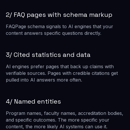
2/ FAQ pages with schema markup
FAQPage schema signals to AI engines that your
content answers specific questions directly.
3/ Cited statistics and data
AI engines prefer pages that back up claims with
verifiable sources. Pages with credible citations get
pulled into AI answers more often.
4/ Named entities
Program names, faculty names, accreditation bodies,
and specific outcomes. The more specific your
content, the more likely AI systems can use it.