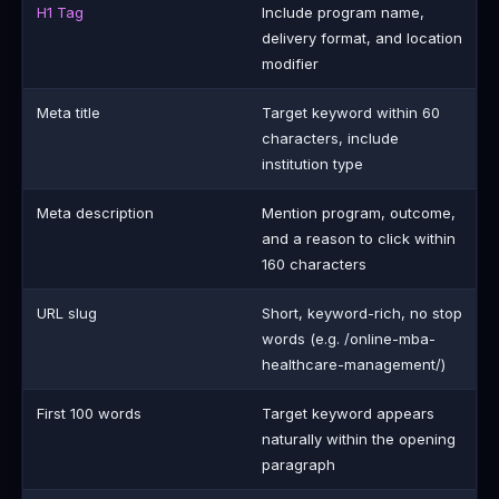
H1 Tag
Include program name,
delivery format, and location
modifier
Meta title
Target keyword within 60
characters, include
institution type
Meta description
Mention program, outcome,
and a reason to click within
160 characters
URL slug
Short, keyword-rich, no stop
words (e.g. /online-mba-
healthcare-management/)
First 100 words
Target keyword appears
naturally within the opening
paragraph