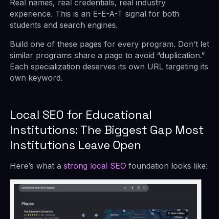
Real names, real credentials, real industry
experience. This is an E-E-A-T signal for both
students and search engines.
Build one of these pages for every program. Don’t let
similar programs share a page to avoid “duplication.”
Each specialization deserves its own URL targeting its
own keyword.
Local SEO for Educational
Institutions: The Biggest Gap Most
Institutions Leave Open
Here’s what a
strong local SEO
foundation looks like: