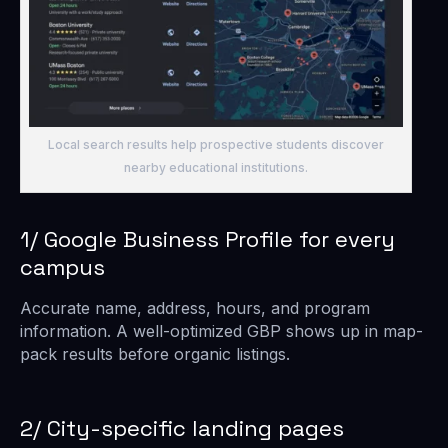
Local search results help prospective students discover
nearby educational institutions.
1/ Google Business Profile for every
campus
Accurate name, address, hours, and program
information. A well-optimized GBP shows up in map-
pack results before organic listings.
2/ City-specific landing pages