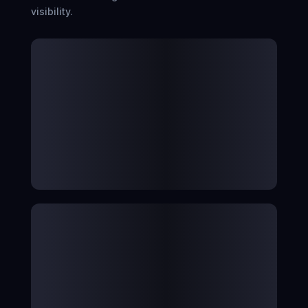
visibility.