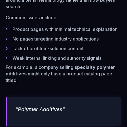
around internal terminology rather than how buyers
search.
Common issues include:
Product pages with minimal technical explanation
No pages targeting industry applications
Lack of problem-solution content
Weak internal linking and authority signals
For example, a company selling
specialty polymer
additives
might only have a product catalog page
titled:
“Polymer Additives”