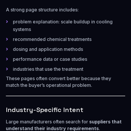
A strong page structure includes:
problem explanation: scale buildup in cooling
systems
recommended chemical treatments
dosing and application methods
performance data or case studies
industries that use the treatment
These pages often convert better because they
match the buyer’s operational problem.
Industry-Specific Intent
Large manufacturers often search for
suppliers that
understand their industry requirements
.