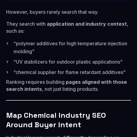
However, buyers rarely search that way.
They search with
application and industry context
,
such as:
“polymer additives for high temperature injection
molding”
“UV stabilizers for outdoor plastic applications”
“chemical supplier for flame retardant additives”
Ranking requires building
pages aligned with those
search intents
, not just listing products.
Map Chemical Industry SEO
Around Buyer Intent