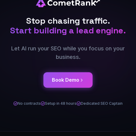
Stop chasing traffic.
Start building a lead engine.
Let AI run your SEO while you focus on your
business.
Book Demo
No contracts
Setup in 48 hours
Dedicated SEO Captain