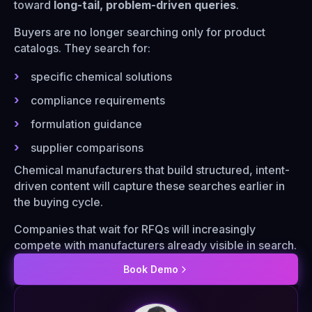
toward
long-tail, problem-driven queries
.
Buyers are no longer searching only for product
catalogs. They search for:
specific chemical solutions
compliance requirements
formulation guidance
supplier comparisons
Chemical manufacturers that build structured, intent-
driven content will capture these searches earlier in
the buying cycle.
Companies that wait for RFQs will increasingly
compete with manufacturers already visible in search.
Book Demo