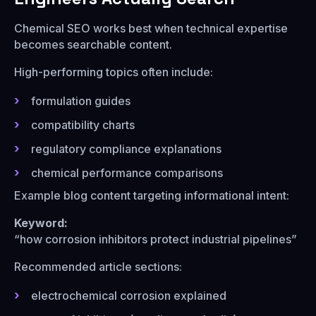
Chemical SEO works best when technical expertise
becomes searchable content.
High-performing topics often include:
formulation guides
compatibility charts
regulatory compliance explanations
chemical performance comparisons
Example blog content targeting informational intent:
Keyword:
“how corrosion inhibitors protect industrial pipelines”
Recommended article sections:
electrochemical corrosion explained