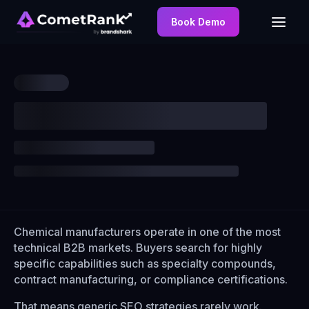
Book Demo
Chemical manufacturers operate in one of the most
technical B2B markets. Buyers search for highly
specific capabilities such as specialty compounds,
contract manufacturing, or compliance certifications.
That means generic SEO strategies rarely work.