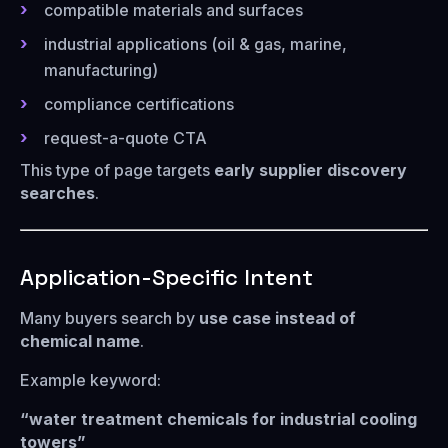
compatible materials and surfaces
industrial applications (oil & gas, marine,
manufacturing)
compliance certifications
request-a-quote CTA
This type of page targets
early supplier discovery
searches
.
Application-Specific Intent
Many buyers search by
use case instead of
chemical name
.
Example keyword:
“water treatment chemicals for industrial cooling
towers”