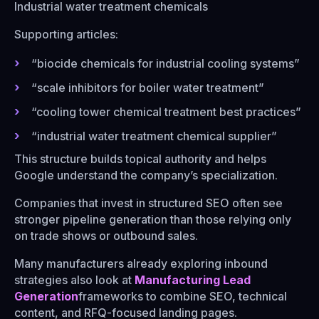
Industrial water treatment chemicals
Supporting articles:
“biocide chemicals for industrial cooling systems”
“scale inhibitors for boiler water treatment”
“cooling tower chemical treatment best practices”
“industrial water treatment chemical supplier”
This structure builds topical authority and helps
Google understand the company’s specialization.
Companies that invest in structured SEO often see
stronger pipeline generation than those relying only
on trade shows or outbound sales.
Many manufacturers already exploring inbound
strategies also look at
Manufacturing Lead
Generation
frameworks to combine SEO, technical
content, and RFQ-focused landing pages.