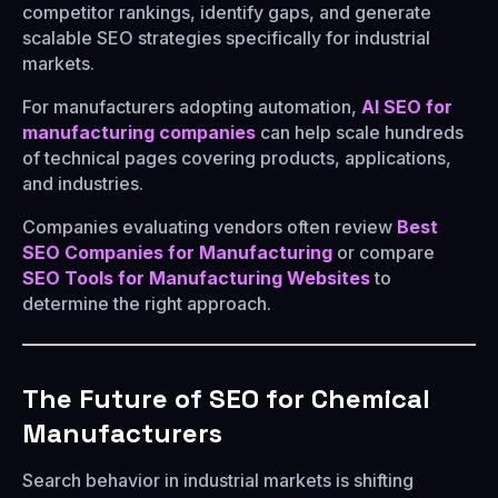
competitor rankings, identify gaps, and generate
scalable SEO strategies specifically for industrial
markets.
For manufacturers adopting automation,
AI SEO for
manufacturing companies
can help scale hundreds
of technical pages covering products, applications,
and industries.
Companies evaluating vendors often review
Best
SEO Companies for Manufacturing
or compare
SEO Tools for Manufacturing Websites
to
determine the right approach.
The Future of SEO for Chemical
Manufacturers
Search behavior in industrial markets is shifting