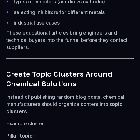
types of inhibitors (anodic vs cathodic)
selecting inhibitors for different metals
industrial use cases
These educational articles bring engineers and
technical buyers into the funnel before they contact
suppliers.
Create Topic Clusters Around
Chemical Solutions
Instead of publishing random blog posts, chemical
manufacturers should organize content into
topic
clusters
.
Example cluster:
Pillar topic: