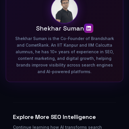
Shekhar Suman
Shekhar Suman is the Co-Founder of Brandshark
and CometRank. An IIT Kanpur and IIM Calcutta
alumnus, he has 10+ years of experience in SEO,
content marketing, and digital growth, helping
brands improve visibility across search engines
and AI-powered platforms.
Explore More SEO Intelligence
Continue learning how AI transforms search