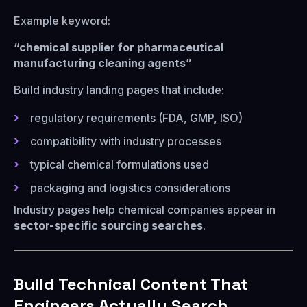
Example keyword:
“chemical supplier for pharmaceutical
manufacturing cleaning agents”
Build industry landing pages that include:
regulatory requirements (FDA, GMP, ISO)
compatibility with industry processes
typical chemical formulations used
packaging and logistics considerations
Industry pages help chemical companies appear in
sector-specific sourcing searches
.
Build Technical Content That
Engineers Actually Search