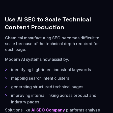
Use AI SEO to Scale Technical
Content Production
Chemical manufacturing SEO becomes difficult to
scale because of the technical depth required for
each page.
Modern AI systems now assist by:
identifying high-intent industrial keywords
mapping search intent clusters
generating structured technical pages
improving internal linking across product and
industry pages
Solutions like
AI SEO Company
platforms analyze