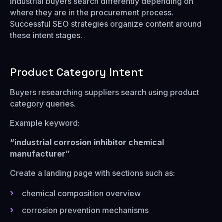
Industrial buyers search differently depending on
where they are in the procurement process.
Successful SEO strategies organize content around
these intent stages.
Product Category Intent
Buyers researching suppliers search using product
category queries.
Example keyword:
“industrial corrosion inhibitor chemical
manufacturer”
Create a landing page with sections such as:
chemical composition overview
corrosion prevention mechanisms