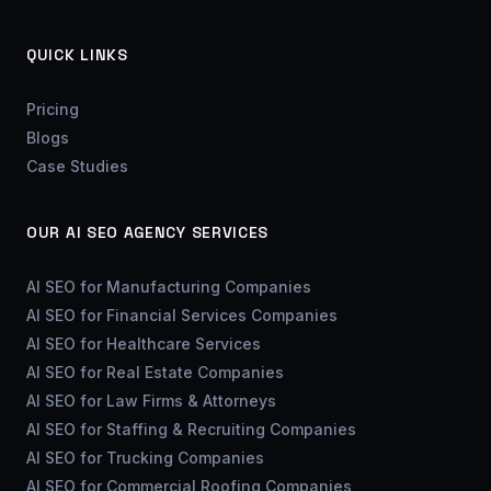
QUICK LINKS
Pricing
Blogs
Case Studies
OUR AI SEO AGENCY SERVICES
AI SEO for Manufacturing Companies
AI SEO for Financial Services Companies
AI SEO for Healthcare Services
AI SEO for Real Estate Companies
AI SEO for Law Firms & Attorneys
AI SEO for Staffing & Recruiting Companies
AI SEO for Trucking Companies
AI SEO for Commercial Roofing Companies