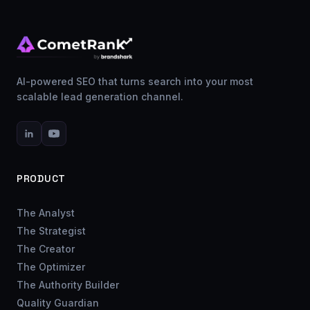
AI-powered SEO that turns search into your most
scalable lead generation channel.
PRODUCT
The Analyst
The Strategist
The Creator
The Optimizer
The Authority Builder
Quality Guardian