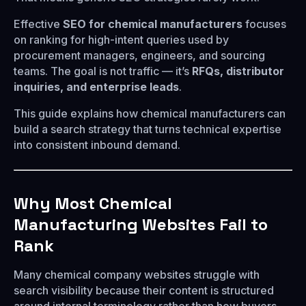
Effective
SEO for chemical manufacturers
focuses
on ranking for high-intent queries used by
procurement managers, engineers, and sourcing
teams. The goal is not traffic — it’s
RFQs, distributor
inquiries, and enterprise leads
.
This guide explains how chemical manufacturers can
build a search strategy that turns technical expertise
into consistent inbound demand.
Why Most Chemical
Manufacturing Websites Fail to
Rank
Many chemical company websites struggle with
search visibility because their content is structured