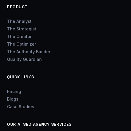
PRODUCT
The Analyst
The Strategist
The Creator
The Optimizer
The Authority Builder
Quality Guardian
QUICK LINKS
Pricing
Blogs
Case Studies
OUR AI SEO AGENCY SERVICES