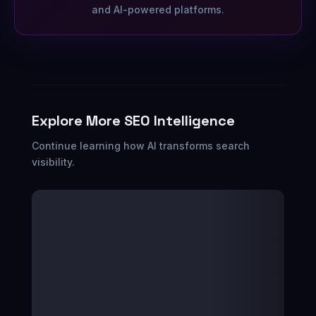
and AI-powered platforms.
Explore More SEO Intelligence
Continue learning how AI transforms search
visibility.