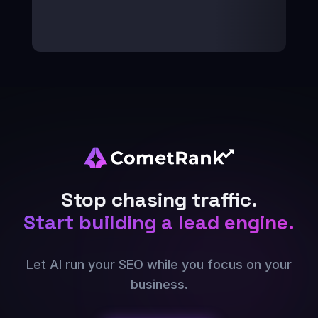
Stop chasing traffic.
Start building a lead engine.
Let AI run your SEO while you focus on your
business.