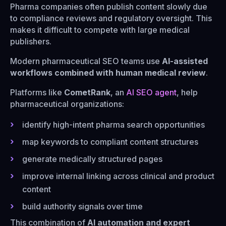
Pharma companies often publish content slowly due
to compliance reviews and regulatory oversight. This
makes it difficult to compete with large medical
publishers.
Modern pharmaceutical SEO teams use
AI-assisted
workflows combined with human medical review
.
Platforms like
CometRank
, an
AI SEO agent
, help
pharmaceutical organizations:
identify high-intent pharma search opportunities
map keywords to compliant content structures
generate medically structured pages
improve internal linking across clinical and product
content
build authority signals over time
This combination of
AI automation and expert