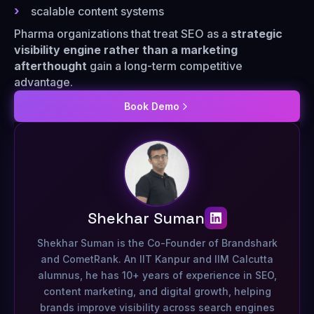
scalable content systems
Pharma organizations that treat SEO as a
strategic
visibility engine rather than a marketing
afterthought
gain a long-term competitive
advantage.
Book Demo
Shekhar Suman
Shekhar Suman is the Co-Founder of Brandshark
and CometRank. An IIT Kanpur and IIM Calcutta
alumnus, he has 10+ years of experience in SEO,
content marketing, and digital growth, helping
brands improve visibility across search engines