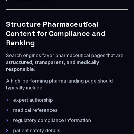
Structure Pharmaceutical
Content for Compliance and
Ranking
Search engines favor pharmaceutical pages that are
structured, transparent, and medically
responsible
.
A high-performing pharma landing page should
typically include:
expert authorship
medical references
regulatory compliance information
patient safety details