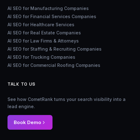
AI SEO for Manufacturing Companies
AI SEO for Financial Services Companies
AI SEO for Healthcare Services
AI SEO for Real Estate Companies
AI SEO for Law Firms & Attorneys
AI SEO for Staffing & Recruiting Companies
AI SEO for Trucking Companies
AI SEO for Commercial Roofing Companies
TALK TO US
See how CometRank turns your search visibility into a
lead engine.
Book Demo