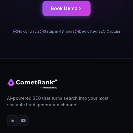
Book Demo
No contracts
Setup in 48 hours
Dedicated SEO Captain
AI-powered SEO that turns search into your most
scalable lead generation channel.