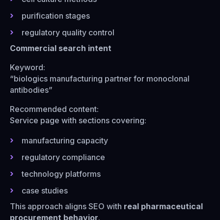
purification stages
regulatory quality control
Commercial search intent
Keyword:
“biologics manufacturing partner for monoclonal
antibodies”
Recommended content:
Service page with sections covering:
manufacturing capacity
regulatory compliance
technology platforms
case studies
This approach aligns SEO with
real pharmaceutical
procurement behavior
.