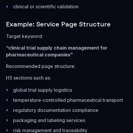
clinical or scientific validation
Example: Service Page Structure
Target keyword:
“clinical trial supply chain management for
pharmaceutical companies”
Recommended page structure:
H3 sections such as:
global trial supply logistics
temperature-controlled pharmaceutical transport
regulatory documentation compliance
packaging and labeling services
risk management and traceability