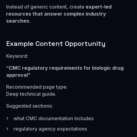
Instead of generic content, create
expert-led
resources that answer complex industry
searches.
Example Content Opportunity
Keyword:
“CMC regulatory requirements for biologic drug
approval”
Recommended page type:
Deep technical guide.
Suggested sections:
what CMC documentation includes
regulatory agency expectations