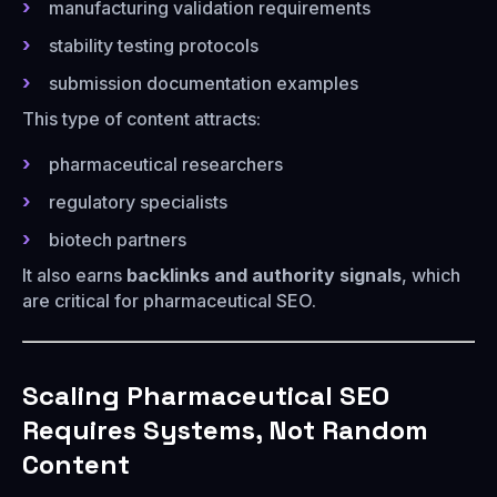
manufacturing validation requirements
stability testing protocols
submission documentation examples
This type of content attracts:
pharmaceutical researchers
regulatory specialists
biotech partners
It also earns
backlinks and authority signals
, which
are critical for pharmaceutical SEO.
Scaling Pharmaceutical SEO
Requires Systems, Not Random
Content