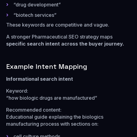
“drug development”
“biotech services”
These keywords are competitive and vague.
A stronger Pharmaceutical SEO strategy maps
specific search intent across the buyer journey.
Example Intent Mapping
Informational search intent
Keyword:
“how biologic drugs are manufactured”
Recommended content:
Educational guide explaining the biologics
manufacturing process with sections on:
cell culture methods