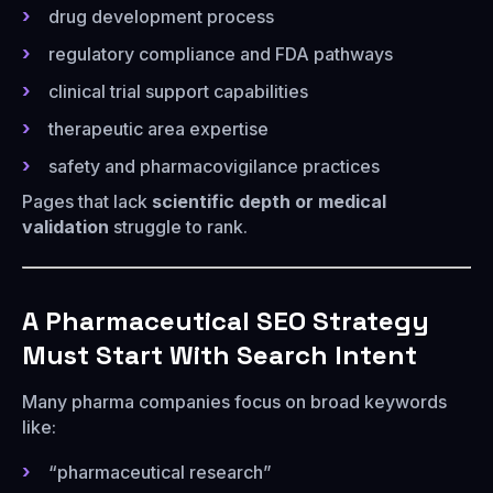
drug development process
regulatory compliance and FDA pathways
clinical trial support capabilities
therapeutic area expertise
safety and pharmacovigilance practices
Pages that lack
scientific depth or medical
validation
struggle to rank.
A Pharmaceutical SEO Strategy
Must Start With Search Intent
Many pharma companies focus on broad keywords
like:
“pharmaceutical research”