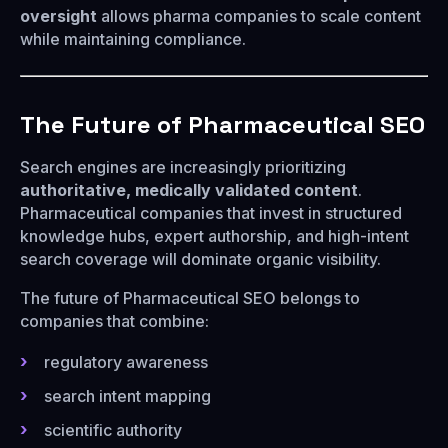
oversight
allows pharma companies to scale content
while maintaining compliance.
The Future of Pharmaceutical SEO
Search engines are increasingly prioritizing
authoritative, medically validated content
.
Pharmaceutical companies that invest in structured
knowledge hubs, expert authorship, and high-intent
search coverage will dominate organic visibility.
The future of Pharmaceutical SEO belongs to
companies that combine:
regulatory awareness
search intent mapping
scientific authority