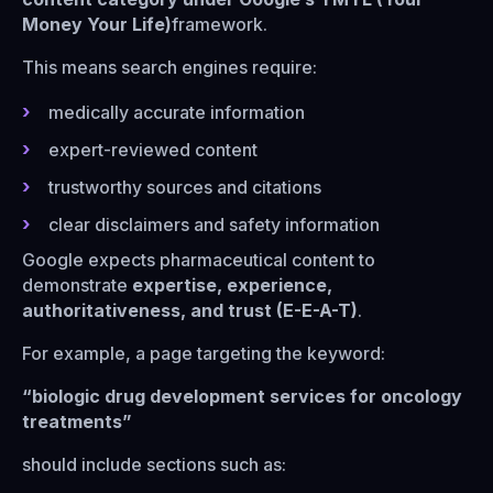
Money Your Life)
framework.
This means search engines require:
medically accurate information
expert-reviewed content
trustworthy sources and citations
clear disclaimers and safety information
Google expects pharmaceutical content to
demonstrate
expertise, experience,
authoritativeness, and trust (E-E-A-T)
.
For example, a page targeting the keyword:
“biologic drug development services for oncology
treatments”
should include sections such as: