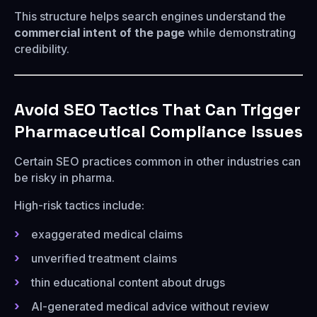
This structure helps search engines understand the
commercial intent of the page
while demonstrating
credibility.
Avoid SEO Tactics That Can Trigger
Pharmaceutical Compliance Issues
Certain SEO practices common in other industries can
be risky in pharma.
High-risk tactics include:
exaggerated medical claims
unverified treatment claims
thin educational content about drugs
AI-generated medical advice without review