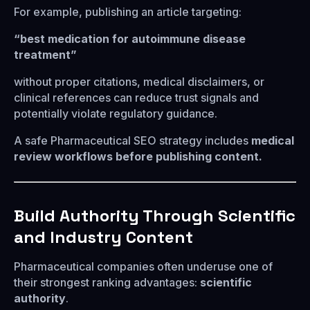
For example, publishing an article targeting:
“best medication for autoimmune disease
treatment”
without proper citations, medical disclaimers, or
clinical references can reduce trust signals and
potentially violate regulatory guidance.
A safe Pharmaceutical SEO strategy includes
medical
review workflows before publishing content.
Build Authority Through Scientific
and Industry Content
Pharmaceutical companies often underuse one of
their strongest ranking advantages:
scientific
authority
.