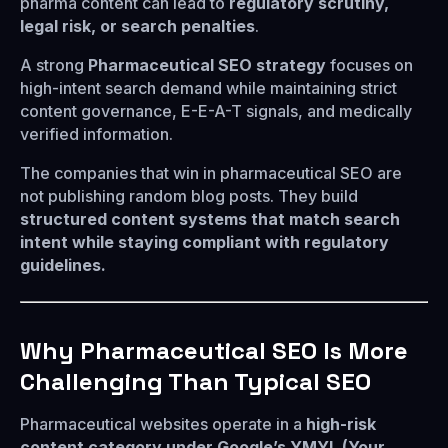
pharma content can lead to
regulatory scrutiny,
legal risk, or search penalties
.
A strong
Pharmaceutical SEO strategy
focuses on
high-intent search demand while maintaining strict
content governance, E-E-A-T signals, and medically
verified information.
The companies that win in pharmaceutical SEO are
not publishing random blog posts. They build
structured content systems that match search
intent while staying compliant with regulatory
guidelines.
Why Pharmaceutical SEO Is More
Challenging Than Typical SEO
Pharmaceutical websites operate in a
high-risk
content category under Google’s YMYL (Your