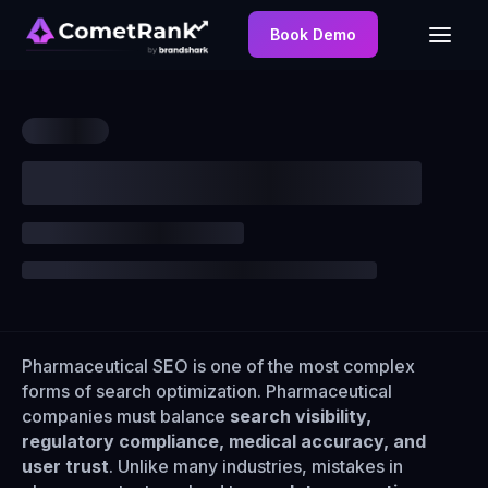
Book Demo
Pharmaceutical SEO is one of the most complex
forms of search optimization. Pharmaceutical
companies must balance
search visibility,
regulatory compliance, medical accuracy, and
user trust
. Unlike many industries, mistakes in