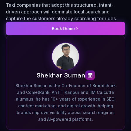
Taxi companies that adopt this structured, intent-
driven approach will dominate local search and
capture the customers already searching for rides.
Book Demo
Shekhar Suman
Shekhar Suman is the Co-Founder of Brandshark
and CometRank. An IIT Kanpur and IIM Calcutta
alumnus, he has 10+ years of experience in SEO,
content marketing, and digital growth, helping
brands improve visibility across search engines
and AI-powered platforms.