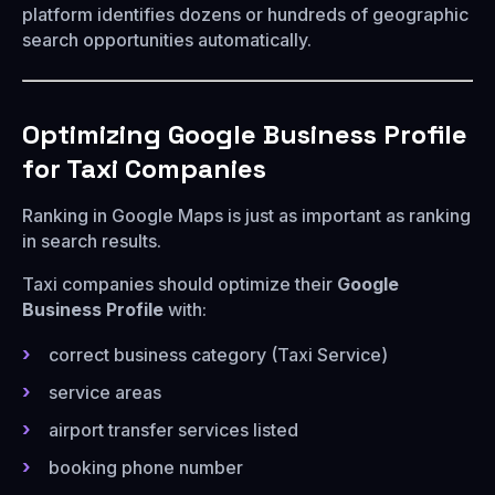
platform identifies dozens or hundreds of geographic
search opportunities automatically.
Optimizing Google Business Profile
for Taxi Companies
Ranking in Google Maps is just as important as ranking
in search results.
Taxi companies should optimize their
Google
Business Profile
with:
correct business category (Taxi Service)
service areas
airport transfer services listed
booking phone number