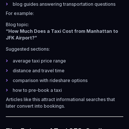
blog guides answering transportation questions
For example:
Blog topic:
“How Much Does a Taxi Cost from Manhattan to
JFK Airport?”
Suggested sections:
average taxi price range
distance and travel time
comparison with rideshare options
how to pre-book a taxi
Articles like this attract informational searches that
later convert into bookings.