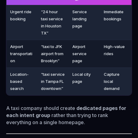
Urgent ride
“24 hour
Service
Immediate
booking
taxi service
landing
bookings
in Houston
page
TX”
Airport
“taxi to JFK
Airport
High-value
transportati
airport from
service
rides
on
Brooklyn”
page
Location-
“taxi service
Local city
Capture
based
in Tampa FL
page
local
search
downtown”
demand
A taxi company should create
dedicated pages for
each intent group
rather than trying to rank
everything on a single homepage.