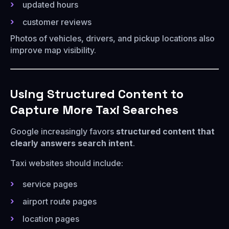
updated hours
customer reviews
Photos of vehicles, drivers, and pickup locations also
improve map visibility.
Using Structured Content to
Capture More Taxi Searches
Google increasingly favors
structured content that
clearly answers search intent
.
Taxi websites should include:
service pages
airport route pages
location pages