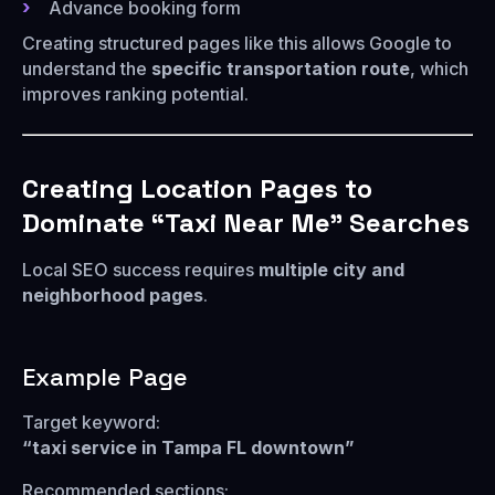
Advance booking form
Creating structured pages like this allows Google to
understand the
specific transportation route
, which
improves ranking potential.
Creating Location Pages to
Dominate “Taxi Near Me” Searches
Local SEO success requires
multiple city and
neighborhood pages
.
Example Page
Target keyword:
“taxi service in Tampa FL downtown”
Recommended sections: