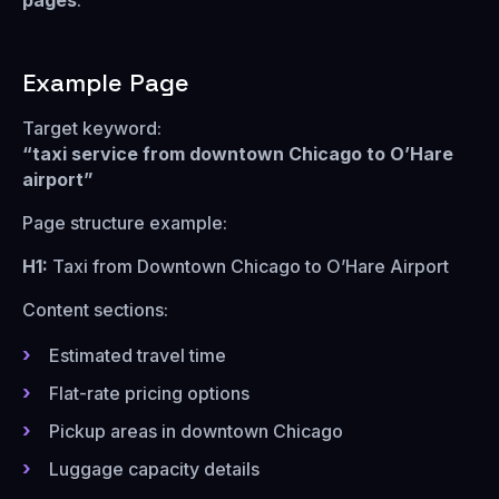
pages
.
Example Page
Target keyword:
“taxi service from downtown Chicago to O’Hare
airport”
Page structure example:
H1:
Taxi from Downtown Chicago to O’Hare Airport
Content sections:
Estimated travel time
Flat-rate pricing options
Pickup areas in downtown Chicago
Luggage capacity details