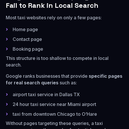
Fail to Rank in Local Search
Most taxi websites rely on only a few pages:
Home page
Contact page
Booking page
This structure is too shallow to compete in local
search.
Google ranks businesses that provide
specific pages
for real search queries
such as:
airport taxi service in Dallas TX
24 hour taxi service near Miami airport
taxi from downtown Chicago to O’Hare
Without pages targeting these queries, a taxi