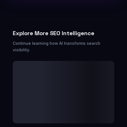
Explore More SEO Intelligence
Continue learning how AI transforms search
visibility.