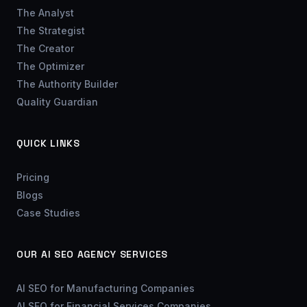
The Analyst
The Strategist
The Creator
The Optimizer
The Authority Builder
Quality Guardian
QUICK LINKS
Pricing
Blogs
Case Studies
OUR AI SEO AGENCY SERVICES
AI SEO for Manufacturing Companies
AI SEO for Financial Services Companies