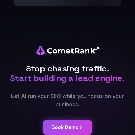
Stop chasing traffic.
Start building a lead engine.
Let AI run your SEO while you focus on your
business.
Book Demo