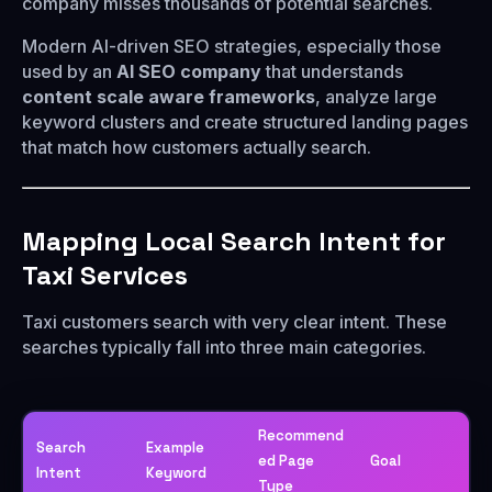
company misses thousands of potential searches.
Modern AI-driven SEO strategies, especially those
used by an
AI SEO company
that understands
content scale aware frameworks
, analyze large
keyword clusters and create structured landing pages
that match how customers actually search.
Mapping Local Search Intent for
Taxi Services
Taxi customers search with very clear intent. These
searches typically fall into three main categories.
Recommend
Search
Example
ed Page
Goal
Intent
Keyword
Type