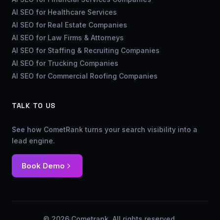
AI SEO for Healthcare Services
AI SEO for Real Estate Companies
AI SEO for Law Firms & Attorneys
AI SEO for Staffing & Recruiting Companies
AI SEO for Trucking Companies
AI SEO for Commercial Roofing Companies
TALK TO US
See how CometRank turns your search visibility into a
lead engine.
Book Demo
© 2026 Cometrank. All rights reserved.