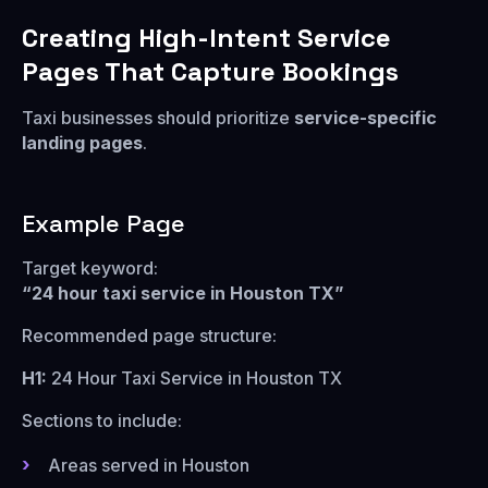
Creating High-Intent Service
Pages That Capture Bookings
Taxi businesses should prioritize
service-specific
landing pages
.
Example Page
Target keyword:
“24 hour taxi service in Houston TX”
Recommended page structure:
H1:
24 Hour Taxi Service in Houston TX
Sections to include:
Areas served in Houston