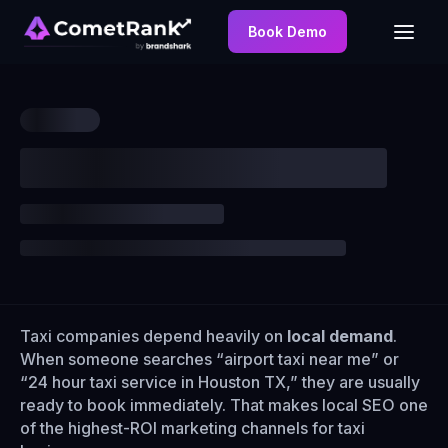
Book Demo
Taxi companies depend heavily on
local demand
.
When someone searches “airport taxi near me” or
“24 hour taxi service in Houston TX,” they are usually
ready to book immediately. That makes local SEO one
of the highest-ROI marketing channels for taxi