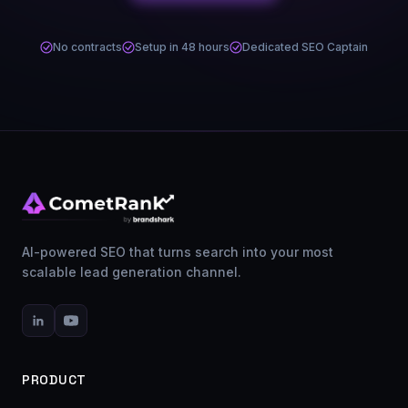
No contracts
Setup in 48 hours
Dedicated SEO Captain
AI-powered SEO that turns search into your most
scalable lead generation channel.
PRODUCT