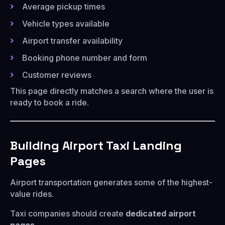
Average pickup times
Vehicle types available
Airport transfer availability
Booking phone number and form
Customer reviews
This page directly matches a search where the user is
ready to book a ride.
Building Airport Taxi Landing
Pages
Airport transportation generates some of the highest-
value rides.
Taxi companies should create
dedicated airport