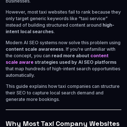
businesses.
However, most taxi websites fail to rank because they
only target generic keywords like “taxi service”
instead of building structured content around
high-
intent local searches
.
Modern AI SEO systems now solve this problem using
content scale awareness
. If you’re unfamiliar with
the concept, you can
read more about
content
scale aware
strategies used by AI SEO platforms
that map hundreds of high-intent search opportunities
automatically.
This guide explains how taxi companies can structure
their SEO to capture local search demand and
generate more bookings.
Why Most Taxi Company Websites