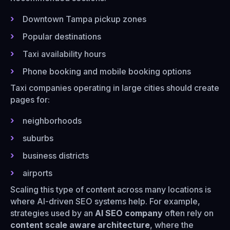
Downtown Tampa pickup zones
Popular destinations
Taxi availability hours
Phone booking and mobile booking options
Taxi companies operating in large cities should create
pages for:
neighborhoods
suburbs
business districts
airports
Scaling this type of content across many locations is
where AI-driven SEO systems help. For example,
strategies used by an
AI SEO company
often rely on
content scale aware architecture
, where the