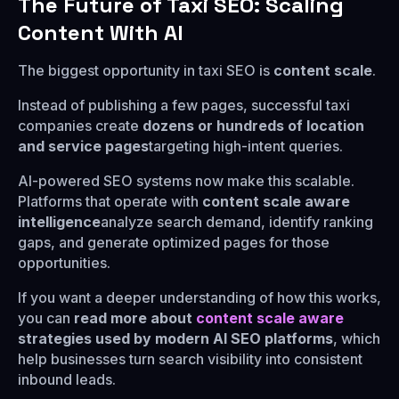
The Future of Taxi SEO: Scaling
Content With AI
The biggest opportunity in taxi SEO is
content scale
.
Instead of publishing a few pages, successful taxi
companies create
dozens or hundreds of location
and service pages
targeting high-intent queries.
AI-powered SEO systems now make this scalable.
Platforms that operate with
content scale aware
intelligence
analyze search demand, identify ranking
gaps, and generate optimized pages for those
opportunities.
If you want a deeper understanding of how this works,
you can
read more about
content scale aware
strategies used by modern AI SEO platforms
, which
help businesses turn search visibility into consistent
inbound leads.