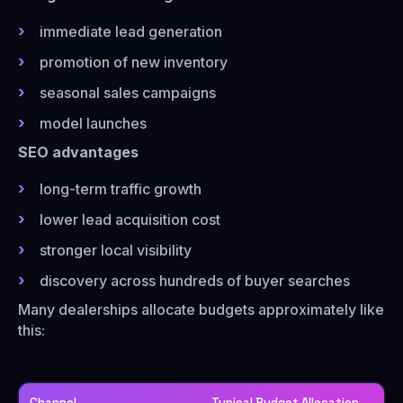
immediate lead generation
promotion of new inventory
seasonal sales campaigns
model launches
SEO advantages
long-term traffic growth
lower lead acquisition cost
stronger local visibility
discovery across hundreds of buyer searches
Many dealerships allocate budgets approximately like
this:
Channel
Typical Budget Allocation