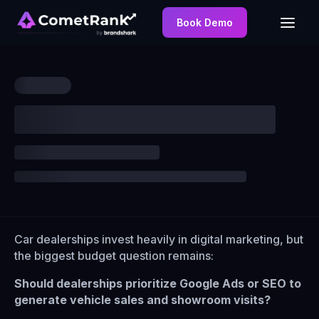
Book Demo
Car dealerships invest heavily in digital marketing, but
the biggest budget question remains:
Should dealerships prioritize Google Ads or SEO to
generate vehicle sales and showroom visits?