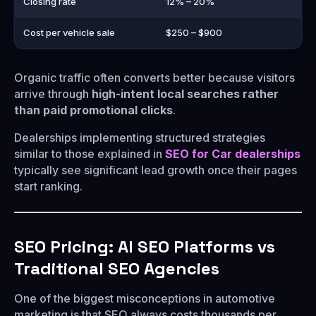
Closing rate
12% – 20%
Cost per vehicle sale
$250 – $900
Organic traffic often converts better because visitors
arrive through
high-intent local searches rather
than paid promotional clicks
.
Dealerships implementing structured strategies
similar to those explained in
SEO for Car dealerships
typically see significant lead growth once their pages
start ranking.
SEO Pricing: AI SEO Platforms vs
Traditional SEO Agencies
One of the biggest misconceptions in automotive
marketing is that SEO always costs thousands per