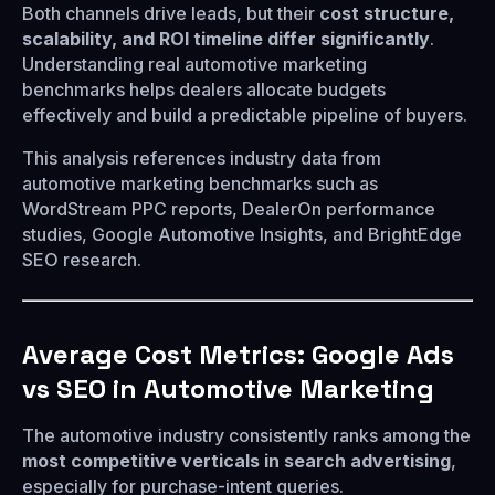
Both channels drive leads, but their
cost structure,
scalability, and ROI timeline differ significantly
.
Understanding real automotive marketing
benchmarks helps dealers allocate budgets
effectively and build a predictable pipeline of buyers.
This analysis references industry data from
automotive marketing benchmarks such as
WordStream PPC reports, DealerOn performance
studies, Google Automotive Insights, and BrightEdge
SEO research.
Average Cost Metrics: Google Ads
vs SEO in Automotive Marketing
The automotive industry consistently ranks among the
most competitive verticals in search advertising
,
especially for purchase-intent queries.