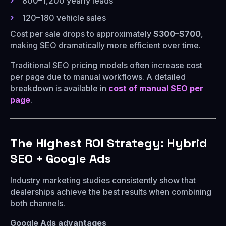
800–1,200 yearly leads
120–180 vehicle sales
Cost per sale drops to approximately
$300–$700
,
making SEO dramatically more efficient over time.
Traditional SEO pricing models often increase cost
per page due to manual workflows. A detailed
breakdown is available in
cost of manual SEO per
page
.
The Highest ROI Strategy: Hybrid
SEO + Google Ads
Industry marketing studies consistently show that
dealerships achieve the best results when combining
both channels.
Google Ads advantages