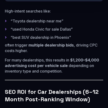
High-intent searches like:
“Toyota dealership near me”
“used Honda Civic for sale Dallas”
“best SUV dealership in Phoenix”
often trigger
multiple dealership bids
, driving CPC
costs higher.
For many dealerships, this results in
$1,200–$4,000
advertising cost per vehicle sale
depending on
inventory type and competition.
SEO ROI for Car Dealerships (6–12
Month Post-Ranking Window)