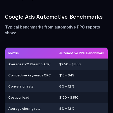
Google Ads Automotive Benchmarks
Typical benchmarks from automotive PPC reports
show:
Metric
Automotive PPC Benchmark
Average CPC (Search Ads)
$2.50 – $8.50
Competitive keywords CPC
$15 – $45
Conversion rate
6% – 12%
Cost per lead
$120 – $350
Average closing rate
8% – 12%