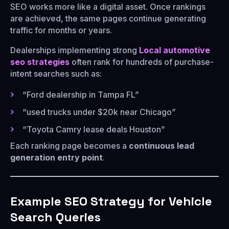
SEO works more like a digital asset. Once rankings
are achieved, the same pages continue generating
traffic for months or years.
Dealerships implementing strong
Local automotive
seo strategies
often rank for hundreds of purchase-
intent searches such as:
“Ford dealership in Tampa FL”
“used trucks under $20k near Chicago”
“Toyota Camry lease deals Houston”
Each ranking page becomes a
continuous lead
generation entry point
.
Example SEO Strategy for Vehicle
Search Queries