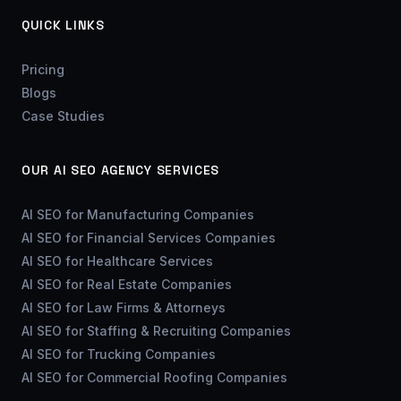
QUICK LINKS
Pricing
Blogs
Case Studies
OUR AI SEO AGENCY SERVICES
AI SEO for Manufacturing Companies
AI SEO for Financial Services Companies
AI SEO for Healthcare Services
AI SEO for Real Estate Companies
AI SEO for Law Firms & Attorneys
AI SEO for Staffing & Recruiting Companies
AI SEO for Trucking Companies
AI SEO for Commercial Roofing Companies