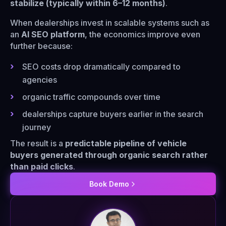
stabilize (typically within 6–12 months)
.
When dealerships invest in scalable systems such as
an
AI SEO platform
, the economics improve even
further because:
SEO costs drop dramatically compared to
agencies
organic traffic compounds over time
dealerships capture buyers earlier in the search
journey
The result is a
predictable pipeline of vehicle
buyers generated through organic search rather
than paid clicks
.
Book Demo