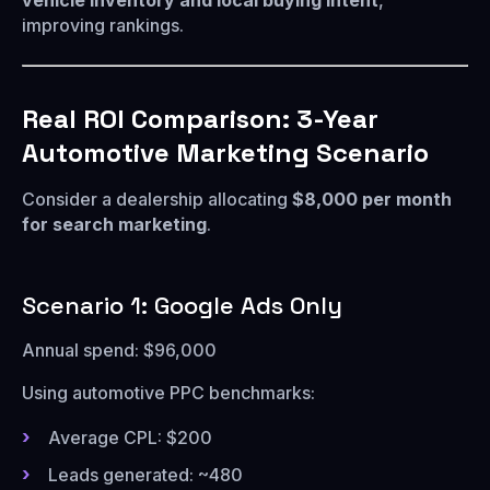
vehicle inventory and local buying intent
,
improving rankings.
Real ROI Comparison: 3-Year
Automotive Marketing Scenario
Consider a dealership allocating
$8,000 per month
for search marketing
.
Scenario 1: Google Ads Only
Annual spend: $96,000
Using automotive PPC benchmarks:
Average CPL: $200
Leads generated: ~480