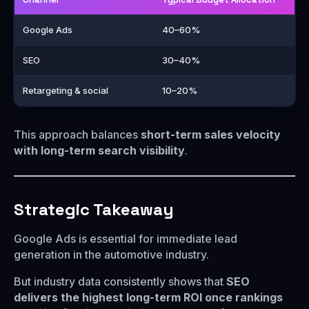
Google Ads
40–60%
SEO
30–40%
Retargeting & social
10–20%
This approach balances
short-term sales velocity
with long-term search visibility
.
Strategic Takeaway
Google Ads is essential for immediate lead
generation in the automotive industry.
But industry data consistently shows that
SEO
delivers the highest long-term ROI once rankings