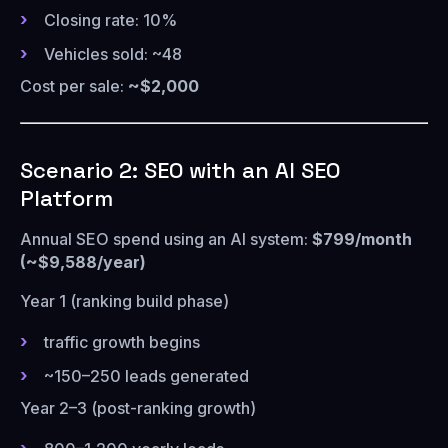
Closing rate: 10%
Vehicles sold: ~48
Cost per sale:
~$2,000
Scenario 2: SEO with an AI SEO
Platform
Annual SEO spend using an AI system:
$799/month
(~$9,588/year)
Year 1 (ranking build phase)
traffic growth begins
~150–250 leads generated
Year 2–3 (post-ranking growth)