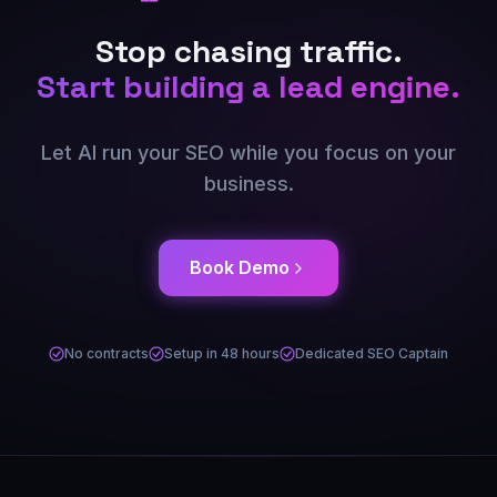
Stop chasing traffic.
Start building a lead engine.
Let AI run your SEO while you focus on your
business.
Book Demo
No contracts
Setup in 48 hours
Dedicated SEO Captain