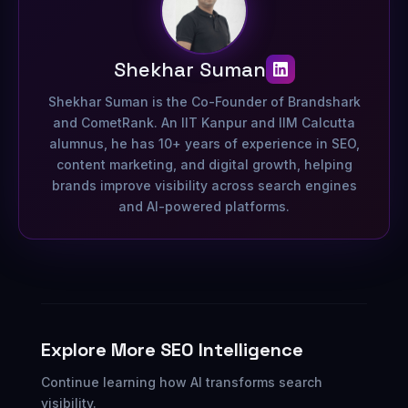
Shekhar Suman
Shekhar Suman is the Co-Founder of Brandshark
and CometRank. An IIT Kanpur and IIM Calcutta
alumnus, he has 10+ years of experience in SEO,
content marketing, and digital growth, helping
brands improve visibility across search engines
and AI-powered platforms.
Explore More SEO Intelligence
Continue learning how AI transforms search
visibility.