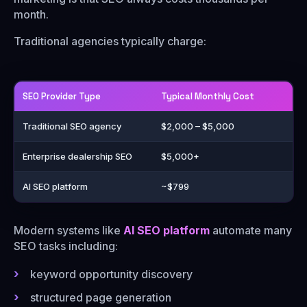
month.
Traditional agencies typically charge:
SEO Provider Type
Typical Monthly Cost
Traditional SEO agency
$2,000 – $5,000
Enterprise dealership SEO
$5,000+
AI SEO platform
~$799
Modern systems like
AI SEO platform
automate many
SEO tasks including:
keyword opportunity discovery
structured page generation