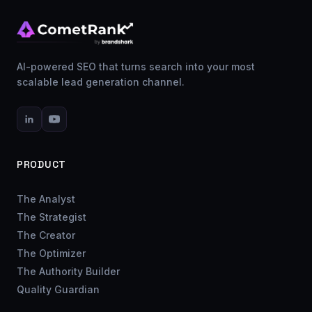
AI-powered SEO that turns search into your most
scalable lead generation channel.
PRODUCT
The Analyst
The Strategist
The Creator
The Optimizer
The Authority Builder
Quality Guardian