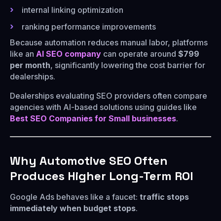
internal linking optimization
ranking performance improvements
Because automation reduces manual labor, platforms
like an
AI SEO company
can operate around
$799
per month
, significantly lowering the cost barrier for
dealerships.
Dealerships evaluating SEO providers often compare
agencies with AI-based solutions using guides like
Best SEO Companies for Small businesses
.
Why Automotive SEO Often
Produces Higher Long-Term ROI
Google Ads behaves like a faucet:
traffic stops
immediately when budget stops
.