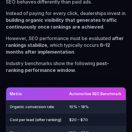
SEO behaves differently than paid ads.
Instead of paying for every click, dealerships invest in
building organic visibility that generates traffic
continuously once rankings are achieved
.
However, SEO performance must be evaluated
after
rankings stabilize
, which typically occurs
6–12
months after implementation
.
Industry benchmarks show the following
post-
ranking performance window
.
Metric
Automotive SEO Benchmark
Organic conversion rate
10% – 18%
Cost per lead (after ranking)
$20 – $70