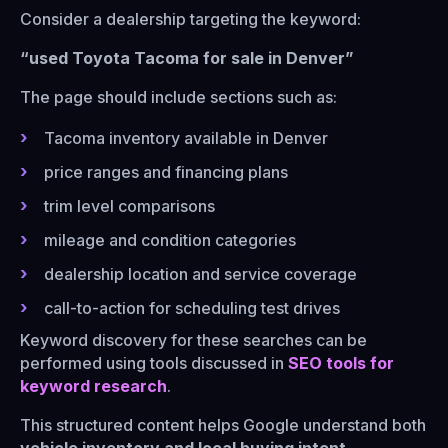
Consider a dealership targeting the keyword:
“used Toyota Tacoma for sale in Denver”
The page should include sections such as:
Tacoma inventory available in Denver
price ranges and financing plans
trim level comparisons
mileage and condition categories
dealership location and service coverage
call-to-action for scheduling test drives
Keyword discovery for these searches can be
performed using tools discussed in
SEO tools for
keyword research
.
This structured content helps Google understand both