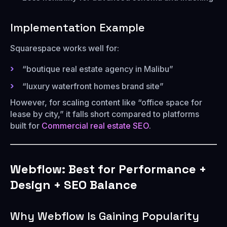
Implementation Example
Squarespace works well for:
“boutique real estate agency in Malibu”
“luxury waterfront homes brand site”
However, for scaling content like “office space for
lease by city,” it falls short compared to platforms
built for
Commercial real estate SEO
.
Webflow: Best for Performance +
Design + SEO Balance
Why Webflow Is Gaining Popularity