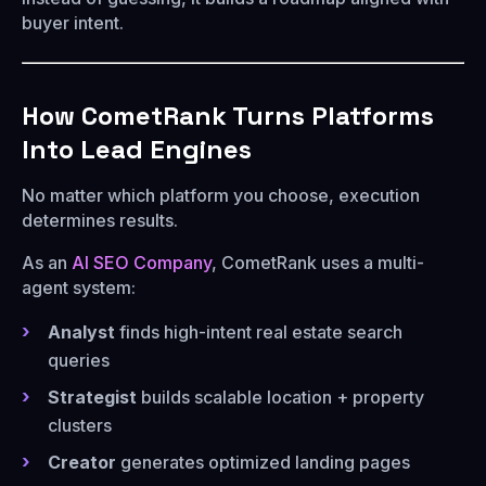
buyer intent.
How CometRank Turns Platforms
Into Lead Engines
No matter which platform you choose, execution
determines results.
As an
AI SEO Company
, CometRank uses a multi-
agent system:
Analyst
finds high-intent real estate search
queries
Strategist
builds scalable location + property
clusters
Creator
generates optimized landing pages