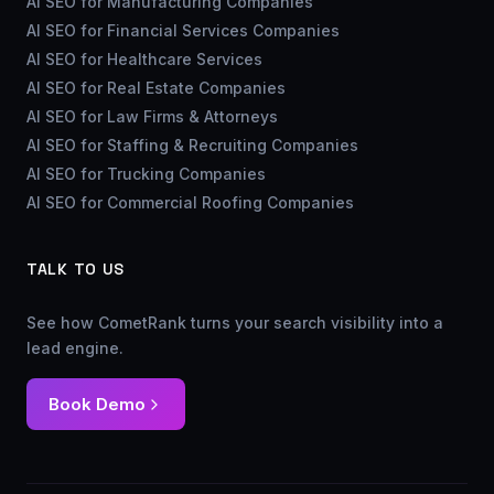
AI SEO for Manufacturing Companies
AI SEO for Financial Services Companies
AI SEO for Healthcare Services
AI SEO for Real Estate Companies
AI SEO for Law Firms & Attorneys
AI SEO for Staffing & Recruiting Companies
AI SEO for Trucking Companies
AI SEO for Commercial Roofing Companies
TALK TO US
See how CometRank turns your search visibility into a
lead engine.
Book Demo