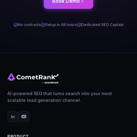
Book Demo
No contracts
Setup in 48 hours
Dedicated SEO Captain
AI-powered SEO that turns search into your most
scalable lead generation channel.
PRODUCT