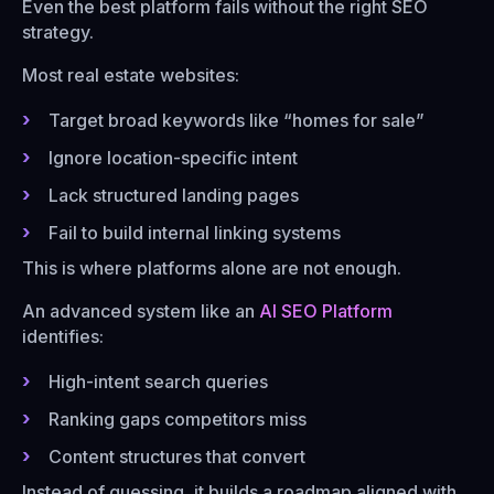
Even the best platform fails without the right SEO
strategy.
Most real estate websites:
Target broad keywords like “homes for sale”
Ignore location-specific intent
Lack structured landing pages
Fail to build internal linking systems
This is where platforms alone are not enough.
An advanced system like an
AI SEO Platform
identifies:
High-intent search queries
Ranking gaps competitors miss
Content structures that convert
Instead of guessing, it builds a roadmap aligned with