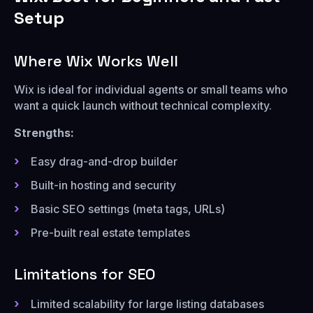
Setup
Where Wix Works Well
Wix is ideal for individual agents or small teams who
want a quick launch without technical complexity.
Strengths:
Easy drag-and-drop builder
Built-in hosting and security
Basic SEO settings (meta tags, URLs)
Pre-built real estate templates
Limitations for SEO
Limited scalability for large listing databases