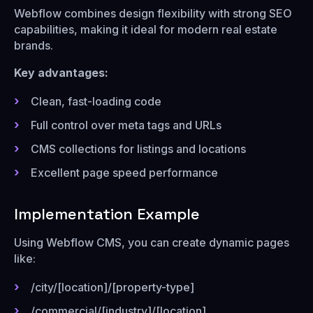
Webflow combines design flexibility with strong SEO
capabilities, making it ideal for modern real estate
brands.
Key advantages:
Clean, fast-loading code
Full control over meta tags and URLs
CMS collections for listings and locations
Excellent page speed performance
Implementation Example
Using Webflow CMS, you can create dynamic pages
like:
/city/[location]/[property-type]
/commercial/[industry]/[location]