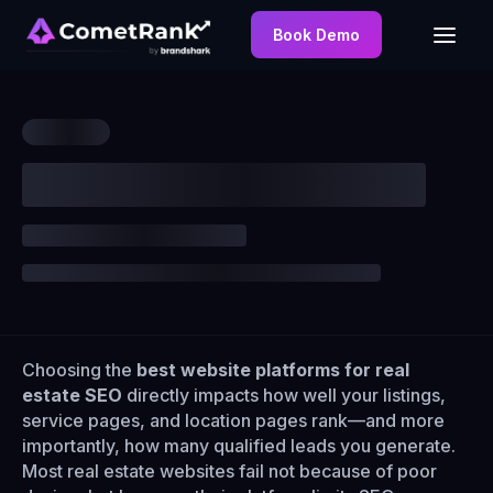
Book Demo
Choosing the
best website platforms for real
estate SEO
directly impacts how well your listings,
service pages, and location pages rank—and more
importantly, how many qualified leads you generate.
Most real estate websites fail not because of poor