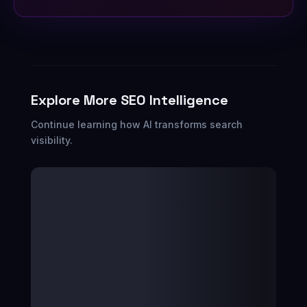
Explore More SEO Intelligence
Continue learning how AI transforms search
visibility.