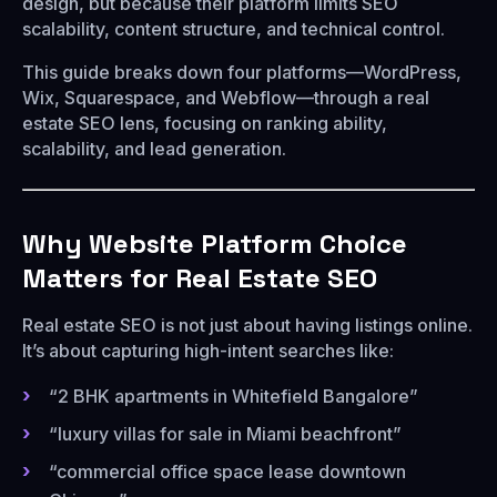
design, but because their platform limits SEO
scalability, content structure, and technical control.
This guide breaks down four platforms—WordPress,
Wix, Squarespace, and Webflow—through a real
estate SEO lens, focusing on ranking ability,
scalability, and lead generation.
Why Website Platform Choice
Matters for Real Estate SEO
Real estate SEO is not just about having listings online.
It’s about capturing high-intent searches like:
“2 BHK apartments in Whitefield Bangalore”
“luxury villas for sale in Miami beachfront”
“commercial office space lease downtown