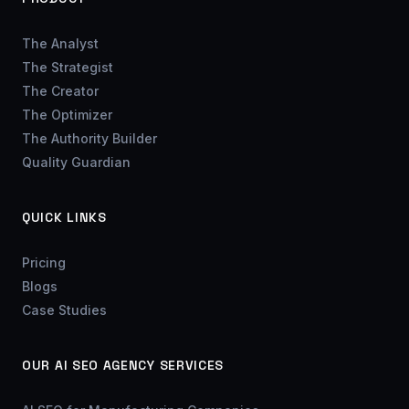
The Analyst
The Strategist
The Creator
The Optimizer
The Authority Builder
Quality Guardian
QUICK LINKS
Pricing
Blogs
Case Studies
OUR AI SEO AGENCY SERVICES