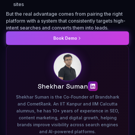
sites
But the real advantage comes from pairing the right
platform with a system that consistently targets high-
intent searches and converts them into leads.
Book Demo
Shekhar Suman
Shekhar Suman is the Co-Founder of Brandshark
and CometRank. An IIT Kanpur and IIM Calcutta
alumnus, he has 10+ years of experience in SEO,
content marketing, and digital growth, helping
brands improve visibility across search engines
and AI-powered platforms.