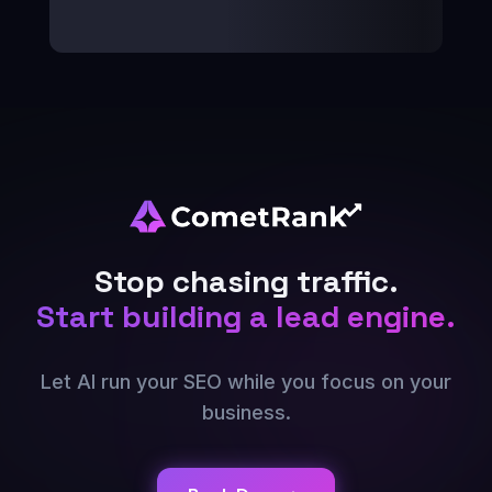
Stop chasing traffic.
Start building a lead engine.
Let AI run your SEO while you focus on your
business.