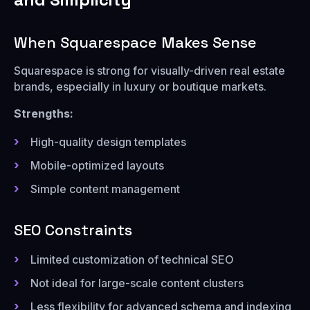
When Squarespace Makes Sense
Squarespace is strong for visually-driven real estate
brands, especially in luxury or boutique markets.
Strengths:
High-quality design templates
Mobile-optimized layouts
Simple content management
SEO Constraints
Limited customization of technical SEO
Not ideal for large-scale content clusters
Less flexibility for advanced schema and indexing