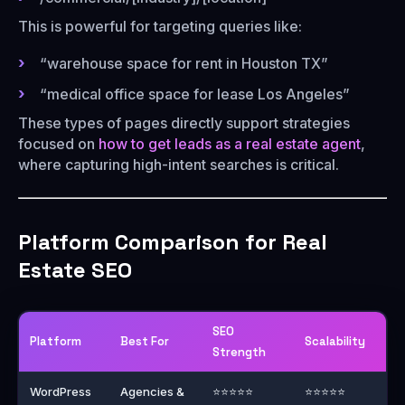
This is powerful for targeting queries like:
“warehouse space for rent in Houston TX”
“medical office space for lease Los Angeles”
These types of pages directly support strategies
focused on
how to get leads as a real estate agent
,
where capturing high-intent searches is critical.
Platform Comparison for Real
Estate SEO
SEO
Platform
Best For
Scalability
Strength
WordPress
Agencies &
⭐⭐⭐⭐⭐
⭐⭐⭐⭐⭐