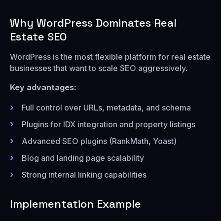
Why WordPress Dominates Real
Estate SEO
WordPress is the most flexible platform for real estate
businesses that want to scale SEO aggressively.
Key advantages:
Full control over URLs, metadata, and schema
Plugins for IDX integration and property listings
Advanced SEO plugins (RankMath, Yoast)
Blog and landing page scalability
Strong internal linking capabilities
Implementation Example