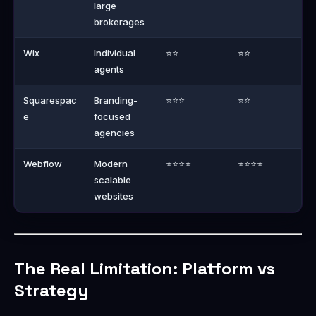
large
brokerages
Wix
Individual
⭐⭐
⭐⭐
agents
Squarespac
Branding-
⭐⭐⭐
⭐⭐
e
focused
agencies
Webflow
Modern
⭐⭐⭐⭐
⭐⭐⭐⭐
scalable
websites
The Real Limitation: Platform vs
Strategy