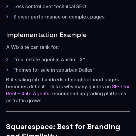
Less control over technical SEO
Slower performance on complex pages
Implementation Example
A Wix site can rank for:
“real estate agent in Austin TX”
“homes for sale in suburban Dallas”
But scaling into hundreds of neighborhood pages
becomes difficult. This is why many guides on
SEO for
Real Estate Agents
recommend upgrading platforms
as traffic grows.
Squarespace: Best for Branding
and Simplicity