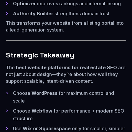
Optimizer
improves rankings and internal linking
Authority Builder
strengthens domain trust
This transforms your website from a listing portal into
a lead-generation system.
Strategic Takeaway
The
best website platforms for real estate SEO
are
not just about design—they’re about how well they
support scalable, intent-driven content.
Choose
WordPress
for maximum control and
scale
Choose
Webflow
for performance + modern SEO
structure
Use
Wix or Squarespace
only for smaller, simpler