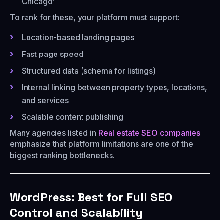
Chicago”
To rank for these, your platform must support:
Location-based landing pages
Fast page speed
Structured data (schema for listings)
Internal linking between property types, locations,
and services
Scalable content publishing
Many agencies listed in
Real estate SEO companies
emphasize that platform limitations are one of the
biggest ranking bottlenecks.
WordPress: Best for Full SEO
Control and Scalability