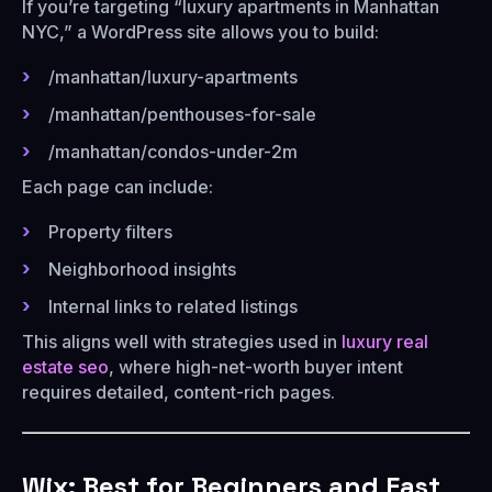
If you’re targeting “luxury apartments in Manhattan
NYC,” a WordPress site allows you to build:
/manhattan/luxury-apartments
/manhattan/penthouses-for-sale
/manhattan/condos-under-2m
Each page can include:
Property filters
Neighborhood insights
Internal links to related listings
This aligns well with strategies used in
luxury real
estate seo
, where high-net-worth buyer intent
requires detailed, content-rich pages.
Wix: Best for Beginners and Fast