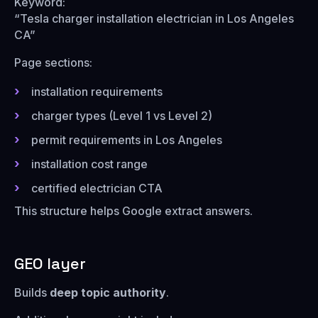
Keyword:
“Tesla charger installation electrician in Los Angeles
CA”
Page sections:
installation requirements
charger types (Level 1 vs Level 2)
permit requirements in Los Angeles
installation cost range
certified electrician CTA
This structure helps Google extract answers.
GEO layer
Builds
deep topic authority
.