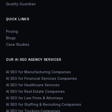
Quality Guardian
QUICK LINKS
Pricing
Blogs
Case Studies
OUR AI SEO AGENCY SERVICES
AI SEO for Manufacturing Companies
AI SEO for Financial Services Companies
AI SEO for Healthcare Services
AI SEO for Real Estate Companies
AI SEO for Law Firms & Attorneys
AI SEO for Staffing & Recruiting Companies
AI SEO for Trucking Companies