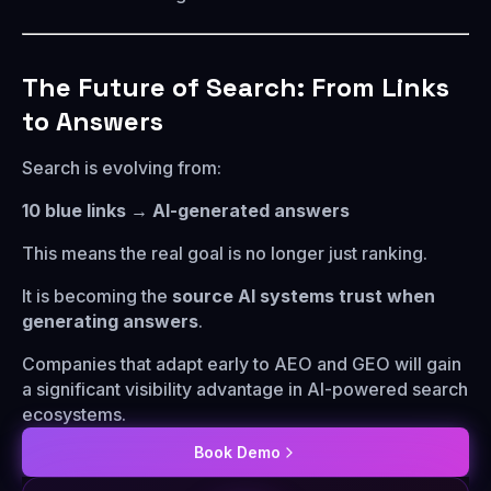
The Future of Search: From Links
to Answers
Search is evolving from:
10 blue links → AI-generated answers
This means the real goal is no longer just ranking.
It is becoming the
source AI systems trust when
generating answers
.
Companies that adapt early to AEO and GEO will gain
a significant visibility advantage in AI-powered search
ecosystems.
Book Demo