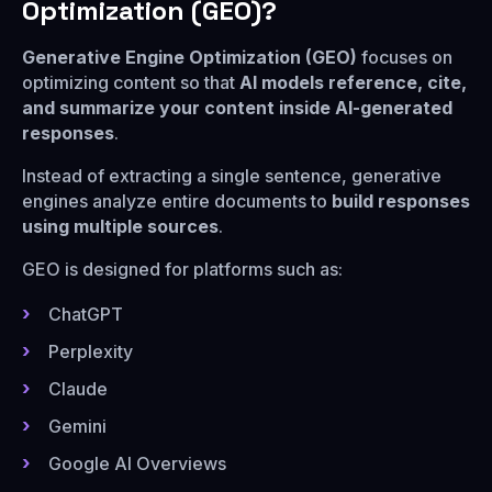
Optimization (GEO)?
Generative Engine Optimization (GEO)
focuses on
optimizing content so that
AI models reference, cite,
and summarize your content inside AI-generated
responses
.
Instead of extracting a single sentence, generative
engines analyze entire documents to
build responses
using multiple sources
.
GEO is designed for platforms such as:
ChatGPT
Perplexity
Claude
Gemini
Google AI Overviews