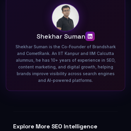
Shekhar Suman
Shekhar Suman is the Co-Founder of Brandshark
and CometRank. An IIT Kanpur and IIM Calcutta
alumnus, he has 10+ years of experience in SEO,
content marketing, and digital growth, helping
brands improve visibility across search engines
and AI-powered platforms.
Explore More SEO Intelligence