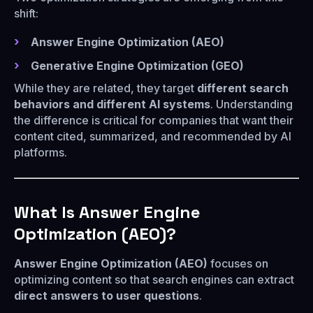
shift:
Answer Engine Optimization (AEO)
Generative Engine Optimization (GEO)
While they are related, they target
different search
behaviors and different AI systems
. Understanding
the difference is critical for companies that want their
content cited, summarized, and recommended by AI
platforms.
What Is Answer Engine
Optimization (AEO)?
Answer Engine Optimization (AEO)
focuses on
optimizing content so that search engines can extract
direct answers to user questions
.