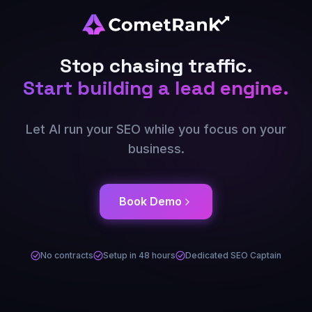
Stop chasing traffic.
Start building a lead engine.
Let AI run your SEO while you focus on your
business.
Book Demo
No contracts
Setup in 48 hours
Dedicated SEO Captain