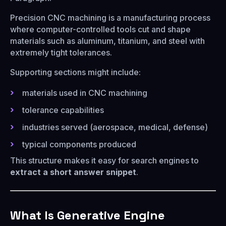
Precision CNC machining is a manufacturing process
where computer-controlled tools cut and shape
materials such as aluminum, titanium, and steel with
extremely tight tolerances.
Supporting sections might include:
materials used in CNC machining
tolerance capabilities
industries served (aerospace, medical, defense)
typical components produced
This structure makes it easy for search engines to
extract a short answer snippet
.
What Is Generative Engine