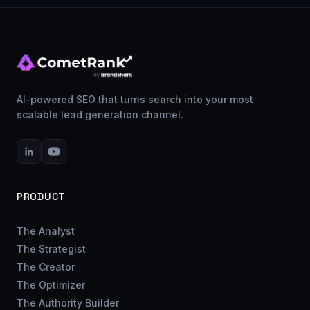
AI-powered SEO that turns search into your most
scalable lead generation channel.
PRODUCT
The Analyst
The Strategist
The Creator
The Optimizer
The Authority Builder