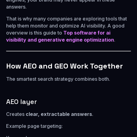
answers.
That is why many companies are exploring tools that
help them monitor and optimize AI visibility. A good
overview is this guide to
Top software for ai
visibility and generative engine optimization
.
How AEO and GEO Work Together
The smartest search strategy combines both.
AEO layer
Creates
clear, extractable answers
.
Example page targeting: