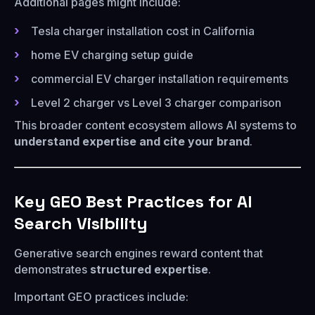
Additional pages might include:
Tesla charger installation cost in California
home EV charging setup guide
commercial EV charger installation requirements
Level 2 charger vs Level 3 charger comparison
This broader content ecosystem allows AI systems to
understand expertise and cite your brand
.
Key GEO Best Practices for AI
Search Visibility
Generative search engines reward content that
demonstrates
structured expertise
.
Important GEO practices include: