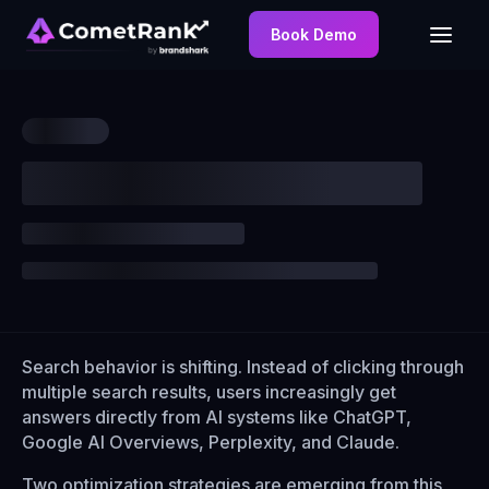
Book Demo
Search behavior is shifting. Instead of clicking through
multiple search results, users increasingly get
answers directly from AI systems like ChatGPT,
Google AI Overviews, Perplexity, and Claude.
Two optimization strategies are emerging from this