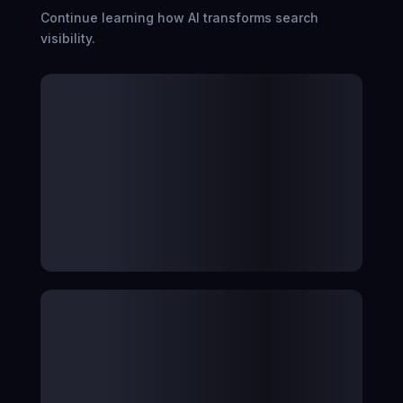
Continue learning how AI transforms search
visibility.