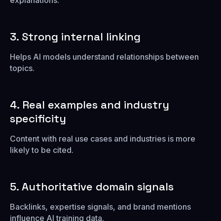
explanations.
3. Strong internal linking
Helps AI models understand relationships between
topics.
4. Real examples and industry
specificity
Content with real use cases and industries is more
likely to be cited.
5. Authoritative domain signals
Backlinks, expertise signals, and brand mentions
influence AI training data.