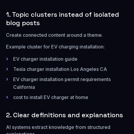
1. Topic clusters instead of isolated
blog posts
Create connected content around a theme.
Example cluster for EV charging installation:
EV charger installation guide
Tesla charger installation Los Angeles CA
EV charger installation permit requirements
California
cost to install EV charger at home
2. Clear definitions and explanations
AI systems extract knowledge from structured