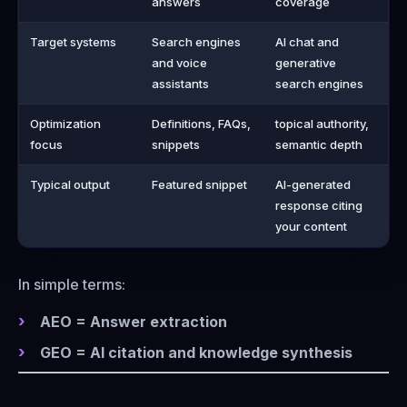
answers
coverage
Target systems
Search engines
AI chat and
and voice
generative
assistants
search engines
Optimization
Definitions, FAQs,
topical authority,
focus
snippets
semantic depth
Typical output
Featured snippet
AI-generated
response citing
your content
In simple terms:
AEO = Answer extraction
GEO = AI citation and knowledge synthesis