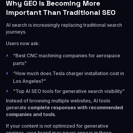
Why GEO Is Becoming More
Important Than Traditional SEO
AI search is increasingly replacing traditional search
journeys.
Users now ask:
“Best CNC machining companies for aerospace
parts”
“How much does Tesla charger installation cost in
Los Angeles?”
“Top AI SEO tools for generative search visibility”
Instead of browsing multiple websites, AI tools
generate
complete responses with recommended
companies and tools
.
If your content is not optimized for generative
engines, your brand may never appear in these