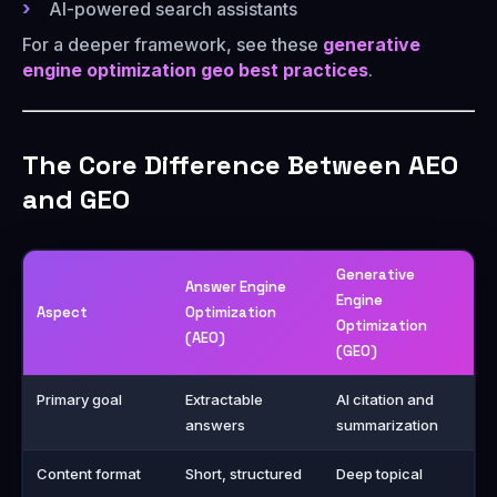
AI-powered search assistants
For a deeper framework, see these
generative
engine optimization geo best practices
.
The Core Difference Between AEO
and GEO
Generative
Answer Engine
Engine
Aspect
Optimization
Optimization
(AEO)
(GEO)
Primary goal
Extractable
AI citation and
answers
summarization
Content format
Short, structured
Deep topical