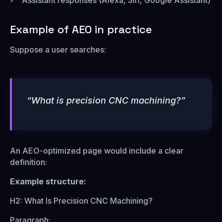
Assistant responses (Alexa, Siri, Google Assistant)
Example of AEO in practice
Suppose a user searches:
“What is precision CNC machining?”
An AEO-optimized page would include a clear
definition:
Example structure:
H2: What Is Precision CNC Machining?
Paragraph: