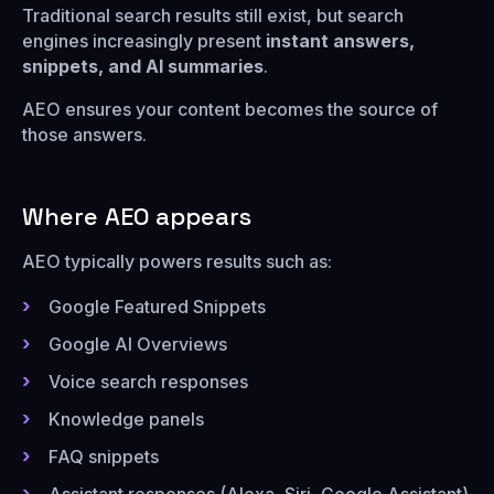
Traditional search results still exist, but search
engines increasingly present
instant answers,
snippets, and AI summaries
.
AEO ensures your content becomes the source of
those answers.
Where AEO appears
AEO typically powers results such as:
Google Featured Snippets
Google AI Overviews
Voice search responses
Knowledge panels
FAQ snippets