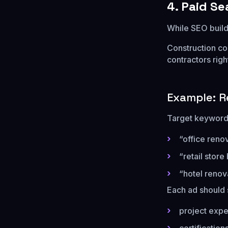
4. Paid S
While SEO builds
Construction co
contractors righ
Example: R
Target keywords
“office reno
“retail store
“hotel renov
Each ad should 
project expe