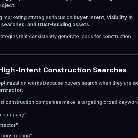
roject
.
 marketing strategies focus on
buyer intent, visibility in
 searches, and trust-building assets
.
rategies that consistently generate leads for construction
r High-Intent Construction Searches
optimization works because buyers search when they are
ac
ontractor
.
t construction companies make is targeting broad keywords
on company”
tractor”
 construction”