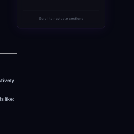
Scroll to navigate sections
tively
 like: