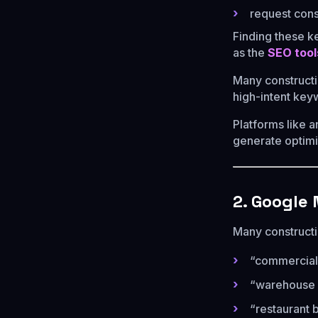
request cons
Finding these k
as the
SEO tool
Many construct
high-intent key
Platforms like 
generate optimi
2. Google
Many constructi
“commercial
“warehouse c
“restaurant 