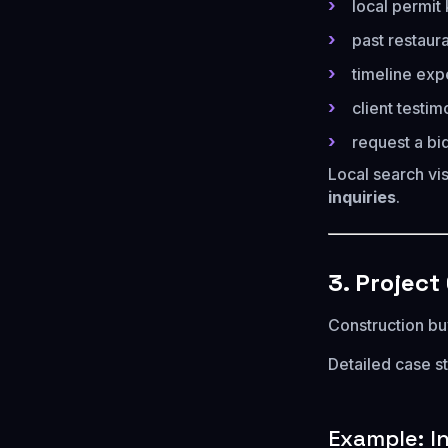
local permi
past restaur
timeline exp
client testim
request a bi
Local search vis
inquiries
.
3. Project
Construction bu
Detailed case s
Example: I