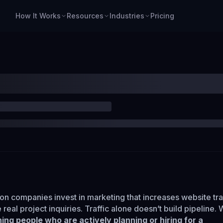
How It Works
Resources
Industries
Pricing
on companies invest in marketing that increases website traf
e real project inquiries. Traffic alone doesn’t build pipeline.
ing people who are actively planning or hiring for a