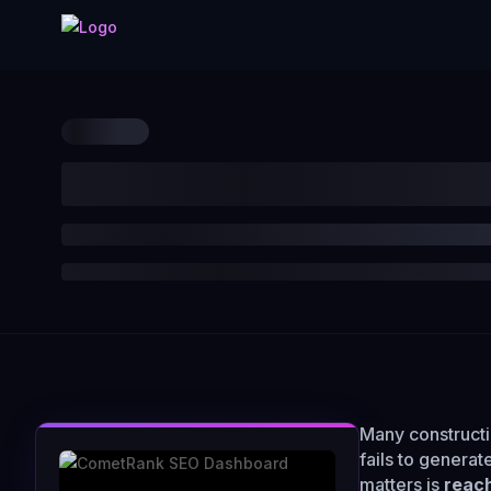
Many constructi
fails to generat
matters is
reach