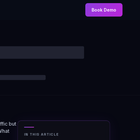
Book Demo
fic but
 What
IN THIS ARTICLE