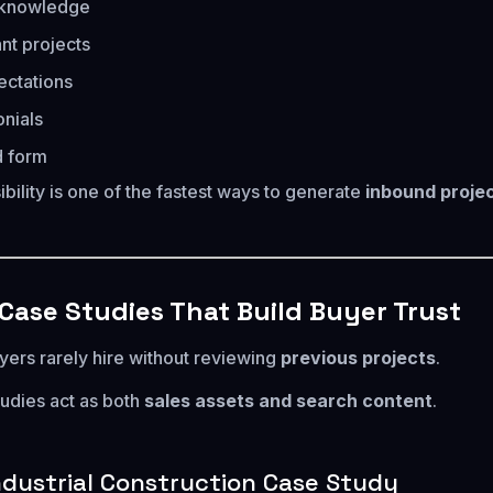
t knowledge
ant projects
ectations
onials
d form
ibility is one of the fastest ways to generate
inbound proje
 Case Studies That Build Buyer Trust
yers rarely hire without reviewing
previous projects
.
tudies act as both
sales assets and search content
.
ndustrial Construction Case Study