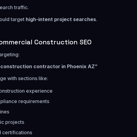
arch traffic.
ould target
high-intent project searches
.
ommercial Construction SEO
argeting:
c construction contractor in Phoenix AZ”
ge with sections like:
onstruction experience
pliance requirements
lines
ic projects
 certifications