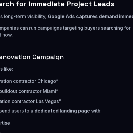
earch for Immediate Project Leads
 long-term visibility,
Google Ads captures demand immed
mpanies can run campaigns targeting buyers searching for
t now.
enovation Campaign
 like:
vation contractor Chicago”
 buildout contractor Miami”
ation contractor Las Vegas”
send users to a
dedicated landing page
with:
rtise