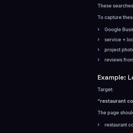
These searches
To capture thes
Google Busin
service + lo
project phot
reviews from
Example: L
Target:
“restaurant co
The page should
restaurant c