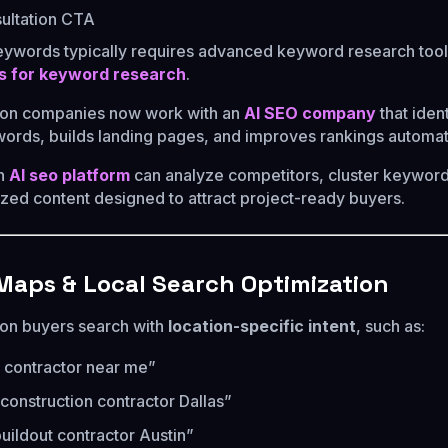
ultation CTA
eywords typically requires advanced keyword research tool
s for keyword research
.
ion companies now work with an
AI SEO company
that ident
words, builds landing pages, and improves rankings automati
an
AI seo platform
can analyze competitors, cluster keyword
zed content designed to attract project-ready buyers.
 Maps & Local Search Optimization
on buyers search with
location-specific intent
, such as:
 contractor near me”
onstruction contractor Dallas”
buildout contractor Austin”