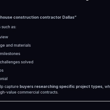
ehouse construction contractor Dallas”
 such as:
rview
ge and materials
 milestones
challenges solved
os
onial
lp capture
buyers researching specific project types
, wh
high-value commercial contracts.