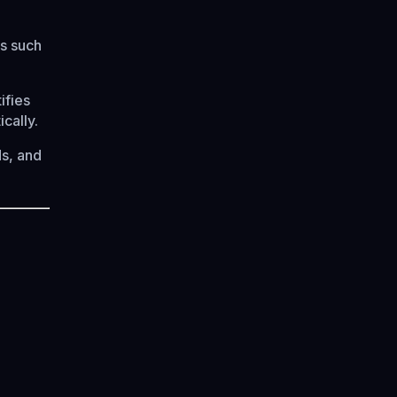
s such
ifies
cally.
s, and