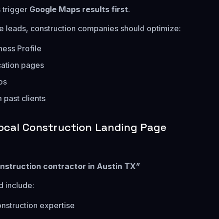
 trigger
Google Maps results first
.
e leads, construction companies should optimize:
ess Profile
cation pages
os
 past clients
ocal Construction Landing Page
nstruction contractor in Austin TX”
 include:
onstruction expertise