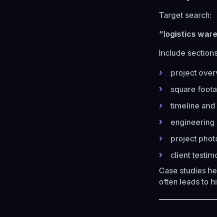
Target search:
“logistics war
Include sections
project ove
square foota
timeline and
engineering 
project phot
client testim
Case studies he
often leads to 