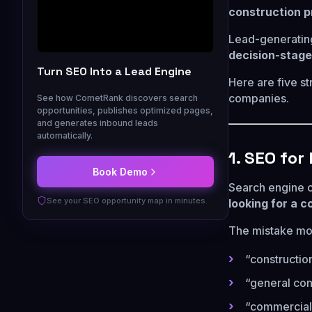
construction p
Lead-generating
decision-stage
Turn SEO Into a Lead Engine
Here are five st
companies.
See how CometRank discovers search
opportunities, publishes optimized pages,
and generates inbound leads
automatically.
1. SEO fo
Book Demo
Search engine 
See your SEO opportunity map in minutes.
looking for a c
The mistake mos
“constructi
“general con
“commercial