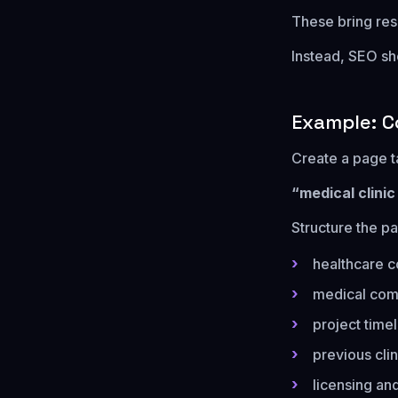
These bring rese
Instead, SEO sh
Example: C
Create a page t
“medical clini
Structure the pa
healthcare c
medical com
project time
previous clin
licensing and