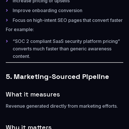
Increase pricing or upsells
Improve onboarding conversion
Focus on high-intent SEO pages that convert faster
For example:
“SOC 2 compliant SaaS security platform pricing”
converts much faster than generic awareness
content.
5. Marketing-Sourced Pipeline
What it measures
Revenue generated directly from marketing efforts.
Why it matters