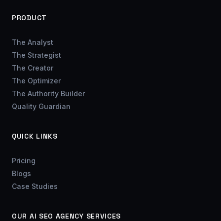
PRODUCT
The Analyst
The Strategist
The Creator
The Optimizer
The Authority Builder
Quality Guardian
QUICK LINKS
Pricing
Blogs
Case Studies
OUR AI SEO AGENCY SERVICES