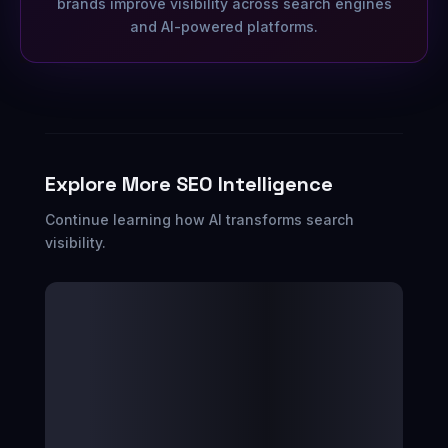
brands improve visibility across search engines
and AI-powered platforms.
Explore More SEO Intelligence
Continue learning how AI transforms search
visibility.