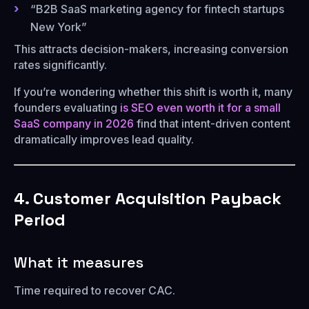
“B2B SaaS marketing agency for fintech startups
New York”
This attracts decision-makers, increasing conversion
rates significantly.
If you’re wondering whether this shift is worth it, many
founders evaluating
is SEO even worth it for a small
SaaS company in 2026
find that intent-driven content
dramatically improves lead quality.
4. Customer Acquisition Payback
Period
What it measures
Time required to recover CAC.