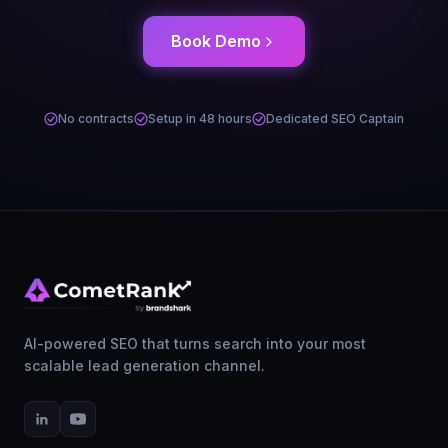
Book Demo
No contracts
Setup in 48 hours
Dedicated SEO Captain
AI-powered SEO that turns search into your most
scalable lead generation channel.