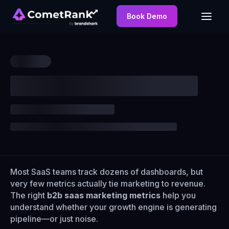
Book Demo
Most SaaS teams track dozens of dashboards, but
very few metrics actually tie marketing to revenue.
The right
b2b saas marketing metrics
help you
understand whether your growth engine is generating
pipeline—or just noise.