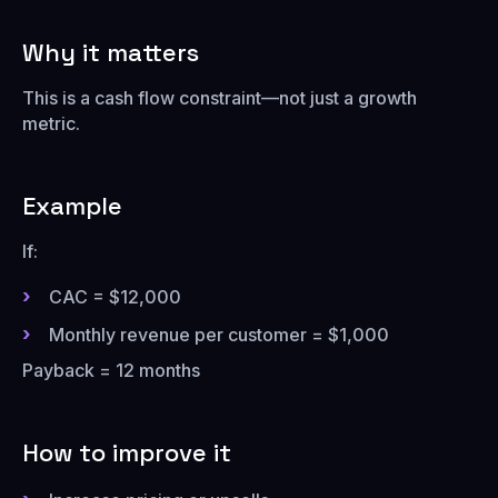
Why it matters
This is a cash flow constraint—not just a growth
metric.
Example
If:
CAC = $12,000
Monthly revenue per customer = $1,000
Payback = 12 months
How to improve it