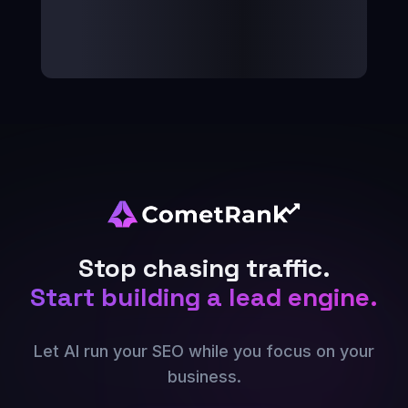
Stop chasing traffic.
Start building a lead engine.
Let AI run your SEO while you focus on your
business.