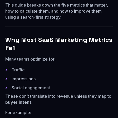
This guide breaks down the five metrics that matter,
how to calculate them, and how to improve them
using a search-first strategy.
Why Most SaaS Marketing Metrics
Fail
Many teams optimize for:
Traffic
Impressions
Social engagement
These don’t translate into revenue unless they map to
buyer intent
.
For example: