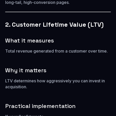
long-tail, high-conversion pages.
2. Customer Lifetime Value (LTV)
What it measures
Total revenue generated from a customer over time.
Why it matters
LTV determines how aggressively you can invest in
acquisition.
Practical implementation