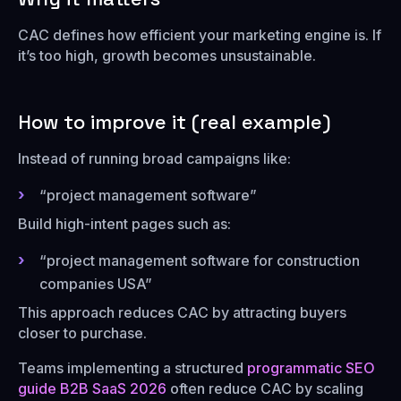
CAC defines how efficient your marketing engine is. If
it’s too high, growth becomes unsustainable.
How to improve it (real example)
Instead of running broad campaigns like:
“project management software”
Build high-intent pages such as:
“project management software for construction
companies USA”
This approach reduces CAC by attracting buyers
closer to purchase.
Teams implementing a structured
programmatic SEO
guide B2B SaaS 2026
often reduce CAC by scaling