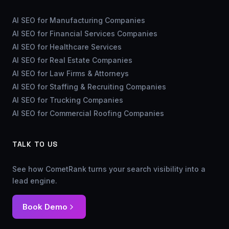
AI SEO for Manufacturing Companies
AI SEO for Financial Services Companies
AI SEO for Healthcare Services
AI SEO for Real Estate Companies
AI SEO for Law Firms & Attorneys
AI SEO for Staffing & Recruiting Companies
AI SEO for Trucking Companies
AI SEO for Commercial Roofing Companies
TALK TO US
See how CometRank turns your search visibility into a
lead engine.
Book Demo