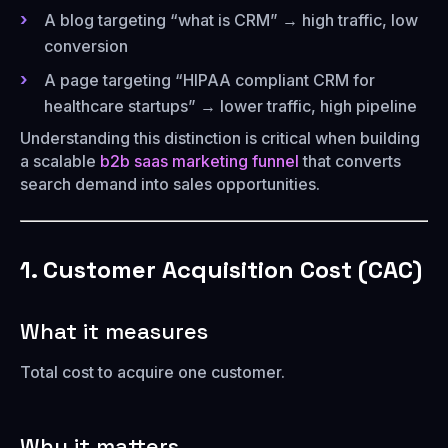
A blog targeting “what is CRM” → high traffic, low
conversion
A page targeting “HIPAA compliant CRM for
healthcare startups” → lower traffic, high pipeline
Understanding this distinction is critical when building
a scalable
b2b saas marketing funnel
that converts
search demand into sales opportunities.
1. Customer Acquisition Cost (CAC)
What it measures
Total cost to acquire one customer.
Why it matters