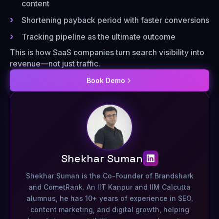
content
Shortening payback period with faster conversions
Tracking pipeline as the ultimate outcome
This is how SaaS companies turn search visibility into
revenue—not just traffic.
Book Demo
Shekhar Suman
Shekhar Suman is the Co-Founder of Brandshark
and CometRank. An IIT Kanpur and IIM Calcutta
alumnus, he has 10+ years of experience in SEO,
content marketing, and digital growth, helping