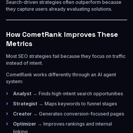
Search-driven strategies often outperform because
they capture users already evaluating solutions.
How CometRank Improves These
Metrics
Most SEO strategies fail because they focus on traffic
instead of intent.
CometRank works differently through an AI agent
system:
Analyst
→ Finds high-intent search opportunities
Strategist
→ Maps keywords to funnel stages
Creator
→ Generates conversion-focused pages
Optimizer
→ Improves rankings and internal
linking