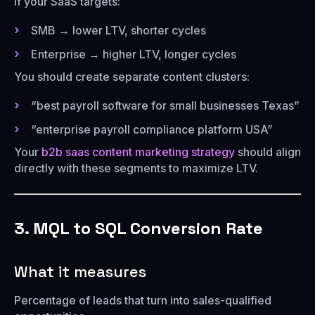
If your SaaS targets:
SMB → lower LTV, shorter cycles
Enterprise → higher LTV, longer cycles
You should create separate content clusters:
“best payroll software for small businesses Texas”
“enterprise payroll compliance platform USA”
Your
b2b saas content marketing strategy
should align
directly with these segments to maximize LTV.
3. MQL to SQL Conversion Rate
What it measures
Percentage of leads that turn into sales-qualified