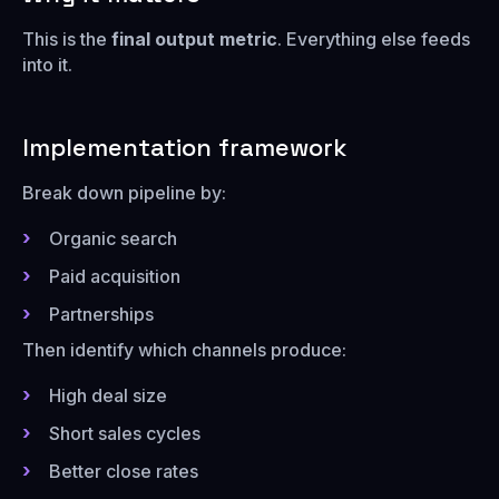
This is the
final output metric
. Everything else feeds
into it.
Implementation framework
Break down pipeline by:
Organic search
Paid acquisition
Partnerships
Then identify which channels produce:
High deal size
Short sales cycles
Better close rates