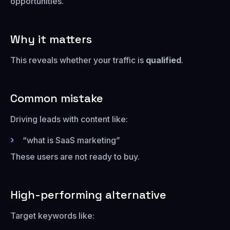
opportunities.
Why it matters
This reveals whether your traffic is
qualified
.
Common mistake
Driving leads with content like:
“what is SaaS marketing”
These users are not ready to buy.
High-performing alternative
Target keywords like: