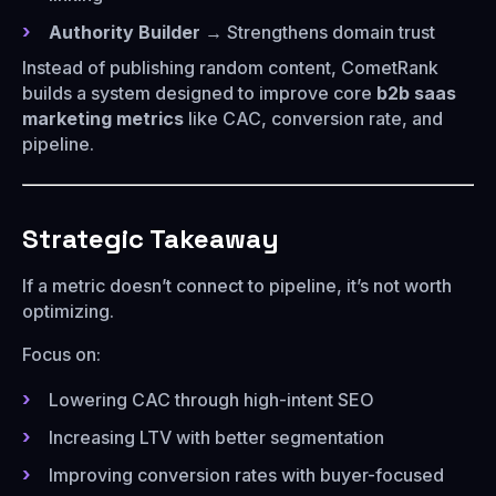
Authority Builder
→ Strengthens domain trust
Instead of publishing random content, CometRank
builds a system designed to improve core
b2b saas
marketing metrics
like CAC, conversion rate, and
pipeline.
Strategic Takeaway
If a metric doesn’t connect to pipeline, it’s not worth
optimizing.
Focus on:
Lowering CAC through high-intent SEO
Increasing LTV with better segmentation
Improving conversion rates with buyer-focused