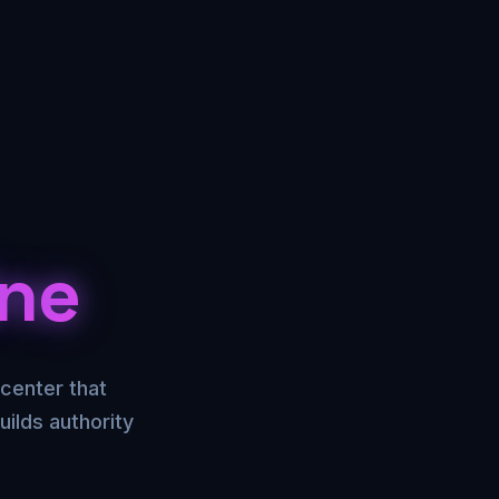
ine
center that
ilds authority