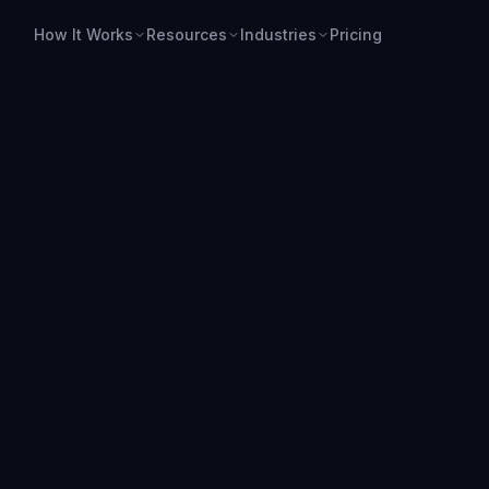
How It Works
Resources
Industries
Pricing