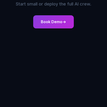
Start small or deploy the full AI crew.
Book Demo