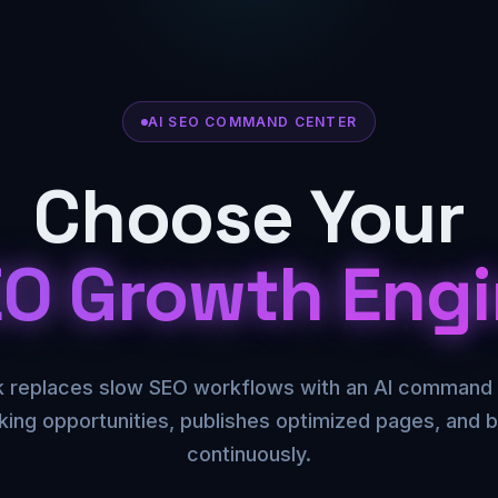
AI SEO COMMAND CENTER
Choose Your
O Growth Eng
replaces slow SEO workflows with an AI command 
king opportunities, publishes optimized pages, and bu
continuously.