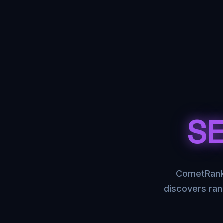
SE
CometRank 
discovers ran