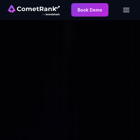
Book Demo