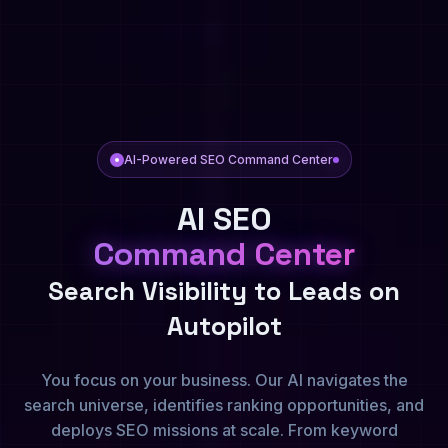
AI-Powered SEO Command Center
AI SEO
Command Center
Search Visibility to Leads on
Autopilot
You focus on your business. Our AI navigates the
search universe, identifies ranking opportunities, and
deploys SEO missions at scale. From keyword