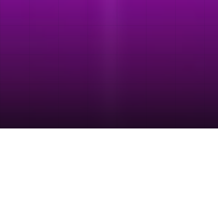
TRUSTED BY TEAMS BUILDING GROWTH THROUGH SEARCH