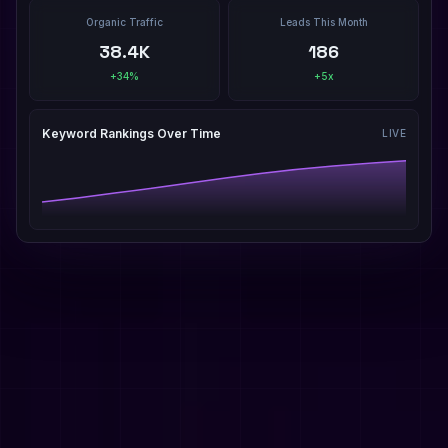
Organic Traffic
Leads This Month
38.4K
186
+34%
+5x
Keyword Rankings Over Time
LIVE