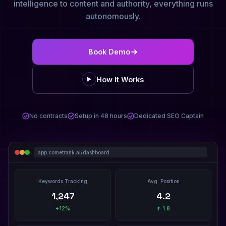
intelligence to content and authority, everything runs
autonomously.
Book Demo
How It Works
No contracts
Setup in 48 hours
Dedicated SEO Captain
app.cometrank.ai/dashboard
Keywords Tracking
Avg. Position
1,247
4.2
+12%
↑ 1.8